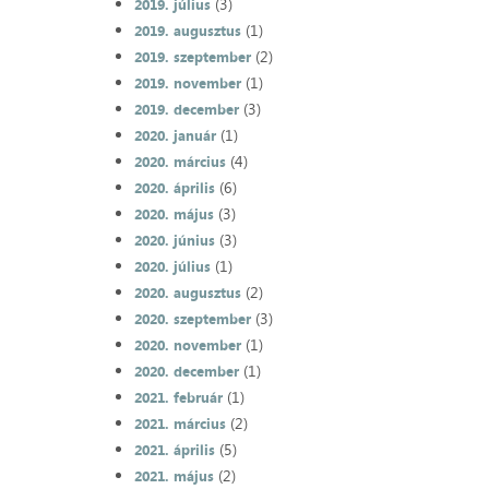
(3)
2019. július
(1)
2019. augusztus
(2)
2019. szeptember
(1)
2019. november
(3)
2019. december
(1)
2020. január
(4)
2020. március
(6)
2020. április
(3)
2020. május
(3)
2020. június
(1)
2020. július
(2)
2020. augusztus
(3)
2020. szeptember
(1)
2020. november
(1)
2020. december
(1)
2021. február
(2)
2021. március
(5)
2021. április
(2)
2021. május