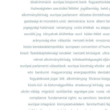
diszkrimináció
európai központi bank
fogyasztóvéd
tisztességtelen szerződési feltétel
jogállamiság
belső 
alkotmánybíróság
európai parlament
előzetes döntéshozata
gazdasági és monetáris unió
demokrácia
kúria
állami t
jogegységi határozat
versenyjog
uniós értékek
eu alapjo
szociális jog
irányelvek átültetése
euró
kásler-ítélet
eusz
arányosság elve
választás
nemzeti érdek
oroszorsz
közös kereskedelempolitika
european convention of huma
brexit
fizetésképtelenségi rendelet
nemzeti bíróságok
ultra
német alkotmánybíróság
kötelezettségszegési eljár
európai parlamenti választások
európai bizottság elnöke
ad
wto
bankunió
magyarország
energiapolitika
devizak
fogyatékosok jogai
btk
alkotmányjog
fővárosi közgy
közös kül- és biztonságpolitika
strasbourgi bíróság
sza
ukrán válság
migráció
szolidaritás
egységes piac
russia
uk
compliance
fundamental rights
eu sanctions
bevándo
európai integráció
környezetvédelem
fenntartható fe