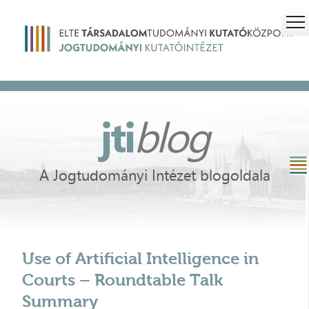
jti
blog
A Jogtudományi Intézet blogoldala
Use of Artificial Intelligence in
Courts – Roundtable Talk
Summary