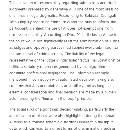
The allocation of responsibility regarding submissions and draft
judgments prepared by generative AI is one of the most pressing
dilemmas in legal dogmatics. Responding to Boldizsár Szentgáli-
Tóth's inquiry regarding ethical risks and the duty to inform, the
participants clarified: the use of AI does not exempt one from
professional liability. According to Dóra Pálfi, disclosing AI use to
the court would not significantly assist the administration of justice,
as judges and opposing parties must subject every submission to
the same level of critical scrutiny. The liability of the legal
representative or the judge is indivisible; "factual hallucinations" or
fictitious statutory references generated by the algorithm
constitute professional negligence. The Colombian example
mentioned in connection with automated decision-making also
confirms that AI is acceptable as an auxiliary tool as long as the
essential consideration and final decision are made by a human
actor, ensuring the "human-in-the-loop" principle.
The social risks of algorithmic decision-making, particularly the
amplification of biases, were also highlighted during the debate.
AI tends to automate systemic distortions inherent in the input
data, which can lead to indirect forms of discrimination, such as