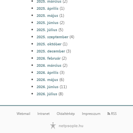
(2)
2025. március
(1)
2025. április
(1)
2025. május
(2)
2025. június
(5)
2025. július
(4)
2025. szeptember
(1)
2025. október
(3)
2025. december
(2)
2026. február
(2)
2026. március
(3)
2026. április
(6)
2026. május
(11)
2026. június
(8)
2026. július
Webmail
Intranet
Oldaltérkép
Impresszum
RSS