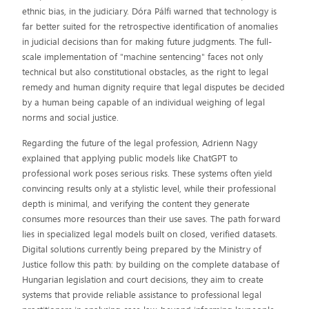
ethnic bias, in the judiciary. Dóra Pálfi warned that technology is
far better suited for the retrospective identification of anomalies
in judicial decisions than for making future judgments. The full-
scale implementation of "machine sentencing" faces not only
technical but also constitutional obstacles, as the right to legal
remedy and human dignity require that legal disputes be decided
by a human being capable of an individual weighing of legal
norms and social justice.
Regarding the future of the legal profession, Adrienn Nagy
explained that applying public models like ChatGPT to
professional work poses serious risks. These systems often yield
convincing results only at a stylistic level, while their professional
depth is minimal, and verifying the content they generate
consumes more resources than their use saves. The path forward
lies in specialized legal models built on closed, verified datasets.
Digital solutions currently being prepared by the Ministry of
Justice follow this path: by building on the complete database of
Hungarian legislation and court decisions, they aim to create
systems that provide reliable assistance to professional legal