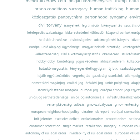
menekültkérdés
ceta
polgári kezdeményezés
trump
nafta
prison conditions
surrogacy
human trafficking
human 
közigazgatás
panpsychism
personhood
syngamy
envi
civil törvény
irányelvek
legitimáció
kikényszerítés
szociális d
letelepedés szabadsága
kiskereskedelmi különadó
központi bankok európ
hatáskör-átruházás
elsőbbség elve
adatmegőrzési irányelv
közer
európai unió alapjogi ügynoksége
magyar helsinki bizottság
vesztegeté
vallásszabadság
első alkotmánykiegészítés
obamacare
születésszab
hobby lobby
büntetőjog
jogos védelem
áldozatvédelem
külkapcs
hatáskörmegosztás
tényleges életfogytiglan
új btk.
szabadságves
lojális együttműködés
végrehajtás
gazdasági szankciók
állampolg
nemzetközi magánjog
családi jog
öröklési jog
uniós polgárság
alapj
személyek szabad mozgása
európai jog
európai emberi jogi egye
uniós jog sérthetetlensége
uniós jog autonómiája
infrastruktúrához val
versenyképesség
adózás
gmo-szabályozás
gmo-mentesség
european neighbourhood policy
ukraine
uk report
európai szomszédsá
brit jelentés
excessive deficit
exclusionarism
protectionism
nationa
consumer protection
single market
retaliation
hungary
european court
autonomy of eu legal order
inviolability of eu legal order
european values