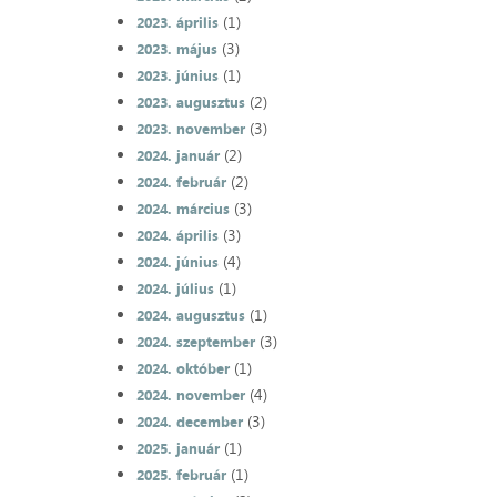
(1)
2023. április
(3)
2023. május
(1)
2023. június
(2)
2023. augusztus
(3)
2023. november
(2)
2024. január
(2)
2024. február
(3)
2024. március
(3)
2024. április
(4)
2024. június
(1)
2024. július
(1)
2024. augusztus
(3)
2024. szeptember
(1)
2024. október
(4)
2024. november
(3)
2024. december
(1)
2025. január
(1)
2025. február