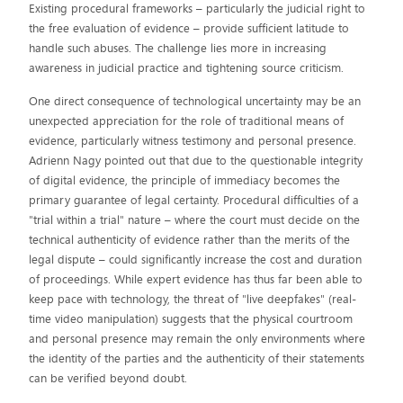
Existing procedural frameworks – particularly the judicial right to
the free evaluation of evidence – provide sufficient latitude to
handle such abuses. The challenge lies more in increasing
awareness in judicial practice and tightening source criticism.
One direct consequence of technological uncertainty may be an
unexpected appreciation for the role of traditional means of
evidence, particularly witness testimony and personal presence.
Adrienn Nagy pointed out that due to the questionable integrity
of digital evidence, the principle of immediacy becomes the
primary guarantee of legal certainty. Procedural difficulties of a
"trial within a trial" nature – where the court must decide on the
technical authenticity of evidence rather than the merits of the
legal dispute – could significantly increase the cost and duration
of proceedings. While expert evidence has thus far been able to
keep pace with technology, the threat of "live deepfakes" (real-
time video manipulation) suggests that the physical courtroom
and personal presence may remain the only environments where
the identity of the parties and the authenticity of their statements
can be verified beyond doubt.