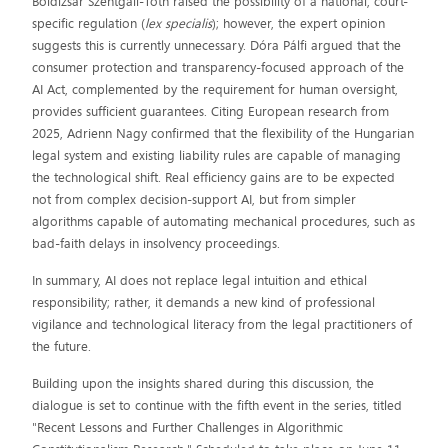
Boldizsár Szentgáli-Tóth raised the possibility of a national, court-
specific regulation (
lex specialis
); however, the expert opinion
suggests this is currently unnecessary. Dóra Pálfi argued that the
consumer protection and transparency-focused approach of the
AI Act, complemented by the requirement for human oversight,
provides sufficient guarantees. Citing European research from
2025, Adrienn Nagy confirmed that the flexibility of the Hungarian
legal system and existing liability rules are capable of managing
the technological shift. Real efficiency gains are to be expected
not from complex decision-support AI, but from simpler
algorithms capable of automating mechanical procedures, such as
bad-faith delays in insolvency proceedings.
In summary, AI does not replace legal intuition and ethical
responsibility; rather, it demands a new kind of professional
vigilance and technological literacy from the legal practitioners of
the future.
Building upon the insights shared during this discussion, the
dialogue is set to continue with the fifth event in the series, titled
"Recent Lessons and Further Challenges in Algorithmic