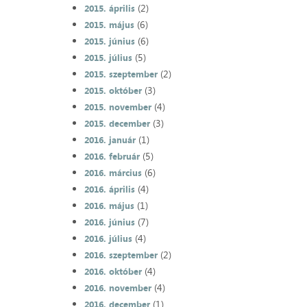
(2)
2015. április
(6)
2015. május
(6)
2015. június
(5)
2015. július
(2)
2015. szeptember
(3)
2015. október
(4)
2015. november
(3)
2015. december
(1)
2016. január
(5)
2016. február
(6)
2016. március
(4)
2016. április
(1)
2016. május
(7)
2016. június
(4)
2016. július
(2)
2016. szeptember
(4)
2016. október
(4)
2016. november
(1)
2016. december