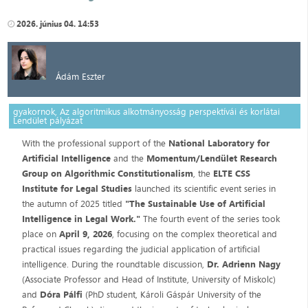
2026. június 04. 14:53
Ádám Eszter
gyakornok, Az algoritmikus alkotmányosság perspektívái és korlátai
Lendület pályázat
With the professional support of the
National Laboratory for
Artificial Intelligence
and the
Momentum/Lendület Research
Group on Algorithmic Constitutionalism
, the
ELTE CSS
Institute for Legal Studies
launched its scientific event series in
the autumn of 2025 titled
"The Sustainable Use of Artificial
Intelligence in Legal Work."
The fourth event of the series took
place on
April 9, 2026
, focusing on the complex theoretical and
practical issues regarding the judicial application of artificial
intelligence. During the roundtable discussion,
Dr. Adrienn Nagy
(Associate Professor and Head of Institute, University of Miskolc)
and
Dóra Pálfi
(PhD student, Károli Gáspár University of the