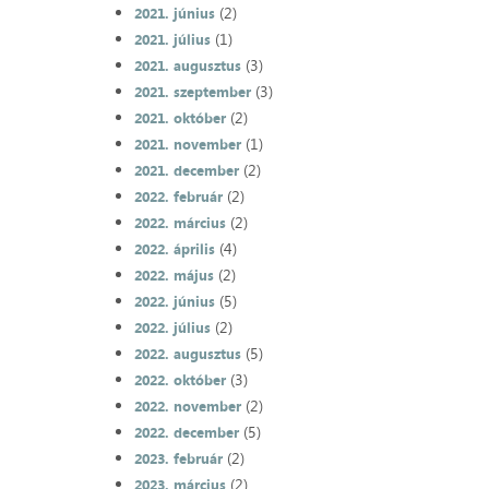
(2)
2021. június
(1)
2021. július
(3)
2021. augusztus
(3)
2021. szeptember
(2)
2021. október
(1)
2021. november
(2)
2021. december
(2)
2022. február
(2)
2022. március
(4)
2022. április
(2)
2022. május
(5)
2022. június
(2)
2022. július
(5)
2022. augusztus
(3)
2022. október
(2)
2022. november
(5)
2022. december
(2)
2023. február
(2)
2023. március