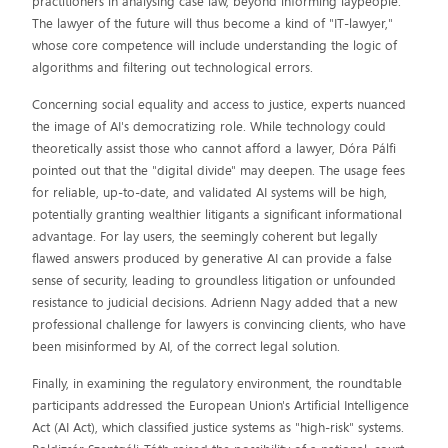
practitioners in analysing case law, beyond informing laypeople.
The lawyer of the future will thus become a kind of "IT-lawyer,"
whose core competence will include understanding the logic of
algorithms and filtering out technological errors.
Concerning social equality and access to justice, experts nuanced
the image of AI's democratizing role. While technology could
theoretically assist those who cannot afford a lawyer, Dóra Pálfi
pointed out that the "digital divide" may deepen. The usage fees
for reliable, up-to-date, and validated AI systems will be high,
potentially granting wealthier litigants a significant informational
advantage. For lay users, the seemingly coherent but legally
flawed answers produced by generative AI can provide a false
sense of security, leading to groundless litigation or unfounded
resistance to judicial decisions. Adrienn Nagy added that a new
professional challenge for lawyers is convincing clients, who have
been misinformed by AI, of the correct legal solution.
Finally, in examining the regulatory environment, the roundtable
participants addressed the European Union's Artificial Intelligence
Act (AI Act), which classified justice systems as "high-risk" systems.