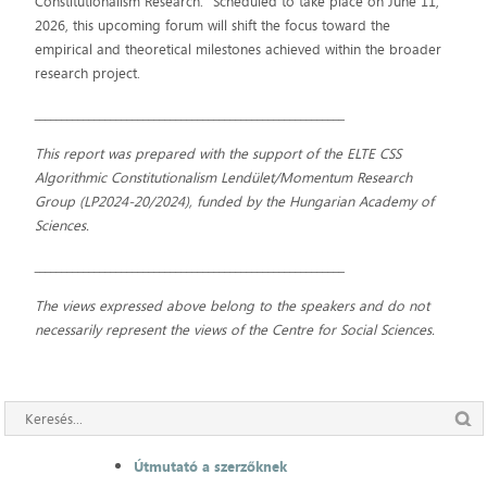
Constitutionalism Research." Scheduled to take place on June 11,
2026, this upcoming forum will shift the focus toward the
empirical and theoretical milestones achieved within the broader
research project.
_________________________________________________________
This report was prepared with the support of the ELTE CSS
Algorithmic Constitutionalism Lendület/Momentum Research
Group (LP2024-20/2024), funded by the Hungarian Academy of
Sciences.
_________________________________________________________
The views expressed above belong to the speakers and do not
necessarily represent the views of the Centre for Social Sciences.
Útmutató a szerzőknek