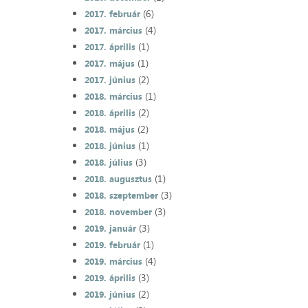
(6)
2017. február
(4)
2017. március
(1)
2017. április
(1)
2017. május
(2)
2017. június
(1)
2018. március
(2)
2018. április
(2)
2018. május
(1)
2018. június
(3)
2018. július
(1)
2018. augusztus
(3)
2018. szeptember
(3)
2018. november
(3)
2019. január
(1)
2019. február
(4)
2019. március
(3)
2019. április
(2)
2019. június