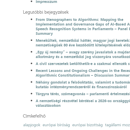
Impresszum
Legutóbbi bejegyzések
From Stenographers to Algorithms: Mapping the
Implementation and Governance Gaps of AI-Based 
Speech Recognition Systems in Parliaments – Panel 
Summary
Menekültek, nemzetközi háttér, magyar jogi keretek
nemzetiségűek 80 éve kezdődött kitelepítésének el
„Egy új remény” – avagy szerény javaslatok a majda
alkotmány és a nemzetközi jog viszonyára vonatkoz
A civil szervezetek betölthetik-e a szakmai ellenzék 
Recent Lessons and Ongoing Challenges in the Resea
Algorithmic Constitutionalism – Discussion Summar
Néhány gondolat a felsőoktatás, valamint a tudomá
kutatás intézményrendszeréről és finanszírozásáról
Tárgyra térés, szómegvonás – parlamenti értelmezés
A nemzetiségi részvétel kérdései a 2026-os országgyű
választásokon
Címkefelhő
alapjogok
európai bíróság
európai bizottság
tagállami moz