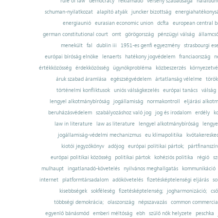
rule of law
democracy
reklámadó
verseny szabadsága
halálbün
schuman-nyilatkozat
alapító atyák
juncker bizottság
energiahatékonysá
energiaunió
eurasian economic union
dcfta
european central 
german constitutional court
omt
görögország
pénzügyi válság
államcs
menekült
fal
dublin iii
1951-es genfi egyezmény
strasbourgi es
európai bíróság elnöke
lenaerts
hatékony jogvédelem
franciaország
n
értékközösség
érdekközösség
ügynökprobléma
közbeszerzés
környezetvé
áruk szabad áramlása
egészségvédelem
ártatlanság vélelme
török
történelmi konfliktusok
uniós válságkezelés
európai tanács
válság
lengyel alkotmánybíróság
jogállamiság
normakontroll
eljárási alkot
beruházásvédelem
szabályozáshoz való jog
jog és irodalom
erdély
k
law in literature
law as literature
lengyel alkotmánybíróság
lengye
jogállamiság-védelmi mechanizmus
eu klímapolitika
kvótakereske
kiotói jegyzőkönyv
adójog
európai politikai pártok;
pártfinanszír
európai politikai közösség
politikai pártok
kohéziós politika
régió
sz
mulhaupt
ingatlanadó-követelés
nyilvános meghallgatás
kommunikáció
internet
platformtársadalom
adókövetelés
fizetésképtelenségi eljárás
so
kisebbségek
sokféleség
fizetésképtelenség;
jogharmonizáció;
cső
többségi demokrácia;
olaszország
népszavazás
common commercial
egyenlő bánásmód
emberi méltóság
ebh
szülő nők helyzete
peschka