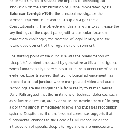
Reformed Church) discussed the impacts of technological
innovation on the administration of justice, moderated by
Dr.
Boldizsár Szentgáli-Tóth,
the principal investigator the
Momentum/Lendület Research Group on Algorithmic
Constitutionalism. The objective of this analysis is to synthesize the
key findings of the expert panel, with a particular focus on
evidentiary challenges, the doctrine of legal liability, and the
future development of the regulatory environment.
The starting point of the discourse was the phenomenon of
"deepfake" content produced by generative artificial intelligence,
which fundamentally undermines trust in the authenticity of court
evidence. Experts agreed that technological advancement has
reached a critical juncture where manipulated video and audio
recordings are indistinguishable from reality to human senses.
Dóra Pálfi argued that the limitations of technical defences, such
as software detection, are evident, as the development of forging
algorithms almost immediately follows and bypasses recognition
systems. Despite this, the professional consensus suggests that
fundamental changes to the Code of Civil Procedure or the
introduction of specific deepfake regulations are unnecessary.