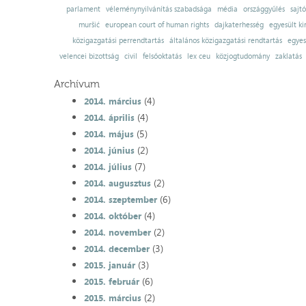
parlament
véleménynyilvánítás szabadsága
média
országgyűlés
sajt
muršić
european court of human rights
dajkaterhesség
egyesült ki
közigazgatási perrendtartás
általános közigazgatási rendtartás
egyes
velencei bizottság
civil
felsőoktatás
lex ceu
közjogtudomány
zaklatás
Archívum
(4)
2014. március
(4)
2014. április
(5)
2014. május
(2)
2014. június
(7)
2014. július
(2)
2014. augusztus
(6)
2014. szeptember
(4)
2014. október
(2)
2014. november
(3)
2014. december
(3)
2015. január
(6)
2015. február
(2)
2015. március