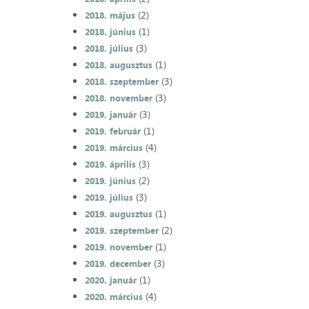
(2)
2018. május
(1)
2018. június
(3)
2018. július
(1)
2018. augusztus
(3)
2018. szeptember
(3)
2018. november
(3)
2019. január
(1)
2019. február
(4)
2019. március
(3)
2019. április
(2)
2019. június
(3)
2019. július
(1)
2019. augusztus
(2)
2019. szeptember
(1)
2019. november
(3)
2019. december
(1)
2020. január
(4)
2020. március