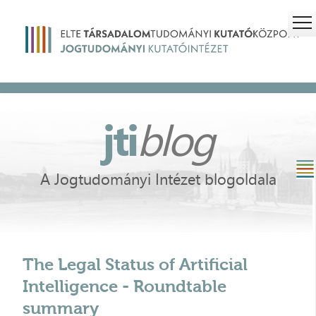
jti
blog
A Jogtudományi Intézet blogoldala
The Legal Status of Artificial
Intelligence - Roundtable
summary