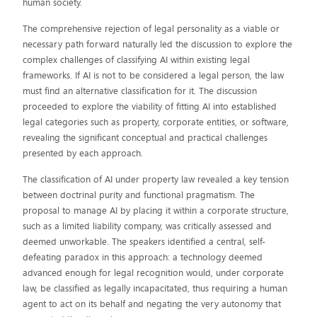
human society.
The comprehensive rejection of legal personality as a viable or
necessary path forward naturally led the discussion to explore the
complex challenges of classifying AI within existing legal
frameworks. If AI is not to be considered a legal person, the law
must find an alternative classification for it. The discussion
proceeded to explore the viability of fitting AI into established
legal categories such as property, corporate entities, or software,
revealing the significant conceptual and practical challenges
presented by each approach.
The classification of AI under property law revealed a key tension
between doctrinal purity and functional pragmatism. The
proposal to manage AI by placing it within a corporate structure,
such as a limited liability company, was critically assessed and
deemed unworkable. The speakers identified a central, self-
defeating paradox in this approach: a technology deemed
advanced enough for legal recognition would, under corporate
law, be classified as legally incapacitated, thus requiring a human
agent to act on its behalf and negating the very autonomy that