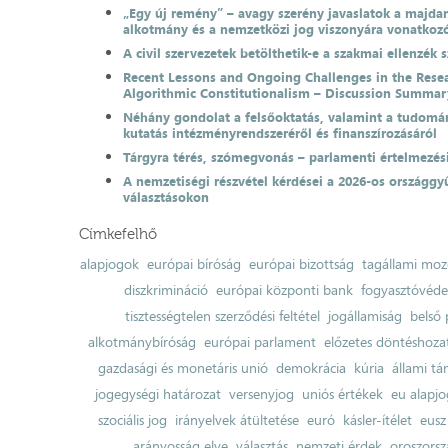
„Egy új remény” – avagy szerény javaslatok a majda
alkotmány és a nemzetközi jog viszonyára vonatkoz
A civil szervezetek betölthetik-e a szakmai ellenzék 
Recent Lessons and Ongoing Challenges in the Resea
Algorithmic Constitutionalism – Discussion Summar
Néhány gondolat a felsőoktatás, valamint a tudomá
kutatás intézményrendszeréről és finanszírozásáról
Tárgyra térés, szómegvonás – parlamenti értelmezés
A nemzetiségi részvétel kérdései a 2026-os országgyű
választásokon
Címkefelhő
alapjogok
európai bíróság
európai bizottság
tagállami moz
diszkrimináció
európai központi bank
fogyasztóvéd
tisztességtelen szerződési feltétel
jogállamiság
belső 
alkotmánybíróság
európai parlament
előzetes döntéshozata
gazdasági és monetáris unió
demokrácia
kúria
állami t
jogegységi határozat
versenyjog
uniós értékek
eu alapjo
szociális jog
irányelvek átültetése
euró
kásler-ítélet
eusz
arányosság elve
választás
nemzeti érdek
oroszorsz