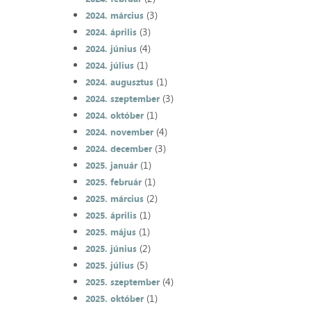
(3)
2024. március
(3)
2024. április
(4)
2024. június
(1)
2024. július
(1)
2024. augusztus
(3)
2024. szeptember
(1)
2024. október
(4)
2024. november
(3)
2024. december
(1)
2025. január
(1)
2025. február
(2)
2025. március
(1)
2025. április
(1)
2025. május
(2)
2025. június
(5)
2025. július
(4)
2025. szeptember
(1)
2025. október