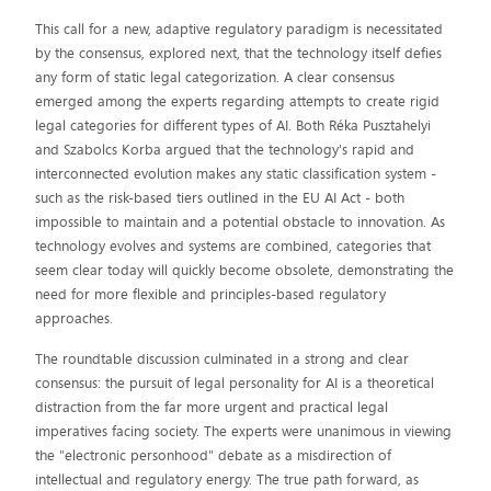
This call for a new, adaptive regulatory paradigm is necessitated
by the consensus, explored next, that the technology itself defies
any form of static legal categorization. A clear consensus
emerged among the experts regarding attempts to create rigid
legal categories for different types of AI. Both Réka Pusztahelyi
and Szabolcs Korba argued that the technology's rapid and
interconnected evolution makes any static classification system -
such as the risk-based tiers outlined in the EU AI Act - both
impossible to maintain and a potential obstacle to innovation. As
technology evolves and systems are combined, categories that
seem clear today will quickly become obsolete, demonstrating the
need for more flexible and principles-based regulatory
approaches.
The roundtable discussion culminated in a strong and clear
consensus: the pursuit of legal personality for AI is a theoretical
distraction from the far more urgent and practical legal
imperatives facing society. The experts were unanimous in viewing
the "electronic personhood" debate as a misdirection of
intellectual and regulatory energy. The true path forward, as