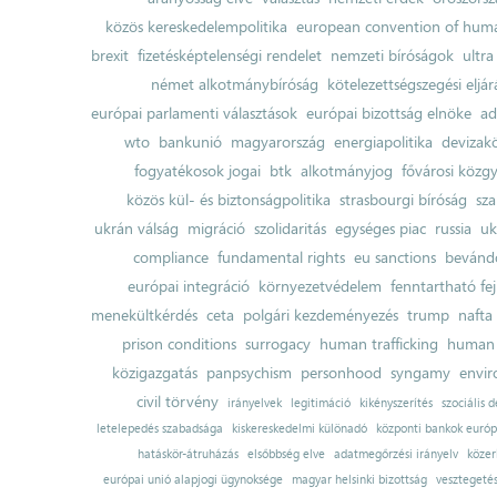
közös kereskedelempolitika
european convention of huma
brexit
fizetésképtelenségi rendelet
nemzeti bíróságok
ultra
német alkotmánybíróság
kötelezettségszegési eljár
európai parlamenti választások
európai bizottság elnöke
ad
wto
bankunió
magyarország
energiapolitika
devizak
fogyatékosok jogai
btk
alkotmányjog
fővárosi közgy
közös kül- és biztonságpolitika
strasbourgi bíróság
sza
ukrán válság
migráció
szolidaritás
egységes piac
russia
uk
compliance
fundamental rights
eu sanctions
bevándo
európai integráció
környezetvédelem
fenntartható fe
menekültkérdés
ceta
polgári kezdeményezés
trump
nafta
prison conditions
surrogacy
human trafficking
human 
közigazgatás
panpsychism
personhood
syngamy
envi
civil törvény
irányelvek
legitimáció
kikényszerítés
szociális d
letelepedés szabadsága
kiskereskedelmi különadó
központi bankok európ
hatáskör-átruházás
elsőbbség elve
adatmegőrzési irányelv
közer
európai unió alapjogi ügynoksége
magyar helsinki bizottság
vesztegeté