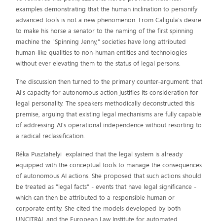
examples demonstrating that the human inclination to personify
advanced tools is not a new phenomenon. From Caligula's desire
to make his horse a senator to the naming of the first spinning
machine the "Spinning Jenny," societies have long attributed
human-like qualities to non-human entities and technologies
without ever elevating them to the status of legal persons.
The discussion then turned to the primary counter-argument: that
AI's capacity for autonomous action justifies its consideration for
legal personality. The speakers methodically deconstructed this
premise, arguing that existing legal mechanisms are fully capable
of addressing AI's operational independence without resorting to
a radical reclassification.
Réka Pusztahelyi explained that the legal system is already
equipped with the conceptual tools to manage the consequences
of autonomous AI actions. She proposed that such actions should
be treated as "legal facts" - events that have legal significance -
which can then be attributed to a responsible human or
corporate entity. She cited the models developed by both
UNCITRAL and the European Law Institute for automated