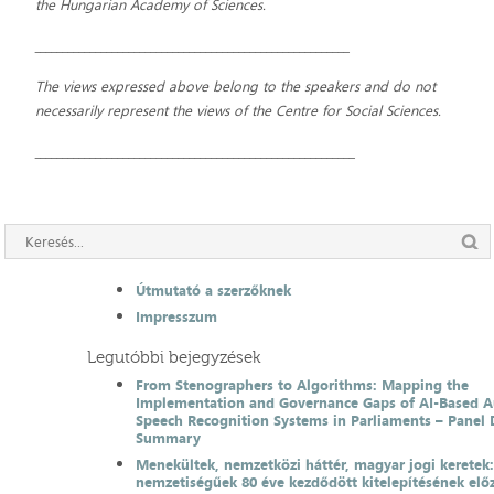
the Hungarian Academy of Sciences.
_________________________________________________________
The views expressed above belong to the speakers and do not
necessarily represent the views of the Centre for Social Sciences.
__________________________________________________________
Útmutató a szerzőknek
Impresszum
Legutóbbi bejegyzések
From Stenographers to Algorithms: Mapping the
Implementation and Governance Gaps of AI-Based 
Speech Recognition Systems in Parliaments – Panel 
Summary
Menekültek, nemzetközi háttér, magyar jogi keretek
nemzetiségűek 80 éve kezdődött kitelepítésének el