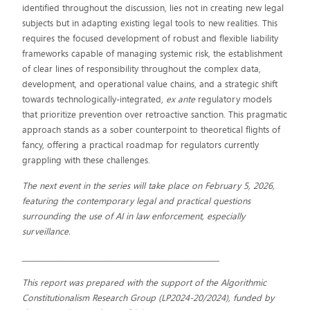
identified throughout the discussion, lies not in creating new legal
subjects but in adapting existing legal tools to new realities. This
requires the focused development of robust and flexible liability
frameworks capable of managing systemic risk, the establishment
of clear lines of responsibility throughout the complex data,
development, and operational value chains, and a strategic shift
towards technologically-integrated,
ex ante
regulatory models
that prioritize prevention over retroactive sanction. This pragmatic
approach stands as a sober counterpoint to theoretical flights of
fancy, offering a practical roadmap for regulators currently
grappling with these challenges.
The next event in the series will take place on February 5, 2026,
featuring the contemporary legal and practical questions
surrounding the use of AI in law enforcement, especially
surveillance.
_________________________________________________________
This report was prepared with the support of the Algorithmic
Constitutionalism Research Group (LP2024-20/2024), funded by