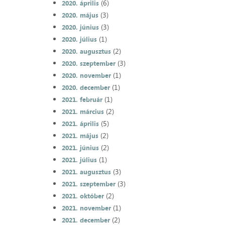
(6)
2020. április
(3)
2020. május
(3)
2020. június
(1)
2020. július
(2)
2020. augusztus
(3)
2020. szeptember
(1)
2020. november
(1)
2020. december
(1)
2021. február
(2)
2021. március
(5)
2021. április
(2)
2021. május
(2)
2021. június
(1)
2021. július
(3)
2021. augusztus
(3)
2021. szeptember
(2)
2021. október
(1)
2021. november
(2)
2021. december