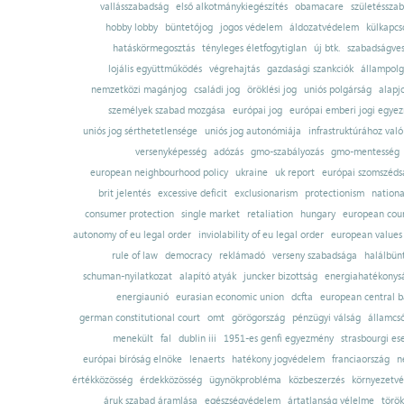
vallásszabadság
első alkotmánykiegészítés
obamacare
születésszab
hobby lobby
büntetőjog
jogos védelem
áldozatvédelem
külkapcs
hatáskörmegosztás
tényleges életfogytiglan
új btk.
szabadságves
lojális együttműködés
végrehajtás
gazdasági szankciók
állampolg
nemzetközi magánjog
családi jog
öröklési jog
uniós polgárság
alapj
személyek szabad mozgása
európai jog
európai emberi jogi egye
uniós jog sérthetetlensége
uniós jog autonómiája
infrastruktúrához val
versenyképesség
adózás
gmo-szabályozás
gmo-mentesség
european neighbourhood policy
ukraine
uk report
európai szomszédsá
brit jelentés
excessive deficit
exclusionarism
protectionism
nationa
consumer protection
single market
retaliation
hungary
european court
autonomy of eu legal order
inviolability of eu legal order
european values
rule of law
democracy
reklámadó
verseny szabadsága
halálbün
schuman-nyilatkozat
alapító atyák
juncker bizottság
energiahatékonysá
energiaunió
eurasian economic union
dcfta
european central 
german constitutional court
omt
görögország
pénzügyi válság
államcs
menekült
fal
dublin iii
1951-es genfi egyezmény
strasbourgi es
európai bíróság elnöke
lenaerts
hatékony jogvédelem
franciaország
n
értékközösség
érdekközösség
ügynökprobléma
közbeszerzés
környezetvé
áruk szabad áramlása
egészségvédelem
ártatlanság vélelme
török