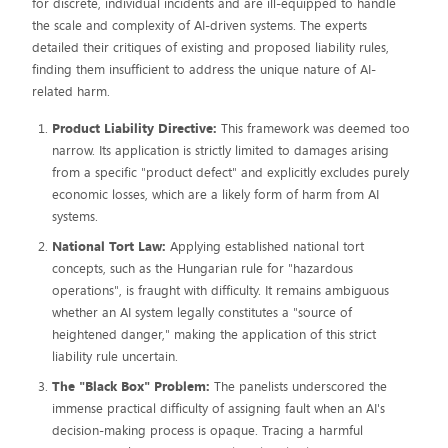
for discrete, individual incidents and are ill-equipped to handle
the scale and complexity of AI-driven systems. The experts
detailed their critiques of existing and proposed liability rules,
finding them insufficient to address the unique nature of AI-
related harm.
Product Liability Directive:
This framework was deemed too
narrow. Its application is strictly limited to damages arising
from a specific "product defect" and explicitly excludes purely
economic losses, which are a likely form of harm from AI
systems.
National Tort Law:
Applying established national tort
concepts, such as the Hungarian rule for "hazardous
operations", is fraught with difficulty. It remains ambiguous
whether an AI system legally constitutes a "source of
heightened danger," making the application of this strict
liability rule uncertain.
The "Black Box" Problem:
The panelists underscored the
immense practical difficulty of assigning fault when an AI's
decision-making process is opaque. Tracing a harmful