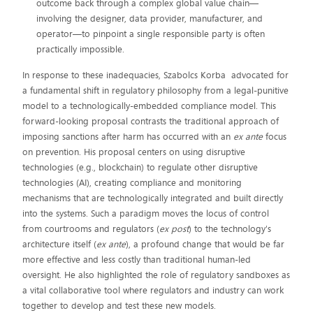
outcome back through a complex global value chain—
involving the designer, data provider, manufacturer, and
operator—to pinpoint a single responsible party is often
practically impossible.
In response to these inadequacies, Szabolcs Korba advocated for
a fundamental shift in regulatory philosophy from a legal-punitive
model to a technologically-embedded compliance model. This
forward-looking proposal contrasts the traditional approach of
imposing sanctions after harm has occurred with an
ex ante
focus
on prevention. His proposal centers on using disruptive
technologies (e.g., blockchain) to regulate other disruptive
technologies (AI), creating compliance and monitoring
mechanisms that are technologically integrated and built directly
into the systems. Such a paradigm moves the locus of control
from courtrooms and regulators (
ex post
) to the technology's
architecture itself (
ex ante
), a profound change that would be far
more effective and less costly than traditional human-led
oversight. He also highlighted the role of regulatory sandboxes as
a vital collaborative tool where regulators and industry can work
together to develop and test these new models.