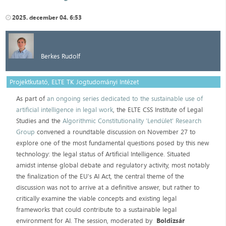
2025. december 04. 6:53
Berkes Rudolf
Projektkutató, ELTE TK Jogtudományi Intézet
As part of
an ongoing series dedicated to the sustainable use of
artificial intelligence in legal work
, the ELTE CSS Institute of Legal
Studies and the
Algorithmic Constitutionality 'Lendület' Research
Group
convened a roundtable discussion on November 27 to
explore one of the most fundamental questions posed by this new
technology: the legal status of Artificial Intelligence. Situated
amidst intense global debate and regulatory activity, most notably
the finalization of the EU's AI Act, the central theme of the
discussion was not to arrive at a definitive answer, but rather to
critically examine the viable concepts and existing legal
frameworks that could contribute to a sustainable legal
environment for AI. The session, moderated by
Boldizsár