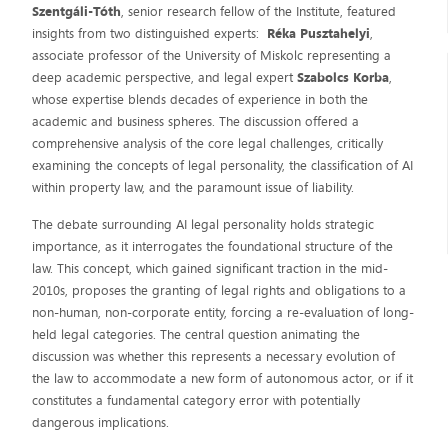
Szentgáli-Tóth
, senior research fellow of the Institute, featured
insights from two distinguished experts:
Réka Pusztahelyi
,
associate professor of the University of Miskolc representing a
deep academic perspective, and legal expert
Szabolcs Korba
,
whose expertise blends decades of experience in both the
academic and business spheres. The discussion offered a
comprehensive analysis of the core legal challenges, critically
examining the concepts of legal personality, the classification of AI
within property law, and the paramount issue of liability.
The debate surrounding AI legal personality holds strategic
importance, as it interrogates the foundational structure of the
law. This concept, which gained significant traction in the mid-
2010s, proposes the granting of legal rights and obligations to a
non-human, non-corporate entity, forcing a re-evaluation of long-
held legal categories. The central question animating the
discussion was whether this represents a necessary evolution of
the law to accommodate a new form of autonomous actor, or if it
constitutes a fundamental category error with potentially
dangerous implications.