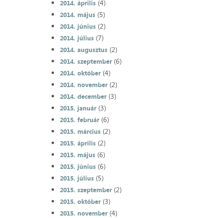
(4)
2014. április
(5)
2014. május
(2)
2014. június
(7)
2014. július
(2)
2014. augusztus
(6)
2014. szeptember
(4)
2014. október
(2)
2014. november
(3)
2014. december
(3)
2015. január
(6)
2015. február
(2)
2015. március
(2)
2015. április
(6)
2015. május
(6)
2015. június
(5)
2015. július
(2)
2015. szeptember
(3)
2015. október
(4)
2015. november