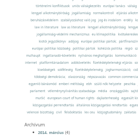
történelmi konfliktusok
uniós válságkezelés
európai tanács
válság
lengyel alkotmánybíróság
jogállamiság
normakontroll
eljárási alkot
beruházásvédelem
szabályozáshoz való jog
jog és irodalom
erdély
k
law in literature
law as literature
lengyel alkotmánybíróság
lengye
jogállamiság-védelmi mechanizmus
eu klímapolitika
kvótakereske
kiotói jegyzőkönyv
adójog
európai politikai pártok;
pártfinanszír
európai politikai közösség
politikai pártok
kohéziós politika
régió
sz
mulhaupt
ingatlanadó-követelés
nyilvános meghallgatás
kommunikáció
internet
platformtársadalom
adókövetelés
fizetésképtelenségi eljárás
so
kisebbségek
sokféleség
fizetésképtelenség;
jogharmonizáció;
cső
többségi demokrácia;
olaszország
népszavazás
common commercial
egyenlő bánásmód
emberi méltóság
ebh
szülő nők helyzete
peschka
parlament
véleménynyilvánítás szabadsága
média
országgyűlés
sajt
muršić
european court of human rights
dajkaterhesség
egyesült ki
közigazgatási perrendtartás
általános közigazgatási rendtartás
egyes
velencei bizottság
civil
felsőoktatás
lex ceu
közjogtudomány
zaklatás
Archívum
(4)
2014. március