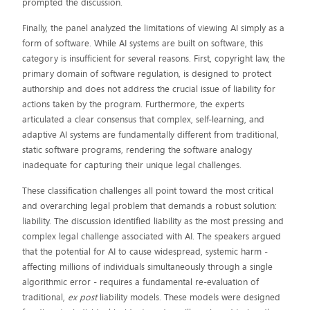
prompted the discussion.
Finally, the panel analyzed the limitations of viewing AI simply as a
form of software. While AI systems are built on software, this
category is insufficient for several reasons. First, copyright law, the
primary domain of software regulation, is designed to protect
authorship and does not address the crucial issue of liability for
actions taken by the program. Furthermore, the experts
articulated a clear consensus that complex, self-learning, and
adaptive AI systems are fundamentally different from traditional,
static software programs, rendering the software analogy
inadequate for capturing their unique legal challenges.
These classification challenges all point toward the most critical
and overarching legal problem that demands a robust solution:
liability. The discussion identified liability as the most pressing and
complex legal challenge associated with AI. The speakers argued
that the potential for AI to cause widespread, systemic harm -
affecting millions of individuals simultaneously through a single
algorithmic error - requires a fundamental re-evaluation of
traditional,
ex post
liability models. These models were designed