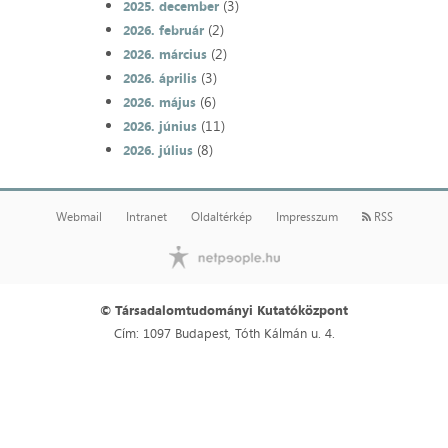
(3)
2025. december
(2)
2026. február
(2)
2026. március
(3)
2026. április
(6)
2026. május
(11)
2026. június
(8)
2026. július
Webmail
Intranet
Oldaltérkép
Impresszum
RSS
© Társadalomtudományi Kutatóközpont
Cím: 1097 Budapest, Tóth Kálmán u. 4.