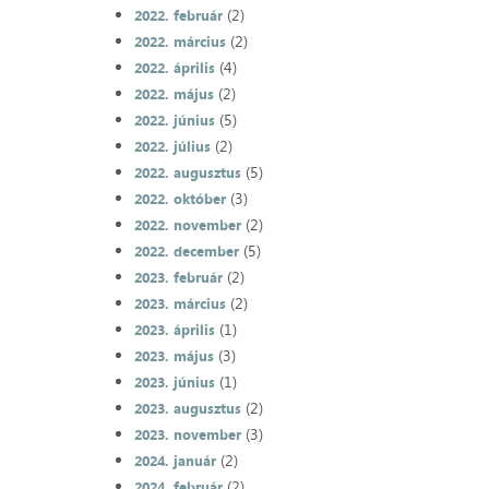
(2)
2022. február
(2)
2022. március
(4)
2022. április
(2)
2022. május
(5)
2022. június
(2)
2022. július
(5)
2022. augusztus
(3)
2022. október
(2)
2022. november
(5)
2022. december
(2)
2023. február
(2)
2023. március
(1)
2023. április
(3)
2023. május
(1)
2023. június
(2)
2023. augusztus
(3)
2023. november
(2)
2024. január
(2)
2024. február