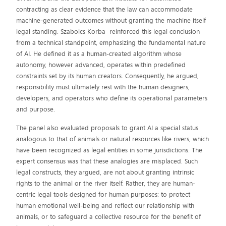
contracting as clear evidence that the law can accommodate
machine-generated outcomes without granting the machine itself
legal standing. Szabolcs Korba reinforced this legal conclusion
from a technical standpoint, emphasizing the fundamental nature
of AI. He defined it as a human-created algorithm whose
autonomy, however advanced, operates within predefined
constraints set by its human creators. Consequently, he argued,
responsibility must ultimately rest with the human designers,
developers, and operators who define its operational parameters
and purpose.
The panel also evaluated proposals to grant AI a special status
analogous to that of animals or natural resources like rivers, which
have been recognized as legal entities in some jurisdictions. The
expert consensus was that these analogies are misplaced. Such
legal constructs, they argued, are not about granting intrinsic
rights to the animal or the river itself. Rather, they are human-
centric legal tools designed for human purposes: to protect
human emotional well-being and reflect our relationship with
animals, or to safeguard a collective resource for the benefit of