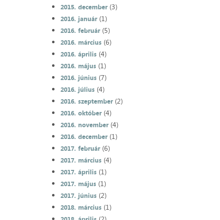
(3)
2015. december
(1)
2016. január
(5)
2016. február
(6)
2016. március
(4)
2016. április
(1)
2016. május
(7)
2016. június
(4)
2016. július
(2)
2016. szeptember
(4)
2016. október
(4)
2016. november
(1)
2016. december
(6)
2017. február
(4)
2017. március
(1)
2017. április
(1)
2017. május
(2)
2017. június
(1)
2018. március
(2)
2018. április