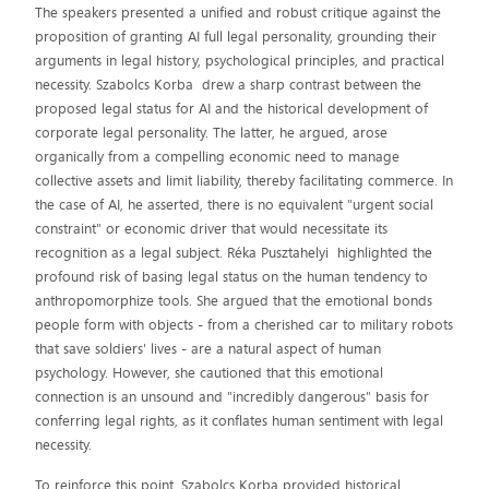
The speakers presented a unified and robust critique against the
proposition of granting AI full legal personality, grounding their
arguments in legal history, psychological principles, and practical
necessity. Szabolcs Korba drew a sharp contrast between the
proposed legal status for AI and the historical development of
corporate legal personality. The latter, he argued, arose
organically from a compelling economic need to manage
collective assets and limit liability, thereby facilitating commerce. In
the case of AI, he asserted, there is no equivalent "urgent social
constraint" or economic driver that would necessitate its
recognition as a legal subject. Réka Pusztahelyi highlighted the
profound risk of basing legal status on the human tendency to
anthropomorphize tools. She argued that the emotional bonds
people form with objects - from a cherished car to military robots
that save soldiers' lives - are a natural aspect of human
psychology. However, she cautioned that this emotional
connection is an unsound and "incredibly dangerous" basis for
conferring legal rights, as it conflates human sentiment with legal
necessity.
To reinforce this point, Szabolcs Korba provided historical