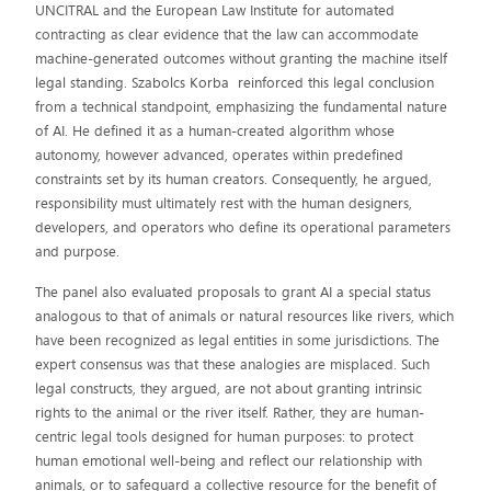
UNCITRAL and the European Law Institute for automated
contracting as clear evidence that the law can accommodate
machine-generated outcomes without granting the machine itself
legal standing. Szabolcs Korba reinforced this legal conclusion
from a technical standpoint, emphasizing the fundamental nature
of AI. He defined it as a human-created algorithm whose
autonomy, however advanced, operates within predefined
constraints set by its human creators. Consequently, he argued,
responsibility must ultimately rest with the human designers,
developers, and operators who define its operational parameters
and purpose.
The panel also evaluated proposals to grant AI a special status
analogous to that of animals or natural resources like rivers, which
have been recognized as legal entities in some jurisdictions. The
expert consensus was that these analogies are misplaced. Such
legal constructs, they argued, are not about granting intrinsic
rights to the animal or the river itself. Rather, they are human-
centric legal tools designed for human purposes: to protect
human emotional well-being and reflect our relationship with
animals, or to safeguard a collective resource for the benefit of