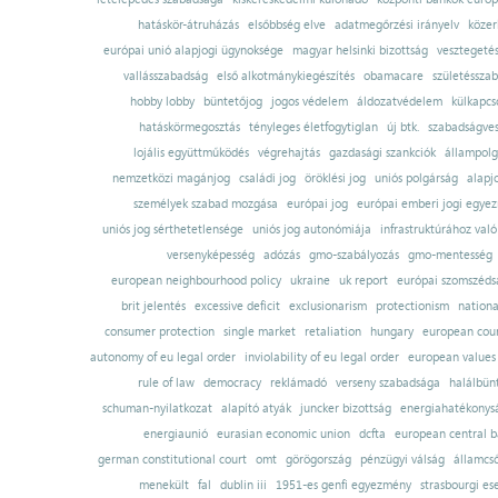
hatáskör-átruházás
elsőbbség elve
adatmegőrzési irányelv
közer
európai unió alapjogi ügynoksége
magyar helsinki bizottság
vesztegeté
vallásszabadság
első alkotmánykiegészítés
obamacare
születésszab
hobby lobby
büntetőjog
jogos védelem
áldozatvédelem
külkapcs
hatáskörmegosztás
tényleges életfogytiglan
új btk.
szabadságves
lojális együttműködés
végrehajtás
gazdasági szankciók
állampolg
nemzetközi magánjog
családi jog
öröklési jog
uniós polgárság
alapj
személyek szabad mozgása
európai jog
európai emberi jogi egye
uniós jog sérthetetlensége
uniós jog autonómiája
infrastruktúrához val
versenyképesség
adózás
gmo-szabályozás
gmo-mentesség
european neighbourhood policy
ukraine
uk report
európai szomszédsá
brit jelentés
excessive deficit
exclusionarism
protectionism
nationa
consumer protection
single market
retaliation
hungary
european court
autonomy of eu legal order
inviolability of eu legal order
european values
rule of law
democracy
reklámadó
verseny szabadsága
halálbün
schuman-nyilatkozat
alapító atyák
juncker bizottság
energiahatékonysá
energiaunió
eurasian economic union
dcfta
european central 
german constitutional court
omt
görögország
pénzügyi válság
államcs
menekült
fal
dublin iii
1951-es genfi egyezmény
strasbourgi es