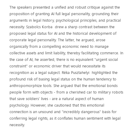
The speakers presented a unified and robust critique against the
proposition of granting AI full legal personality, grounding their
arguments in legal history, psychological principles, and practical
necessity. Szabolcs Korba drew a sharp contrast between the
proposed legal status for AI and the historical development of
corporate legal personality. The latter, he argued, arose
organically from a compelling economic need to manage
collective assets and limit liability, thereby facilitating commerce. In
the case of AI, he asserted, there is no equivalent "urgent social
constraint" or economic driver that would necessitate its
recognition as a legal subject. Réka Pusztahelyi highlighted the
profound risk of basing legal status on the human tendency to
anthropomorphize tools. She argued that the emotional bonds
people form with objects - from a cherished car to military robots
that save soldiers' lives - are a natural aspect of human
psychology. However, she cautioned that this emotional
connection is an unsound and "incredibly dangerous" basis for
conferring legal rights, as it conflates human sentiment with legal
necessity.