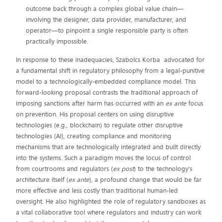
outcome back through a complex global value chain—
involving the designer, data provider, manufacturer, and
operator—to pinpoint a single responsible party is often
practically impossible.
In response to these inadequacies, Szabolcs Korba advocated for
a fundamental shift in regulatory philosophy from a legal-punitive
model to a technologically-embedded compliance model. This
forward-looking proposal contrasts the traditional approach of
imposing sanctions after harm has occurred with an
ex ante
focus
on prevention. His proposal centers on using disruptive
technologies (e.g., blockchain) to regulate other disruptive
technologies (AI), creating compliance and monitoring
mechanisms that are technologically integrated and built directly
into the systems. Such a paradigm moves the locus of control
from courtrooms and regulators (
ex post
) to the technology's
architecture itself (
ex ante
), a profound change that would be far
more effective and less costly than traditional human-led
oversight. He also highlighted the role of regulatory sandboxes as
a vital collaborative tool where regulators and industry can work