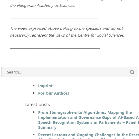
the Hungarian Academy of Sciences.
_________________________________________________________
The views expressed above belong to the speakers and do not
necessarily represent the views of the Centre for Social Sciences.
__________________________________________________________
Imprint
For Our Authors
Latest posts
From Stenographers to Algorithms: Mapping the
Implementation and Governance Gaps of AI-Based 
Speech Recognition Systems in Parliaments – Panel 
Summary
Recent Lessons and Ongoing Challenges in the Resea