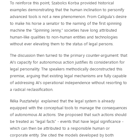
To reinforce this point, Szabolcs Korba provided historical
examples demonstrating that the human inclination to personify
advanced tools is not a new phenomenon. From Caligula's desire
to make his horse a senator to the naming of the first spinning
machine the "Spinning Jenny," societies have long attributed
human-like qualities to non-human entities and technologies
without ever elevating them to the status of legal persons.
The discussion then turned to the primary counter-argument: that
AI's capacity for autonomous action justifies its consideration for
legal personality. The speakers methodically deconstructed this
premise, arguing that existing legal mechanisms are fully capable
of addressing AI's operational independence without resorting to
a radical reclassification.
Réka Pusztahelyi explained that the legal system is already
equipped with the conceptual tools to manage the consequences
of autonomous AI actions. She proposed that such actions should
be treated as "legal facts" - events that have legal significance -
which can then be attributed to a responsible human or
corporate entity. She cited the models developed by both