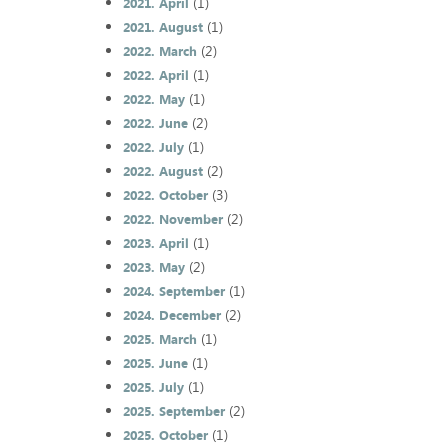
(1)
2021. April
(1)
2021. August
(2)
2022. March
(1)
2022. April
(1)
2022. May
(2)
2022. June
(1)
2022. July
(2)
2022. August
(3)
2022. October
(2)
2022. November
(1)
2023. April
(2)
2023. May
(1)
2024. September
(2)
2024. December
(1)
2025. March
(1)
2025. June
(1)
2025. July
(2)
2025. September
(1)
2025. October