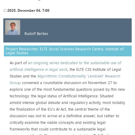
2025. December 04. 7:00
Rudolf Berkes
Project Researcher, ELTE Social Sciences Research Centre, Institute of
Legal Studies
As part of
an ongoing series dedicated to the sustainable use of
artificial intelligence in legal work
, the ELTE CSS Institute of Legal
Studies and the
Algorithmic Constitutionality 'Lendület' Research
Group
convened a roundtable discussion on November 27 to
explore one of the most fundamental questions posed by this new
technology: the legal status of Artificial Intelligence. Situated
amidst intense global debate and regulatory activity, most notably
the finalization of the EU's AI Act, the central theme of the
discussion was not to arrive at a definitive answer, but rather to
critically examine the viable concepts and existing legal
frameworks that could contribute to a sustainable legal