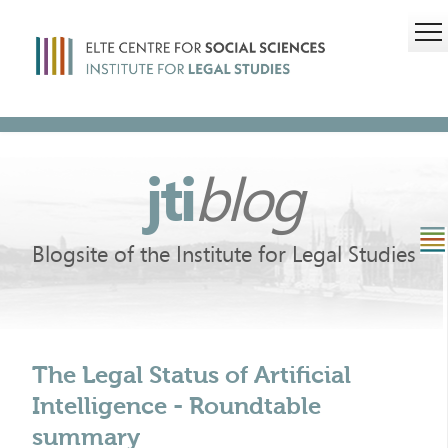
jti
blog
Blogsite of the Institute for Legal Studies
The Legal Status of Artificial
Intelligence - Roundtable
summary