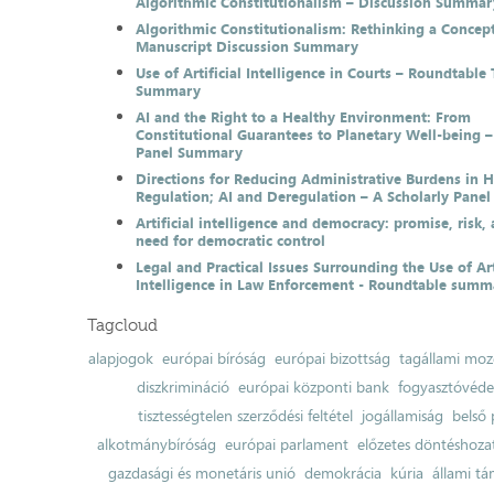
Algorithmic Constitutionalism – Discussion Summar
Algorithmic Constitutionalism: Rethinking a Concep
Manuscript Discussion Summary
Use of Artificial Intelligence in Courts – Roundtable 
Summary
AI and the Right to a Healthy Environment: From
Constitutional Guarantees to Planetary Well-being –
Panel Summary
Directions for Reducing Administrative Burdens in 
Regulation; AI and Deregulation – A Scholarly Pan
Artificial intelligence and democracy: promise, risk,
need for democratic control
Legal and Practical Issues Surrounding the Use of Art
Intelligence in Law Enforcement - Roundtable summ
Tagcloud
alapjogok
európai bíróság
európai bizottság
tagállami moz
diszkrimináció
európai központi bank
fogyasztóvéd
tisztességtelen szerződési feltétel
jogállamiság
belső 
alkotmánybíróság
európai parlament
előzetes döntéshozata
gazdasági és monetáris unió
demokrácia
kúria
állami t