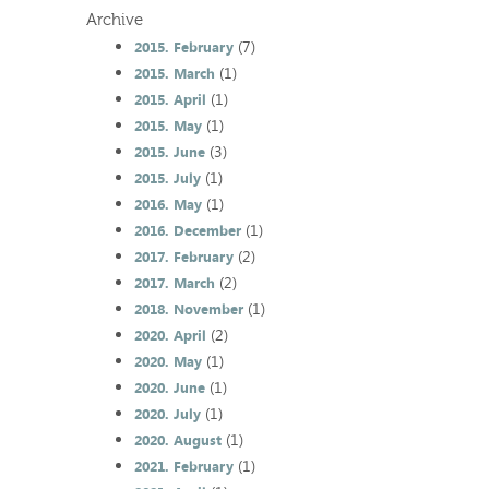
Archive
(7)
2015. February
(1)
2015. March
(1)
2015. April
(1)
2015. May
(3)
2015. June
(1)
2015. July
(1)
2016. May
(1)
2016. December
(2)
2017. February
(2)
2017. March
(1)
2018. November
(2)
2020. April
(1)
2020. May
(1)
2020. June
(1)
2020. July
(1)
2020. August
(1)
2021. February