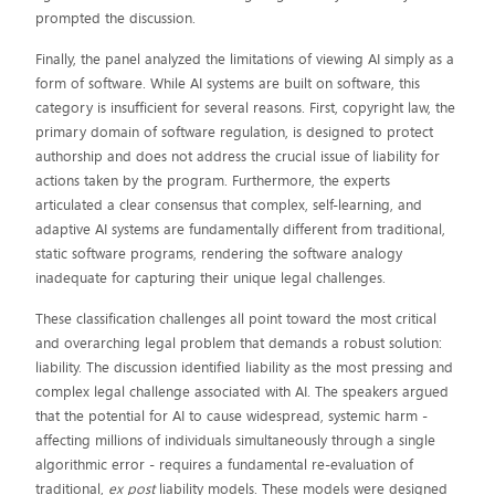
prompted the discussion.
Finally, the panel analyzed the limitations of viewing AI simply as a
form of software. While AI systems are built on software, this
category is insufficient for several reasons. First, copyright law, the
primary domain of software regulation, is designed to protect
authorship and does not address the crucial issue of liability for
actions taken by the program. Furthermore, the experts
articulated a clear consensus that complex, self-learning, and
adaptive AI systems are fundamentally different from traditional,
static software programs, rendering the software analogy
inadequate for capturing their unique legal challenges.
These classification challenges all point toward the most critical
and overarching legal problem that demands a robust solution:
liability. The discussion identified liability as the most pressing and
complex legal challenge associated with AI. The speakers argued
that the potential for AI to cause widespread, systemic harm -
affecting millions of individuals simultaneously through a single
algorithmic error - requires a fundamental re-evaluation of
traditional,
ex post
liability models. These models were designed