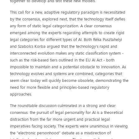
together to develop and test these new models.
This call for a new, adaptive regulatory paradigm is necessitated
by the consensus, explored next, that the technology itself defies
any form of static legal categorization. A clear consensus
emerged among the experts regarding attempts to create rigid
legal categories for different types of AI. Both Réka Pusztahelyi
and Szabolcs Korba argued that the technology's rapid and
interconnected evolution makes any static classification system -
such as the risk-based tiers outlined in the EU AI Act - both
impossible to maintain and a potential obstacle to innovation. As
technology evolves and systems are combined, categories that
seem clear today will quickly become obsolete, demonstrating the
need for more flexible and principles-based regulatory
approaches.
The roundtable discussion culminated in a strong and clear
consensus: the pursuit of legal personality for AI is a theoretical
distraction from the far more urgent and practical legal
imperatives facing society. The experts were unanimous in viewing
the "electronic personhood" debate as a misdirection of