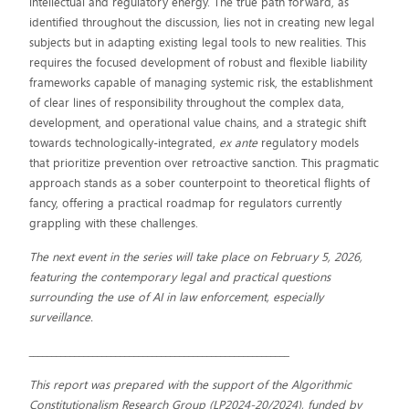
intellectual and regulatory energy. The true path forward, as
identified throughout the discussion, lies not in creating new legal
subjects but in adapting existing legal tools to new realities. This
requires the focused development of robust and flexible liability
frameworks capable of managing systemic risk, the establishment
of clear lines of responsibility throughout the complex data,
development, and operational value chains, and a strategic shift
towards technologically-integrated,
ex ante
regulatory models
that prioritize prevention over retroactive sanction. This pragmatic
approach stands as a sober counterpoint to theoretical flights of
fancy, offering a practical roadmap for regulators currently
grappling with these challenges.
The next event in the series will take place on February 5, 2026,
featuring the contemporary legal and practical questions
surrounding the use of AI in law enforcement, especially
surveillance.
_________________________________________________________
This report was prepared with the support of the Algorithmic
Constitutionalism Research Group (LP2024-20/2024), funded by