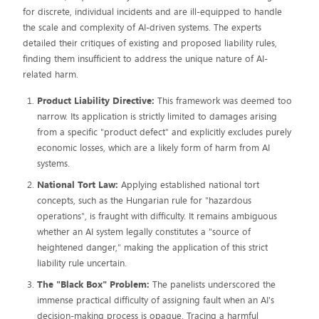
for discrete, individual incidents and are ill-equipped to handle
the scale and complexity of AI-driven systems. The experts
detailed their critiques of existing and proposed liability rules,
finding them insufficient to address the unique nature of AI-
related harm.
Product Liability Directive:
This framework was deemed too
narrow. Its application is strictly limited to damages arising
from a specific "product defect" and explicitly excludes purely
economic losses, which are a likely form of harm from AI
systems.
National Tort Law:
Applying established national tort
concepts, such as the Hungarian rule for "hazardous
operations", is fraught with difficulty. It remains ambiguous
whether an AI system legally constitutes a "source of
heightened danger," making the application of this strict
liability rule uncertain.
The "Black Box" Problem:
The panelists underscored the
immense practical difficulty of assigning fault when an AI's
decision-making process is opaque. Tracing a harmful