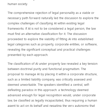
human society.
The comprehensive rejection of legal personality as a viable or
necessary path forward naturally led the discussion to explore the
complex challenges of classifying AI within existing legal
frameworks. If AI is not to be considered a legal person, the law
must find an alternative classification for it. The discussion
proceeded to explore the viability of fitting AI into established
legal categories such as property, corporate entities, or software,
revealing the significant conceptual and practical challenges
presented by each approach.
The classification of AI under property law revealed a key tension
between doctrinal purity and functional pragmatism. The
proposal to manage AI by placing it within a corporate structure,
such as a limited liability company, was critically assessed and
deemed unworkable. The speakers identified a central, self-
defeating paradox in this approach: a technology deemed
advanced enough for legal recognition would, under corporate
law, be classified as legally incapacitated, thus requiring a human
agent to act on its behalf and negating the very autonomy that