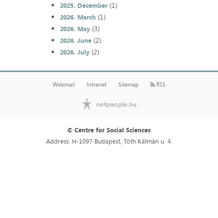
(1)
2025. December
(1)
2026. March
(3)
2026. May
(2)
2026. June
(2)
2026. July
Webmail
Intranet
Sitemap
RSS
© Centre for Social Sciences
Address: H-1097 Budapest, Tóth Kálmán u. 4.