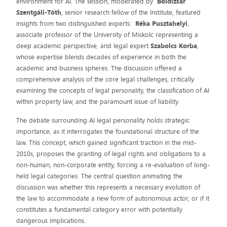
environment for AI. The session, moderated by
Boldizsár
Szentgáli-Tóth
, senior research fellow of the Institute, featured
insights from two distinguished experts:
Réka Pusztahelyi
,
associate professor of the University of Miskolc representing a
deep academic perspective, and legal expert
Szabolcs Korba
,
whose expertise blends decades of experience in both the
academic and business spheres. The discussion offered a
comprehensive analysis of the core legal challenges, critically
examining the concepts of legal personality, the classification of AI
within property law, and the paramount issue of liability.
The debate surrounding AI legal personality holds strategic
importance, as it interrogates the foundational structure of the
law. This concept, which gained significant traction in the mid-
2010s, proposes the granting of legal rights and obligations to a
non-human, non-corporate entity, forcing a re-evaluation of long-
held legal categories. The central question animating the
discussion was whether this represents a necessary evolution of
the law to accommodate a new form of autonomous actor, or if it
constitutes a fundamental category error with potentially
dangerous implications.