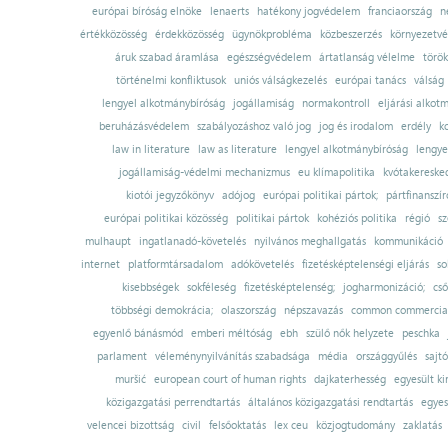
európai bíróság elnöke
lenaerts
hatékony jogvédelem
franciaország
n
értékközösség
érdekközösség
ügynökprobléma
közbeszerzés
környezetvé
áruk szabad áramlása
egészségvédelem
ártatlanság vélelme
török
történelmi konfliktusok
uniós válságkezelés
európai tanács
válság
lengyel alkotmánybíróság
jogállamiság
normakontroll
eljárási alkot
beruházásvédelem
szabályozáshoz való jog
jog és irodalom
erdély
k
law in literature
law as literature
lengyel alkotmánybíróság
lengye
jogállamiság-védelmi mechanizmus
eu klímapolitika
kvótakereske
kiotói jegyzőkönyv
adójog
európai politikai pártok;
pártfinanszír
európai politikai közösség
politikai pártok
kohéziós politika
régió
sz
mulhaupt
ingatlanadó-követelés
nyilvános meghallgatás
kommunikáció
internet
platformtársadalom
adókövetelés
fizetésképtelenségi eljárás
so
kisebbségek
sokféleség
fizetésképtelenség;
jogharmonizáció;
cső
többségi demokrácia;
olaszország
népszavazás
common commercial
egyenlő bánásmód
emberi méltóság
ebh
szülő nők helyzete
peschka
parlament
véleménynyilvánítás szabadsága
média
országgyűlés
sajt
muršić
european court of human rights
dajkaterhesség
egyesült ki
közigazgatási perrendtartás
általános közigazgatási rendtartás
egyes
velencei bizottság
civil
felsőoktatás
lex ceu
közjogtudomány
zaklatás