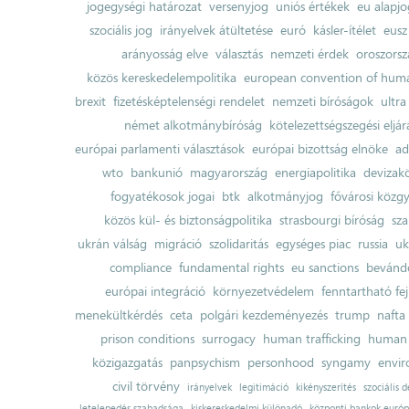
jogegységi határozat
versenyjog
uniós értékek
eu alapjo
szociális jog
irányelvek átültetése
euró
kásler-ítélet
eusz
arányosság elve
választás
nemzeti érdek
oroszorsz
közös kereskedelempolitika
european convention of huma
brexit
fizetésképtelenségi rendelet
nemzeti bíróságok
ultra
német alkotmánybíróság
kötelezettségszegési eljár
európai parlamenti választások
európai bizottság elnöke
ad
wto
bankunió
magyarország
energiapolitika
devizak
fogyatékosok jogai
btk
alkotmányjog
fővárosi közgy
közös kül- és biztonságpolitika
strasbourgi bíróság
sza
ukrán válság
migráció
szolidaritás
egységes piac
russia
uk
compliance
fundamental rights
eu sanctions
bevándo
európai integráció
környezetvédelem
fenntartható fe
menekültkérdés
ceta
polgári kezdeményezés
trump
nafta
prison conditions
surrogacy
human trafficking
human 
közigazgatás
panpsychism
personhood
syngamy
envi
civil törvény
irányelvek
legitimáció
kikényszerítés
szociális d
letelepedés szabadsága
kiskereskedelmi különadó
központi bankok európ