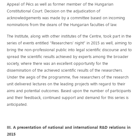
Appeal of Pécs as well as former member of the Hungarian
Constitutional Court. Decision on the adjudication of
acknowledgements was made by a committee based on incoming
nominations from the deans of the Hungarian faculties of law.
The Institute, along with other institutes of the Centre, took part in the
series of events entitled “Researchers’ night” in 2015 as well, aiming to
bring the non-professional public into legal scientific discourse and to
spread the scientific results achieved by experts among the broader
society, where there was an excellent opportunity for the
dissemination of the achieved scientific results of the researchers.
Under the aegis of the programme, five researchers of the research
unit delivered lectures on the leading projects with regard to their
aims and potential outcomes. Based upon the number of participants
and their feedback, continued support and demand for this series is
anticipated.
III. A presentation of national and international R&D relations in
2015