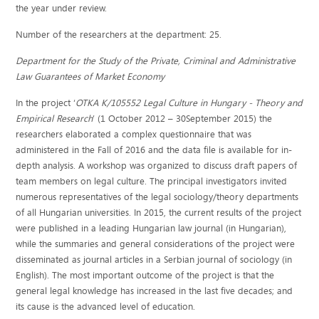
the year under review.
Number of the researchers at the department: 25.
Department for the Study of the Private, Criminal and Administrative
Law Guarantees of Market Economy
In the project ‘
OTKA K/105552
Legal Culture in Hungary - Theory and
Empirical Research
’ (1 October 2012 – 30September 2015) the
researchers elaborated a complex questionnaire that was
administered in the Fall of 2016 and the data file is available for in-
depth analysis. A workshop was organized to discuss draft papers of
team members on legal culture. The principal investigators invited
numerous representatives of the legal sociology/theory departments
of all Hungarian universities. In 2015, the current results of the project
were published in a leading Hungarian law journal (in Hungarian),
while the summaries and general considerations of the project were
disseminated as journal articles in a Serbian journal of sociology (in
English). The most important outcome of the project is that the
general legal knowledge has increased in the last five decades; and
its cause is the advanced level of education.