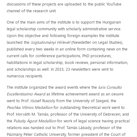
discussions of these projects are uploaded to the public YouTube
channel of the research unit.
One of the main aims of the institute is to support the Hungarian
legal scholarship community with scholarly administrative service.
Upon this objective and following foreign examples the institute
launched the
Jogtudományi Hírlevél
(Newsletter on Legal Studies),
published every two weeks in an online form containing news on the
current calls for conference participations, PhD procedures,
habilitations in legal scholarship, book reviews, personal information,
and scholarships as well. In 2015, 23 newsletters were sent to
numerous recipients.
The institute organized the award events where the
Iuris Consulto
Excellentissimo Award
as lifetime achievement award as an oeuvre
went to Prof. József Ruszoly from the University of Szeged; the
Peschka Vilmos Medallion
for outstanding theoretical work went to
Prof. Horváth M. Tamás, professor of the University of Debrecen; and
the
Pulszky Ágost Medallion
for work of legal science having practical
relations was handed out to Prof. Tamás Lábady, professor of the
Pázmány Péter Catholic University, former president of the Court of