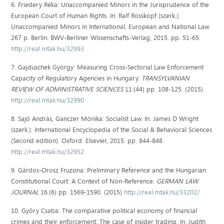
6. Friedery Réka: Unaccompanied Minors in the Jurisprudence of the
European Court of Human Rights. In: Ralf Rosskopf (szerk.):
Unaccompanied Minors in International, European and National Law.
267 p. Berlin: BWV-Berliner Wissenschafts-Verlag, 2015. pp. 51-65.
http://real.mtak.hu/32993
7. Gajduschek György: Measuring Cross-Sectorial Law Enforcement
Capacity of Regulatory Agencies in Hungary.
TRANSYLVANIAN
REVIEW OF ADMINISTRATIVE SCIENCES
11:(44) pp. 108-125. (2015)
http://real.mtak.hu/32990
8. Sajó András, Ganczer Mónika: Socialist Law. In: James D Wright
(szerk.): International Encyclopedia of the Social & Behavioral Sciences
(Second edition). Oxford: Elsevier, 2015. pp. 844-848.
http://real.mtak.hu/32952
9. Gárdos-Orosz Fruzsina: Preliminary Reference and the Hungarian
Constitutional Court: A Context of Non-Reference.
GERMAN LAW
JOURNAL
16:(6) pp. 1569-1590. (2015)
http://real.mtak.hu/33202/
10. Győry Csaba: The comparative political economy of financial
crimes and their enforcement: The case of insider trading. In: Judith