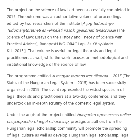
The project on the science of law had been successfully completed in
2015. The outcome was an authoritative volume of proceedings
edited by two researchers of the institute [
A jog tudománya.
Tudománytörténeti és -elméleti írások, gyakorlati tanácsokkal
(The
Science of Law: Essays on the History and Theory of Science with
Practical Advices), Budapest:HVG-ORAC Lap- és Könyvkiadó
Kft., 2015.]. That volume is useful for legal theorists and legal
practitioners as well, while the work focuses on methodological and
institutional knowledge of the science of law.
The programme entitled
A magyar jogrendszer állapota – 2015
(The
Status of the Hungarian Legal System – 2015) has been successfully
organized in 2015. The event represented the widest spectrum of
legal theorists and practitioners at a two-day conference, and they
undertook an in-depth scrutiny of the domestic legal system.
Under the aegis of the project entitled
Hungarian open access online
encyclopaedia of legal scholarship
, prestigious authors from the
Hungarian legal scholarship community will promote the spreading
of legal culture as well as develop Hungarian legal scholarship, legal