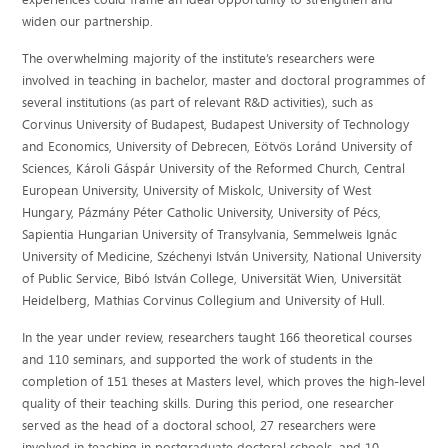
widen our partnership.
The overwhelming majority of the institute’s researchers were
involved in teaching in bachelor, master and doctoral programmes of
several institutions (as part of relevant R&D activities), such as
Corvinus University of Budapest, Budapest University of Technology
and Economics, University of Debrecen, Eötvös Loránd University of
Sciences, Károli Gáspár University of the Reformed Church, Central
European University, University of Miskolc, University of West
Hungary, Pázmány Péter Catholic University, University of Pécs,
Sapientia Hungarian University of Transylvania, Semmelweis Ignác
University of Medicine, Széchenyi István University, National University
of Public Service, Bibó István College, Universität Wien, Universität
Heidelberg, Mathias Corvinus Collegium and University of Hull.
In the year under review, researchers taught 166 theoretical courses
and 110 seminars, and supported the work of students in the
completion of 151 theses at Masters level, which proves the high-level
quality of their teaching skills. During this period, one researcher
served as the head of a doctoral school, 27 researchers were
involved in teaching in postgraduate doctoral schools, and 10