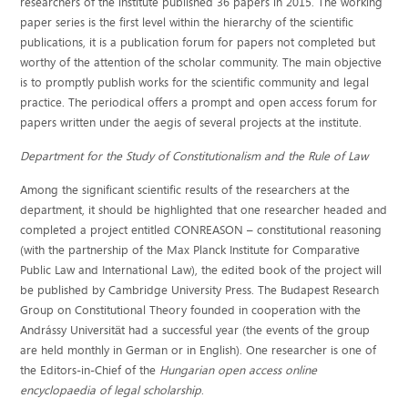
researchers of the institute published 36 papers in 2015. The working
paper series is the first level within the hierarchy of the scientific
publications, it is a publication forum for papers not completed but
worthy of the attention of the scholar community. The main objective
is to promptly publish works for the scientific community and legal
practice. The periodical offers a prompt and open access forum for
papers written under the aegis of several projects at the institute.
Department for the Study of Constitutionalism and the Rule of Law
Among the significant scientific results of the researchers at the
department, it should be highlighted that one researcher headed and
completed a project entitled CONREASON – constitutional reasoning
(with the partnership of the Max Planck Institute for Comparative
Public Law and International Law), the edited book of the project will
be published by Cambridge University Press. The Budapest Research
Group on Constitutional Theory founded in cooperation with the
Andrássy Universität had a successful year (the events of the group
are held monthly in German or in English). One researcher is one of
the Editors-in-Chief of the
Hungarian open access online
encyclopaedia of legal scholarship
.