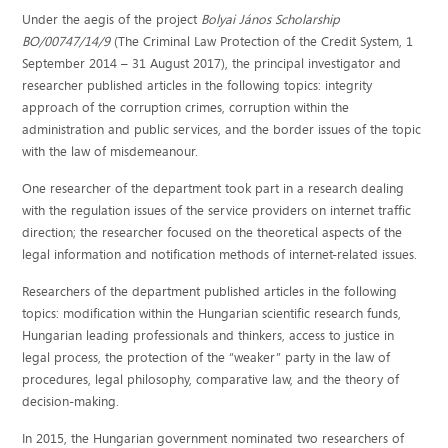
Under the aegis of the project
Bolyai János Scholarship
BO/00747/14/9
(The Criminal Law Protection of the Credit System, 1
September 2014 – 31 August 2017), the principal investigator and
researcher published articles in the following topics: integrity
approach of the corruption crimes, corruption within the
administration and public services, and the border issues of the topic
with the law of misdemeanour.
One researcher of the department took part in a research dealing
with the regulation issues of the service providers on internet traffic
direction; the researcher focused on the theoretical aspects of the
legal information and notification methods of internet-related issues.
Researchers of the department published articles in the following
topics: modification within the Hungarian scientific research funds,
Hungarian leading professionals and thinkers, access to justice in
legal process, the protection of the “weaker” party in the law of
procedures, legal philosophy, comparative law, and the theory of
decision-making.
In 2015, the Hungarian government nominated two researchers of