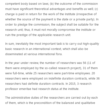
competent body based on laws; (b) the outcome of the commission
must have significant theoretical advantages and benefits as well; (c)
charge is paid in return for the work of the Institute (irrespective of
whether the source of the payment is the state or a private party). In
order to pledge the commission, the subject shall be suitable for the
research unit; thus, it must not morally compromise the institute or
ruin the prestige of the applicable research unit.
In sum, inevitably the most important task is to carry out high-quality
basic research in an international context, which shall also be
disseminated at various international fora.
In the year under review, the number of researchers was 56 (11 of
them were employed by the so-called research project), 31 of them
were full-time, while 25 researchers were part-time employees. 20
researchers were employed on indefinite duration contracts, while 36
researchers had definite duration contracts. In 2015, 3 research
professor emeritae had research status at the institute.
The administrative duties of the researchers are carried out by each
of them, which is the precondition of the balanced and qualitative