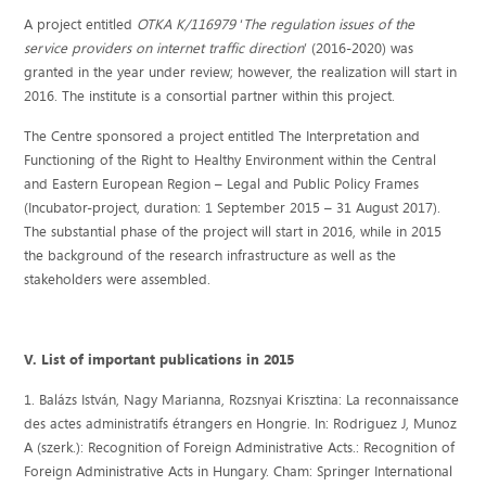
A project entitled
OTKA K/116979
‘
The regulation issues of the
service providers on internet traffic direction
’ (2016-2020) was
granted in the year under review; however, the realization will start in
2016. The institute is a consortial partner within this project.
The Centre sponsored a project entitled The Interpretation and
Functioning of the Right to Healthy Environment within the Central
and Eastern European Region – Legal and Public Policy Frames
(Incubator-project, duration: 1 September 2015 – 31 August 2017).
The substantial phase of the project will start in 2016, while in 2015
the background of the research infrastructure as well as the
stakeholders were assembled.
V. List of important publications in 2015
1. Balázs István, Nagy Marianna, Rozsnyai Krisztina: La reconnaissance
des actes administratifs étrangers en Hongrie. In: Rodriguez J, Munoz
A (szerk.): Recognition of Foreign Administrative Acts.: Recognition of
Foreign Administrative Acts in Hungary. Cham: Springer International