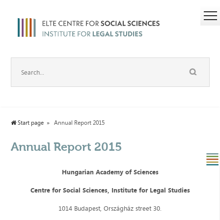
Start page
Annual Report 2015
Annual Report 2015
Hungarian Academy of Sciences
Centre for Social Sciences, Institute for Legal Studies
1014 Budapest, Országház street 30.