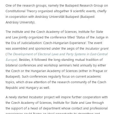
One of the research groups, namely the Budapest Research Group on
Constitutional Theory organized altogether 9 scientific events, chiefly
in cooperation with Andrássy Universität Budapest (Budapest
Andrássy University).
The institute and the Czech Academy of Sciences, Institute for State
and Law jointly organized the conference titled ‘Status of the Judge in
the Era of Judicialization: Czech-Hungarian Experience’. The event
was assembled and sponsored under the aegis of the
Incubator grant
(
The Development of Electoral Laws and Party Systems in East-Central
Europe
).
Besides, it followed the long-standing mutual tradition of
bilateral conferences and workshop seminars held annually by either
the Czech or the Hungarian Academy of Sciences (either in Prague or
Budapest). Such conferences regularly focus on current academic
topics, which draw attention of the research community of the Czech
Republic and Hungary as well.
A newly started Incubator project will inspire further cooperation with
the Czech Academy of Sciences, Institute for State and Law through
the support of a head of department whose contact and professional
experiences could frame an ideal opportunity to strengthen and