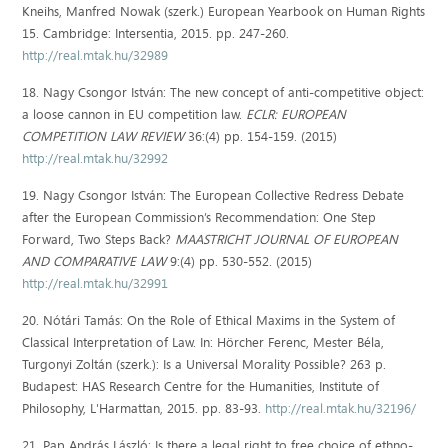
Kneihs, Manfred Nowak (szerk.) European Yearbook on Human Rights
15. Cambridge: Intersentia, 2015. pp. 247-260.
http://real.mtak.hu/32989
18. Nagy Csongor István: The new concept of anti-competitive object:
a loose cannon in EU competition law.
ECLR: EUROPEAN
COMPETITION LAW REVIEW
36:(4) pp. 154-159. (2015)
http://real.mtak.hu/32992
19. Nagy Csongor István: The European Collective Redress Debate
after the European Commission’s Recommendation: One Step
Forward, Two Steps Back?
MAASTRICHT JOURNAL OF EUROPEAN
AND COMPARATIVE LAW
9:(4) pp. 530-552. (2015)
http://real.mtak.hu/32991
20. Nótári Tamás: On the Role of Ethical Maxims in the System of
Classical Interpretation of Law. In: Hörcher Ferenc, Mester Béla,
Turgonyi Zoltán (szerk.): Is a Universal Morality Possible? 263 p.
Budapest: HAS Research Centre for the Humanities, Institute of
Philosophy, L'Harmattan, 2015. pp. 83-93.
http://real.mtak.hu/32196/
21. Pap András László: Is there a legal right to free choice of ethno-