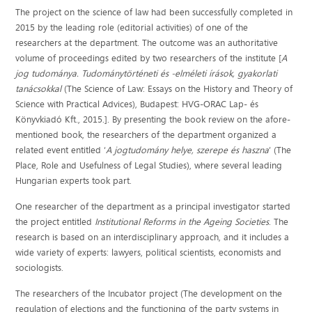
The project on the science of law had been successfully completed in
2015 by the leading role (editorial activities) of one of the
researchers at the department. The outcome was an authoritative
volume of proceedings edited by two researchers of the institute [
A
jog tudománya. Tudománytörténeti és -elméleti írások, gyakorlati
tanácsokkal
(The Science of Law: Essays on the History and Theory of
Science with Practical Advices), Budapest: HVG-ORAC Lap- és
Könyvkiadó Kft., 2015.]. By presenting the book review on the afore-
mentioned book, the researchers of the department organized a
related event entitled ‘
A jogtudomány helye, szerepe és haszna
’ (The
Place, Role and Usefulness of Legal Studies), where several leading
Hungarian experts took part.
One researcher of the department as a principal investigator started
the project entitled
Institutional Reforms in the Ageing Societies
. The
research is based on an interdisciplinary approach, and it includes a
wide variety of experts: lawyers, political scientists, economists and
sociologists.
The researchers of the Incubator project (The development on the
regulation of elections and the functioning of the party systems in