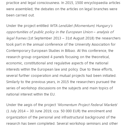
practice and legal consciousness. In 2015, 1500 encyclopaedia articles
were assembled; the debates on the articles on legal branches were
been carried out.
Under the project entitled
MTA Lendület (Momentum) Hungary's
opportunities of public policy in the European Union
–
analysis of
legal frames
(1st September 2013 – 31st August 2018) the researchers
took part in the annual conference of the University Association for
Contemporary European Studies in Bilbao. At this conference, the
research group organized 4 panels focusing on the theoretical,
economic, constitutional and regulative aspects of the national
interests within the European law and policy. Due to these efforts,
several further cooperation and mutual projects had been initiated.
Similarly to the previous years, in 2015 the researchers pursued the
series of workshop discussions on the subjects and main topics of
national interest within the EU.
Under the aegis of the project ‘
Momentum Project Federal Markets
’
(1 July 2014 – 30 June 2019, cca. 50 000 EUR) the enrolment and
organization of the personal and infrastructural background of the
research has been completed. Several workshop seminars and other