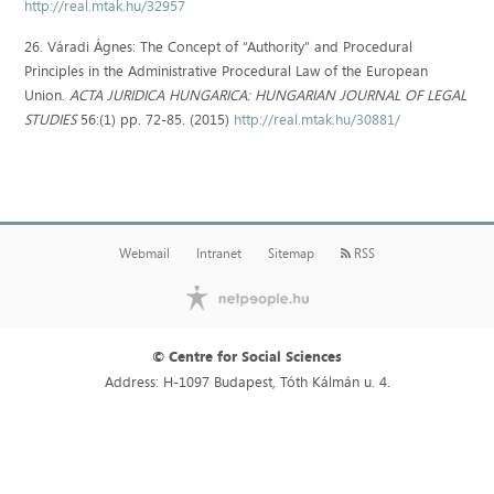
http://real.mtak.hu/32957
26. Váradi Ágnes: The Concept of “Authority” and Procedural
Principles in the Administrative Procedural Law of the European
Union.
ACTA JURIDICA HUNGARICA: HUNGARIAN JOURNAL OF LEGAL
STUDIES
56:(1) pp. 72-85. (2015)
http://real.mtak.hu/30881/
Webmail
Intranet
Sitemap
RSS
© Centre for Social Sciences
Address: H-1097 Budapest, Tóth Kálmán u. 4.