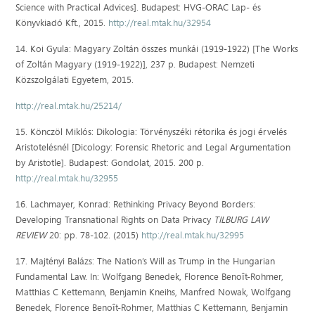
Science with Practical Advices]. Budapest: HVG-ORAC Lap- és
Könyvkiadó Kft., 2015.
http://real.mtak.hu/32954
14. Koi Gyula: Magyary Zoltán összes munkái (1919-1922) [The Works
of Zoltán Magyary (1919-1922)], 237 p. Budapest: Nemzeti
Közszolgálati Egyetem, 2015.
http://real.mtak.hu/25214/
15. Könczöl Miklós: Dikologia: Törvényszéki rétorika és jogi érvelés
Aristotelésnél [Dicology: Forensic Rhetoric and Legal Argumentation
by Aristotle]. Budapest: Gondolat, 2015. 200 p.
http://real.mtak.hu/32955
16. Lachmayer, Konrad: Rethinking Privacy Beyond Borders:
Developing Transnational Rights on Data Privacy
TILBURG LAW
REVIEW
20: pp. 78-102. (2015)
http://real.mtak.hu/32995
17. Majtényi Balázs: The Nation’s Will as Trump in the Hungarian
Fundamental Law. In: Wolfgang Benedek, Florence Benoît-Rohmer,
Matthias C Kettemann, Benjamin Kneihs, Manfred Nowak, Wolfgang
Benedek, Florence Benoît-Rohmer, Matthias C Kettemann, Benjamin