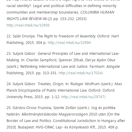
racial identity?: Legal and political difficulties in defining minority
communities and membership boundaries,
COLUMBIA HUMAN
RIGHTS LAW REVIEW
46:(2) pp. 153-232. (2015)
http://real.mtak.hu/32956
22. Salát Orsolya: The Right to Freedom of Assembly. Oxford: Hart
Publishing, 2015. 304 p.
http://real.mtak.hu/32994
23. Sulyok Gábor: General Principles of Law and International Law-
Making. In: Charles Sampford, Spencer Zifcak, Derya Aydin Okur
(szerk.): Rethinking International Law and Justice. Farnham: Ashgate
Publishing, 2015. pp. 313-331.
http://real.mtak.hu/17024/
24. Sulyok Gábor: Treaties, Origin. In: Rüdiger Wolfrum (szerk.): Max
Planck Encyclopedia of Public International Law. Oxford: Oxford
University Press, 2015. pp. 1-12.
http://real.mtak.hu/29747/
25. Gárdos-Orosz Fruzsina, Szente Zoltán (szerk.): Jog és politika
határán: Alkotmánybíráskodás Magyarországon 2010 után [On the
Border of Law and Politics. Constitutional Jurisdiction in Hungary after
2010]. Budapest: HVG-ORAC Lap- és Könyvkiadó Kft., 2015. 409 p.