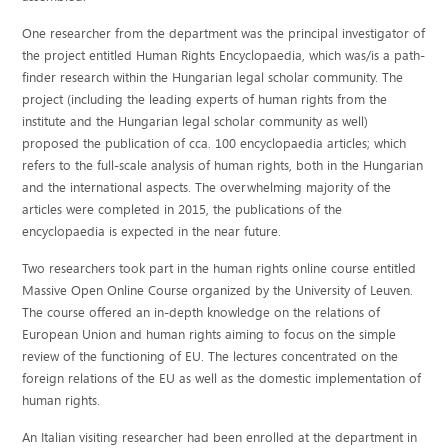
One researcher from the department was the principal investigator of
the project entitled Human Rights Encyclopaedia, which was/is a path-
finder research within the Hungarian legal scholar community. The
project (including the leading experts of human rights from the
institute and the Hungarian legal scholar community as well)
proposed the publication of cca. 100 encyclopaedia articles; which
refers to the full-scale analysis of human rights, both in the Hungarian
and the international aspects. The overwhelming majority of the
articles were completed in 2015, the publications of the
encyclopaedia is expected in the near future.
Two researchers took part in the human rights online course entitled
Massive Open Online Course organized by the University of Leuven.
The course offered an in-depth knowledge on the relations of
European Union and human rights aiming to focus on the simple
review of the functioning of EU. The lectures concentrated on the
foreign relations of the EU as well as the domestic implementation of
human rights.
An Italian visiting researcher had been enrolled at the department in