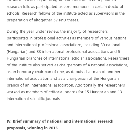
research fellows participated as core members in certain doctoral
schools. Research fellows of the institute acted as supervisors in the
preparation of altogether 57 PhD theses.
During the year under review, the majority of researchers
participated in professional activities as members of various national
and international professional associations, including 39 national
(Hungarian) and 33 international professional associations and 5
Hungarian branches of international scholar associations. Researchers
of the institute also served as chairpersons of 4 national associations,
as an honorary chairman of one, as deputy chairman of another
international association and as a chairperson of the Hungarian
branch of an international association. Additionally, the researchers
worked as members of editorial boards for 15 Hungarian and 13
international scientific journals.
IV. Brief summary of national and international research
proposals, winning in 2015