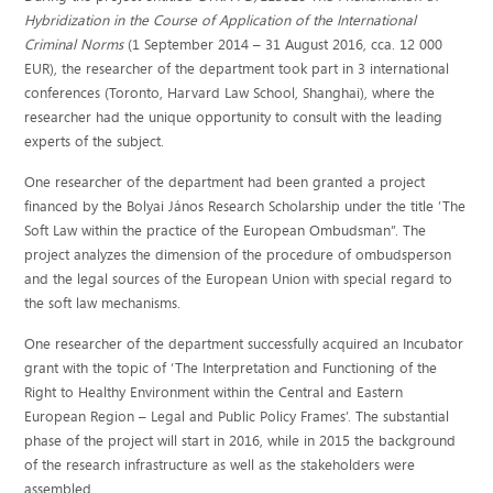
Hybridization in the Course of Application of the International
Criminal Norms
(1 September 2014 – 31 August 2016, cca. 12 000
EUR), the researcher of the department took part in 3 international
conferences (Toronto, Harvard Law School, Shanghai), where the
researcher had the unique opportunity to consult with the leading
experts of the subject.
One researcher of the department had been granted a project
financed by the Bolyai János Research Scholarship under the title ’The
Soft Law within the practice of the European Ombudsman”. The
project analyzes the dimension of the procedure of ombudsperson
and the legal sources of the European Union with special regard to
the soft law mechanisms.
One researcher of the department successfully acquired an Incubator
grant with the topic of ‘The Interpretation and Functioning of the
Right to Healthy Environment within the Central and Eastern
European Region – Legal and Public Policy Frames’. The substantial
phase of the project will start in 2016, while in 2015 the background
of the research infrastructure as well as the stakeholders were
assembled.