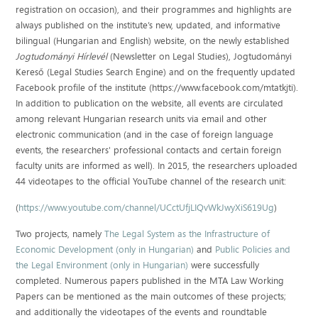
registration on occasion), and their programmes and highlights are
always published on the institute’s new, updated, and informative
bilingual (Hungarian and English) website, on the newly established
Jogtudományi Hírlevél
(Newsletter on Legal Studies), Jogtudományi
Kereső (Legal Studies Search Engine) and on the frequently updated
Facebook profile of the institute (https://www.facebook.com/mtatkjti).
In addition to publication on the website, all events are circulated
among relevant Hungarian research units via email and other
electronic communication (and in the case of foreign language
events, the researchers' professional contacts and certain foreign
faculty units are informed as well). In 2015, the researchers uploaded
44 videotapes to the official YouTube channel of the research unit:
(
https://www.youtube.com/channel/UCctUfjLIQvWkJwyXiS619Ug
)
Two projects, namely
The Legal System as the Infrastructure of
Economic Development (only in Hungarian)
and
Public Policies and
the Legal Environment (only in Hungarian)
were successfully
completed. Numerous papers published in the MTA Law Working
Papers can be mentioned as the main outcomes of these projects;
and additionally the videotapes of the events and roundtable