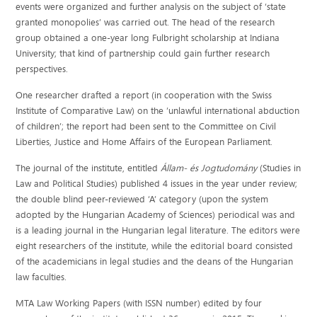
events were organized and further analysis on the subject of ‘state
granted monopolies’ was carried out. The head of the research
group obtained a one-year long Fulbright scholarship at Indiana
University; that kind of partnership could gain further research
perspectives.
One researcher drafted a report (in cooperation with the Swiss
Institute of Comparative Law) on the ’unlawful international abduction
of children’; the report had been sent to the Committee on Civil
Liberties, Justice and Home Affairs of the European Parliament.
The journal of the institute, entitled
Állam- és Jogtudomány
(Studies in
Law and Political Studies) published 4 issues in the year under review;
the double blind peer-reviewed ‘A’ category (upon the system
adopted by the Hungarian Academy of Sciences) periodical was and
is a leading journal in the Hungarian legal literature. The editors were
eight researchers of the institute, while the editorial board consisted
of the academicians in legal studies and the deans of the Hungarian
law faculties.
MTA Law Working Papers (with ISSN number) edited by four