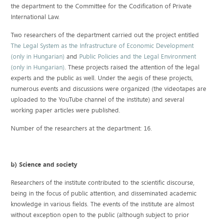
the department to the Committee for the Codification of Private
International Law.
Two researchers of the department carried out the project entitled
The Legal System as the Infrastructure of Economic Development
(only in Hungarian)
and
Public Policies and the Legal Environment
(only in Hungarian)
. These projects raised the attention of the legal
experts and the public as well. Under the aegis of these projects,
numerous events and discussions were organized (the videotapes are
uploaded to the YouTube channel of the institute) and several
working paper articles were published.
Number of the researchers at the department: 16.
b) Science and society
Researchers of the institute contributed to the scientific discourse,
being in the focus of public attention, and disseminated academic
knowledge in various fields. The events of the institute are almost
without exception open to the public (although subject to prior