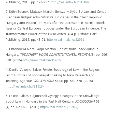
Publishing, 2015. pp. 193-217.
http://real.mtak.hu/31804/
2. Kühn Zdenek, Matczak Marcin, Bencze Mátyás: EU Law and Central
European Judges: Administrative Judiciaries in the Czech Republic,
Hungary and Poland Ten Years after the Accession In: Michal Bobek
(szerk.): Central European Judges under the European Influence: The
Transformative Power of the EU Revisited. 464 p. Oxford: Hart
Publishing, 2015. pp. 43-71.
http://real.mtak.hu/32951
3. Chronowski Nóra, Varju Márton: Constitutional backsliding in
Hungary.
TIJDSCHRIFT VOOR CONSTITUTIONEEL RECHT
6:(3) pp. 296-
310. (2015)
http://real.mtak.hu/31902/
4. Danilo Vukovic, Balazs Fekete: Sociology of Law in the Region:
From Histories of Socio-Legal Thinking to New Research and
Teaching Agendas.
SOCIOLOGIJA
58:(4) pp. 549-570. (2015)
http://real.mtak.hu/31913/
5. Fekete Balázs, Gajduschek György: Changes in the Knowledge
about Law in Hungary in the Past Half Century.
SOCIOLOGIJA
58:
(4) pp. 620-636. (2015)
http://real.mtak.hu/31912/