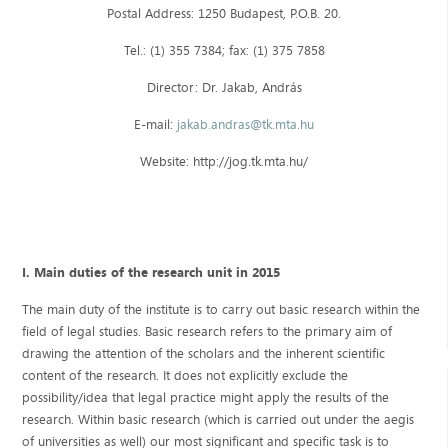
Postal Address: 1250 Budapest, P.O.B. 20.
Tel.: (1) 355 7384; fax: (1) 375 7858
Director: Dr. Jakab, András
E-mail:
jakab.andras@tk.mta.hu
Website: http://jog.tk.mta.hu/
I. Main duties of the research unit in 2015
The main duty of the institute is to carry out basic research within the
field of legal studies. Basic research refers to the primary aim of
drawing the attention of the scholars and the inherent scientific
content of the research. It does not explicitly exclude the
possibility/idea that legal practice might apply the results of the
research. Within basic research (which is carried out under the aegis
of universities as well) our most significant and specific task is to