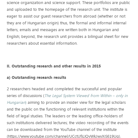
science organization and science support. These portfolios are public
and uploaded to the homepage of the research unit. The institute is
eager to assist our guest researchers from abroad (whether or not
they are of Hungarian origin) thus, the formal and informal internal
letters, emails and messages are written both in Hungarian and
English; beyond, the research unit provides a bilingual sheet for new
researchers about essential information.
II. Outstanding research and other results in 2015
a) Outstanding research results
2 researchers headed and completed the successful and popular
series of discussions (
The Legal System Viewed from Within – only in
Hungarian
)
aiming to provide an insider view for the legal scholars
and the public on the functioning of relevant institutions within the
field of legal studies. The leaders or the leading office-holders of
such institutions delivered lectures; the video recording of the events
can be downloaded from the YouTube channel of the institute
(https://www.youtube.com/channel/UCctUfjLIQvWkJwyXiS619Ug).