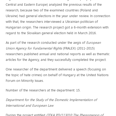
Central and Eastern Europe) analyzed the previous results of the
research, because two of the examined countries (Poland and
Ukraine) had general elections in the year under review. In connection
with that, the researchers interviewed a Ukrainian politician of
Hungarian origin. The research project got a 6-month extension with
regard to the Slovakian general election held in March 2016.
As part of the research conducted under the aegis of
European
Union Agency for Fundamental Rights
(FRALEX) (2011-2015)
researchers published annual and national reports as well as thematic
articles for the Agency, and they successfully completed the project.
One researcher of the department delivered a speech (focusing on
the topic of hate crimes) on behalf of Hungary at the United Nations
Forum on Minority Issues.
Number of the researchers at the department: 15.
Department for the Study of the Domestic Implementation of
International and European Law
During the project entitled
OTKA PD/113010 The Phenomenon of