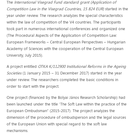
The
International Visegrad Fund standard grant
(Application of
Competition Law in the Visegrad Countries, 15 824 EUR)
started in the
year under review. The research analyzes the special characteristics
within the law of competition of the V4 countries. The participants
took part in numerous international conferences and organized one
(The Procedural Aspects of the Application of Competition Law:
European Frameworks – Central European Perspectives – Hungarian
Academy of Sciences with the cooperation of the Central European
University, July 2015).
A project entitled
OTKA K/112900
Institutional Reforms in the Ageing
Societies
(1 January 2015 – 31 December 2017) started in the year
under review. The researchers completed the basic conditions in
order to start with the project.
One project (financed by the Bolyai János Research Scholarship) had
been launched under the title ’The Soft Law within the practice of the
European Ombudsman” (2015-2017). The project analyzes the
dimension of the procedure of ombudsperson and the legal sources
of the European Union with special regard to the soft law
mechanisms.