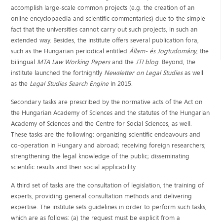
accomplish large-scale common projects (e.g. the creation of an
online encyclopaedia and scientific commentaries) due to the simple
fact that the universities cannot carry out such projects, in such an
extended way. Besides, the institute offers several publication fora,
such as the Hungarian periodical entitled
Állam- és Jogtudomány
, the
bilingual
MTA Law Working Papers
and the
JTI blog
. Beyond, the
institute launched the fortnightly
Newsletter on Legal Studies
as well
as the
Legal Studies Search Engine
in 2015.
Secondary tasks are prescribed by the normative acts of the Act on
the Hungarian Academy of Sciences and the statutes of the Hungarian
Academy of Sciences and the Centre for Social Sciences, as well.
These tasks are the following: organizing scientific endeavours and
co-operation in Hungary and abroad; receiving foreign researchers;
strengthening the legal knowledge of the public; disseminating
scientific results and their social applicability.
A third set of tasks are the consultation of legislation, the training of
experts, providing general consultation methods and delivering
expertise. The institute sets guidelines in order to perform such tasks,
which are as follows: (a) the request must be explicit from a