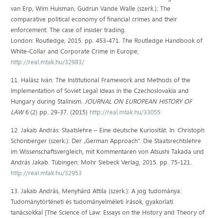
van Erp, Wim Huisman, Gudrun Vande Walle (szerk.): The
comparative political economy of financial crimes and their
enforcement: The case of insider trading.
London: Routledge, 2015. pp. 453-471. The Routledge Handbook of
White-Collar and Corporate Crime in Europe;
http://real.mtak.hu/32983/
11. Halász Iván: The Institutional Framework and Methods of the
Implementation of Soviet Legal Ideas in the Czechoslovakia and
Hungary during Stalinism.
JOURNAL ON EUROPEAN HISTORY OF
LAW
6:(2) pp. 29-37. (2015)
http://real.mtak.hu/33055
12. Jakab András: Staatslehre – Eine deutsche Kuriosität. In: Christoph
Schönberger (szerk.): Der „German Approach“. Die Staatsrechtslehre
im Wissenschaftsvergleich, mit Kommentaren von Atsushi Takada und
András Jakab. Tübingen: Mohr Siebeck Verlag, 2015. pp. 75-121.
http://real.mtak.hu/32953
13. Jakab András, Menyhárd Attila (szerk.): A jog tudománya:
Tudománytörténeti és tudományelméleti írások, gyakorlati
tanácsokkal [The Science of Law: Essays on the History and Theory of