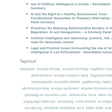
Use of Artificial Intelligence in Courts – Roundtable 
Summary
AI and the Right to a Healthy Environment: From
Constitutional Guarantees to Planetary Well-being –
Panel Summary
Directions for Reducing Administrative Burdens in 
Regulation; AI and Deregulation – A Scholarly Pan
Artificial intelligence and democracy: promise, risk,
need for democratic control
Legal and Practical Issues Surrounding the Use of Art
Intelligence in Law Enforcement - Roundtable summ
Tagcloud
alapjogok
európai bíróság
európai bizottság
tagállami moz
diszkrimináció
európai központi bank
fogyasztóvéd
tisztességtelen szerződési feltétel
jogállamiság
belső 
alkotmánybíróság
európai parlament
előzetes döntéshozata
gazdasági és monetáris unió
demokrácia
kúria
állami t
jogegységi határozat
versenyjog
uniós értékek
eu alapjo
szociális jog
irányelvek átültetése
euró
kásler-ítélet
eusz