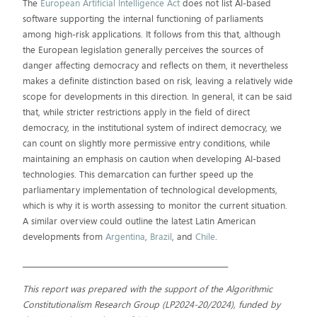
The
European Artificial Intelligence Act
does not list AI-based
software supporting the internal functioning of parliaments
among high-risk applications. It follows from this that, although
the European legislation generally perceives the sources of
danger affecting democracy and reflects on them, it nevertheless
makes a definite distinction based on risk, leaving a relatively wide
scope for developments in this direction. In general, it can be said
that, while stricter restrictions apply in the field of direct
democracy, in the institutional system of indirect democracy, we
can count on slightly more permissive entry conditions, while
maintaining an emphasis on caution when developing AI-based
technologies. This demarcation can further speed up the
parliamentary implementation of technological developments,
which is why it is worth assessing to monitor the current situation.
A similar overview could outline the latest Latin American
developments from
Argentina
,
Brazil
, and
Chile
.
__________________________________________________________
This report was prepared with the support of the Algorithmic
Constitutionalism Research Group (LP2024-20/2024), funded by