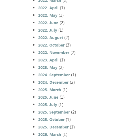
(2)
2022. March
(1)
2022. April
(1)
2022. May
(2)
2022. June
(1)
2022. July
(2)
2022. August
(3)
2022. October
(2)
2022. November
(1)
2023. April
(2)
2023. May
(1)
2024. September
(2)
2024. December
(1)
2025. March
(1)
2025. June
(1)
2025. July
(2)
2025. September
(1)
2025. October
(1)
2025. December
(1)
2026. March