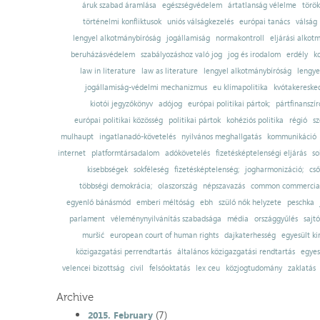
áruk szabad áramlása
egészségvédelem
ártatlanság vélelme
török
történelmi konfliktusok
uniós válságkezelés
európai tanács
válság
lengyel alkotmánybíróság
jogállamiság
normakontroll
eljárási alkot
beruházásvédelem
szabályozáshoz való jog
jog és irodalom
erdély
k
law in literature
law as literature
lengyel alkotmánybíróság
lengye
jogállamiság-védelmi mechanizmus
eu klímapolitika
kvótakereske
kiotói jegyzőkönyv
adójog
európai politikai pártok;
pártfinanszír
európai politikai közösség
politikai pártok
kohéziós politika
régió
sz
mulhaupt
ingatlanadó-követelés
nyilvános meghallgatás
kommunikáció
internet
platformtársadalom
adókövetelés
fizetésképtelenségi eljárás
so
kisebbségek
sokféleség
fizetésképtelenség;
jogharmonizáció;
cső
többségi demokrácia;
olaszország
népszavazás
common commercial
egyenlő bánásmód
emberi méltóság
ebh
szülő nők helyzete
peschka
parlament
véleménynyilvánítás szabadsága
média
országgyűlés
sajt
muršić
european court of human rights
dajkaterhesség
egyesült ki
közigazgatási perrendtartás
általános közigazgatási rendtartás
egyes
velencei bizottság
civil
felsőoktatás
lex ceu
közjogtudomány
zaklatás
Archive
(7)
2015. February