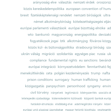
arányosság elve
választás
nemzeti érdek
oroszorsz
közös kereskedelempolitika
european convention of huma
brexit
fizetésképtelenségi rendelet
nemzeti bíróságok
ultra
német alkotmánybíróság
kötelezettségszegési eljár
európai parlamenti választások
európai bizottság elnöke
ad
wto
bankunió
magyarország
energiapolitika
devizak
fogyatékosok jogai
btk
alkotmányjog
fővárosi közgy
közös kül- és biztonságpolitika
strasbourgi bíróság
sza
ukrán válság
migráció
szolidaritás
egységes piac
russia
uk
compliance
fundamental rights
eu sanctions
bevándo
európai integráció
környezetvédelem
fenntartható fe
menekültkérdés
ceta
polgári kezdeményezés
trump
nafta
prison conditions
surrogacy
human trafficking
human 
közigazgatás
panpsychism
personhood
syngamy
envi
civil törvény
irányelvek
legitimáció
kikényszerítés
szociális d
letelepedés szabadsága
kiskereskedelmi különadó
központi bankok európ
hatáskör-átruházás
elsőbbség elve
adatmegőrzési irányelv
közer
európai unió alapjogi ügynoksége
magyar helsinki bizottság
vesztegeté