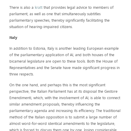
There is also a
kratt
that provides legal advice to members of
parliament, as well as one that simultaneously subtitles
parliamentary speeches, thereby significantly facilitating the
situation of hearing-impaired citizens.
Italy
In addition to Estonia, Italy is another leading European example
of the parliamentary application of AI, and both houses of the
bicameral legislature are open to these tools. Both the House of
Representatives and the Senate have made significant progress in
three respects.
On the one hand, and perhaps this is the most significant
perspective, the Italian Parliament has at its disposal the Gestore
Emendimenti, which, with the involvement of AI, is able to connect
similar amendment proposals, thereby influencing the
parliamentary agenda and increasing its efficiency. The traditional
method of the Italian opposition is to submit a large number of
almost word-for-word identical amendments to the legislature,
which is forced to discuss them one by one, losing considerable