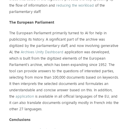
the flow of information and
reducing the workload
of the
parliamentary staff.
The European Parliament
The European Parliament primarily turned to AI for help in
publicizing its history. A significant part of the archive was
digitized by the parliamentary staff, and now involving generative
AI, the
Archives Unity Dashboard
application was developed,
which is built from the digitized elements of the European
Parliament's archive, which has been expanding since 1952. The
tool can provide answers to the questions of interested parties,
selecting from more than 100,000 documents based on keywords.
It then interprets the selected documents and formulates an
understandable and concise answer based on this. In addition,
the
application
is available in all official languages of the EU, and
it can also translate documents originally mostly in French into the
other 27 languages.
Conclusions