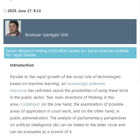
2025. June 27. 9:13
Boldizsár Szentgáli-Tóth
Senior Research Fellow, HUN-REN Centre for Social Sciences Institute
for Legal Studies
Introduction
Parallel to the rapid growth of the social role of technologies
based on machine learning, an
increasingly extensive
discourse
has unfolded about the possibilities of using these tools
in the public sector. Two main directions of thinking in this
area
crystallized
: on the one hand, the examination of possible
areas of application in court work, and on the other hand, in
public administration. The analysis of parliamentary perspectives
on artificial intelligence (AI) can be linked to the latter circle and
can be evaluated as a branch of it.