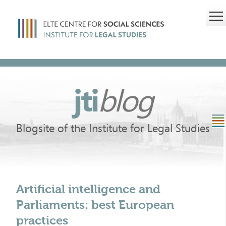
jti
blog
Blogsite of the Institute for Legal Studies
Artificial intelligence and
Parliaments: best European
practices