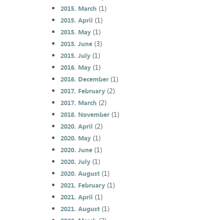
(1)
2015. March
(1)
2015. April
(1)
2015. May
(3)
2015. June
(1)
2015. July
(1)
2016. May
(1)
2016. December
(2)
2017. February
(2)
2017. March
(1)
2018. November
(2)
2020. April
(1)
2020. May
(1)
2020. June
(1)
2020. July
(1)
2020. August
(1)
2021. February
(1)
2021. April
(1)
2021. August