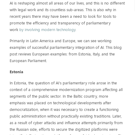
AI is reshaping almost all areas of our lives, and this is no different
with legal work and its countless sub-areas. This is also why in
recent years there may have been a need to look for tools to
promote the efficiency and transparency of parliamentary
work
by involving modern technology
.
Primarily in Latin America and Europe, we can see working
examples of successful parliamentary integration of AI. This blog
post reviews European examples: from Estonia, Italy, and the
European Parliament.
Estonia
In Estonia, the question of AI's parliamentary role arose in the
context of a comprehensive modernization program affecting all
segments of the public sector. In the Baltic country, more
emphasis was placed on technological developments after
democratization, when it was necessary to create a functioning
public administration without practically existing traditions. Later,
as a result of cyber attacks and influence attempts primarily from
the Russian side, efforts to secure the digitized platforms were