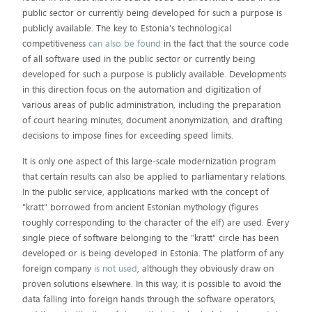
public sector or currently being developed for such a purpose is
publicly available. The key to Estonia's technological
competitiveness
can also be found
in the fact that the source code
of all software used in the public sector or currently being
developed for such a purpose is publicly available. Developments
in this direction focus on the automation and digitization of
various areas of public administration, including the preparation
of court hearing minutes, document anonymization, and drafting
decisions to impose fines for exceeding speed limits.
It is only one aspect of this large-scale modernization program
that certain results can also be applied to parliamentary relations.
In the public service, applications marked with the concept of
"kratt" borrowed from ancient Estonian mythology (figures
roughly corresponding to the character of the elf) are used. Every
single piece of software belonging to the "kratt" circle has been
developed or is being developed in Estonia. The platform of any
foreign company
is not used
, although they obviously draw on
proven solutions elsewhere. In this way, it is possible to avoid the
data falling into foreign hands through the software operators,