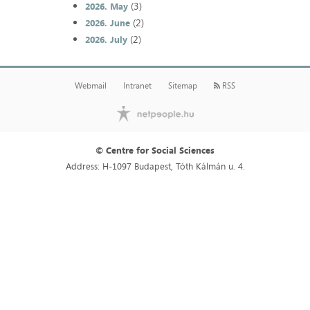
(3)
2026. May
(2)
2026. June
(2)
2026. July
Webmail
Intranet
Sitemap
RSS
© Centre for Social Sciences
Address: H-1097 Budapest, Tóth Kálmán u. 4.