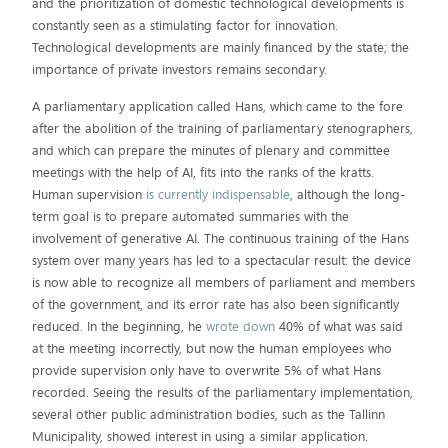
and the prioritization of domestic technological developments is
constantly seen as a stimulating factor for innovation.
Technological developments are mainly financed by the state; the
importance of private investors remains secondary.
A parliamentary application called Hans, which came to the fore
after the abolition of the training of parliamentary stenographers,
and which can prepare the minutes of plenary and committee
meetings with the help of AI, fits into the ranks of the kratts.
Human supervision
is currently indispensable
, although the long-
term goal is to prepare automated summaries with the
involvement of generative AI. The continuous training of the Hans
system over many years has led to a spectacular result: the device
is now able to recognize all members of parliament and members
of the government, and its error rate has also been significantly
reduced. In the beginning, he
wrote down
40% of what was said
at the meeting incorrectly, but now the human employees who
provide supervision only have to overwrite 5% of what Hans
recorded. Seeing the results of the parliamentary implementation,
several other public administration bodies, such as the Tallinn
Municipality, showed interest in using a similar application.