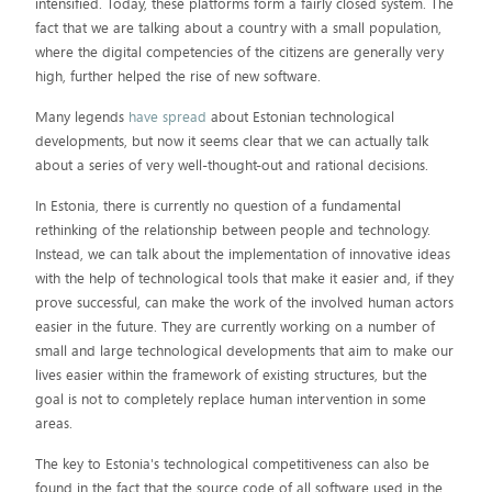
intensified. Today, these platforms form a fairly closed system. The
fact that we are talking about a country with a small population,
where the digital competencies of the citizens are generally very
high, further helped the rise of new software.
Many legends
have spread
about Estonian technological
developments, but now it seems clear that we can actually talk
about a series of very well-thought-out and rational decisions.
In Estonia, there is currently no question of a fundamental
rethinking of the relationship between people and technology.
Instead, we can talk about the implementation of innovative ideas
with the help of technological tools that make it easier and, if they
prove successful, can make the work of the involved human actors
easier in the future. They are currently working on a number of
small and large technological developments that aim to make our
lives easier within the framework of existing structures, but the
goal is not to completely replace human intervention in some
areas.
The key to Estonia's technological competitiveness can also be
found in the fact that the source code of all software used in the