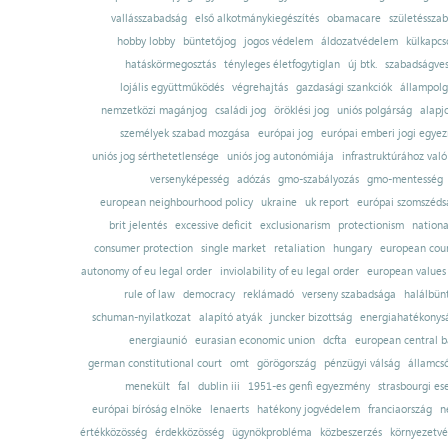
vallásszabadság
első alkotmánykiegészítés
obamacare
születésszab
hobby lobby
büntetőjog
jogos védelem
áldozatvédelem
külkapcs
hatáskörmegosztás
tényleges életfogytiglan
új btk.
szabadságves
lojális együttműködés
végrehajtás
gazdasági szankciók
állampolg
nemzetközi magánjog
családi jog
öröklési jog
uniós polgárság
alapj
személyek szabad mozgása
európai jog
európai emberi jogi egye
uniós jog sérthetetlensége
uniós jog autonómiája
infrastruktúrához val
versenyképesség
adózás
gmo-szabályozás
gmo-mentesség
european neighbourhood policy
ukraine
uk report
európai szomszédsá
brit jelentés
excessive deficit
exclusionarism
protectionism
nationa
consumer protection
single market
retaliation
hungary
european court
autonomy of eu legal order
inviolability of eu legal order
european values
rule of law
democracy
reklámadó
verseny szabadsága
halálbün
schuman-nyilatkozat
alapító atyák
juncker bizottság
energiahatékonysá
energiaunió
eurasian economic union
dcfta
european central 
german constitutional court
omt
görögország
pénzügyi válság
államcs
menekült
fal
dublin iii
1951-es genfi egyezmény
strasbourgi es
európai bíróság elnöke
lenaerts
hatékony jogvédelem
franciaország
n
értékközösség
érdekközösség
ügynökprobléma
közbeszerzés
környezetvé