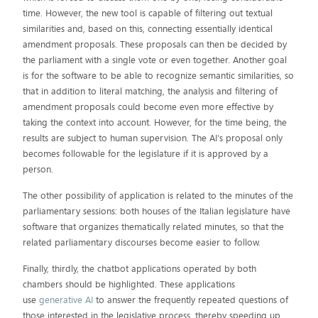
time. However, the new tool is capable of filtering out textual
similarities and, based on this, connecting essentially identical
amendment proposals. These proposals can then be decided by
the parliament with a single vote or even together. Another goal
is for the software to be able to recognize semantic similarities, so
that in addition to literal matching, the analysis and filtering of
amendment proposals could become even more effective by
taking the context into account. However, for the time being, the
results are subject to human supervision. The AI's proposal only
becomes followable for the legislature if it is approved by a
person.
The other possibility of application is related to the minutes of the
parliamentary sessions: both houses of the Italian legislature have
software that organizes thematically related minutes, so that the
related parliamentary discourses become easier to follow.
Finally, thirdly, the chatbot applications operated by both
chambers should be highlighted. These applications
use
generative AI
to answer the frequently repeated questions of
those interested in the legislative process, thereby speeding up