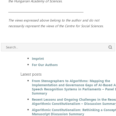
the Hungarian Academy of Sciences.
__________________________________________________________
The views expressed above belong to the author and do not
necessarily represent the views of the Centre for Social Sciences.
Imprint
For Our Authors
Latest posts
From Stenographers to Algorithms: Mapping the
Implementation and Governance Gaps of AI-Based 
Speech Recognition Systems in Parliaments – Panel 
Summary
Recent Lessons and Ongoing Challenges in the Resea
Algorithmic Constitutionalism – Discussion Summar
Algorithmic Constitutionalism: Rethinking a Concep
Manuscript Discussion Summary