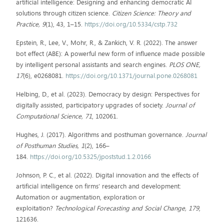
artificial intelligence: Designing and enhancing democratic AI
solutions through citizen science.
Citizen Science: Theory and
Practice, 9
(1), 43, 1–15.
https://doi.org/10.5334/cstp.732
Epstein, R., Lee, V., Mohr, R., & Zankich, V. R. (2022). The answer
bot effect (ABE): A powerful new form of influence made possible
by intelligent personal assistants and search engines.
PLOS ONE,
17
(6), e0268081.
https://doi.org/10.1371/journal.pone.0268081
Helbing, D., et al. (2023). Democracy by design: Perspectives for
digitally assisted, participatory upgrades of society.
Journal of
Computational Science, 71
, 102061.
Hughes, J. (2017). Algorithms and posthuman governance.
Journal
of Posthuman Studies, 1
(2), 166–
184.
https://doi.org/10.5325/jpoststud.1.2.0166
Johnson, P. C., et al. (2022). Digital innovation and the effects of
artificial intelligence on firms’ research and development:
Automation or augmentation, exploration or
exploitation?
Technological Forecasting and Social Change, 179
,
121636.