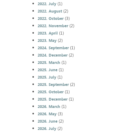
(1)
2022. July
(2)
2022. August
(3)
2022. October
(2)
2022. November
(1)
2023. April
(2)
2023. May
(1)
2024. September
(2)
2024. December
(1)
2025. March
(1)
2025. June
(1)
2025. July
(2)
2025. September
(1)
2025. October
(1)
2025. December
(1)
2026. March
(3)
2026. May
(2)
2026. June
(2)
2026. July