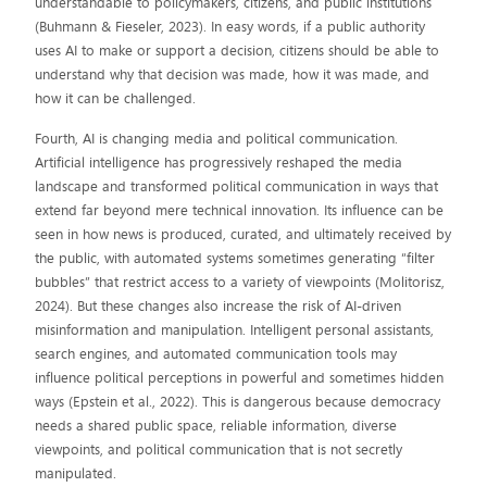
understandable to policymakers, citizens, and public institutions
(Buhmann & Fieseler, 2023). In easy words, if a public authority
uses AI to make or support a decision, citizens should be able to
understand why that decision was made, how it was made, and
how it can be challenged.
Fourth, AI is changing media and political communication.
Artificial intelligence has progressively reshaped the media
landscape and transformed political communication in ways that
extend far beyond mere technical innovation. Its influence can be
seen in how news is produced, curated, and ultimately received by
the public, with automated systems sometimes generating “filter
bubbles” that restrict access to a variety of viewpoints (Molitorisz,
2024). But these changes also increase the risk of AI-driven
misinformation and manipulation. Intelligent personal assistants,
search engines, and automated communication tools may
influence political perceptions in powerful and sometimes hidden
ways (Epstein et al., 2022). This is dangerous because democracy
needs a shared public space, reliable information, diverse
viewpoints, and political communication that is not secretly
manipulated.