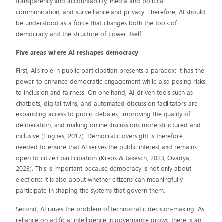
transparency and accountability, media and political
communication, and surveillance and privacy. Therefore, AI should
be understood as a force that changes both the tools of
democracy and the structure of power itself.
Five areas where AI reshapes democracy
First, AI’s role in public participation presents a paradox: it has the
power to enhance democratic engagement while also posing risks
to inclusion and fairness. On one hand, AI-driven tools such as
chatbots, digital twins, and automated discussion facilitators are
expanding access to public debates, improving the quality of
deliberation, and making online discussions more structured and
inclusive (Hughes, 2017). Democratic oversight is therefore
needed to ensure that AI serves the public interest and remains
open to citizen participation (Kreps & Jakesch, 2023; Ovadya,
2023). This is important because democracy is not only about
elections; it is also about whether citizens can meaningfully
participate in shaping the systems that govern them.
Second, AI raises the problem of technocratic decision-making. As
reliance on artificial intelligence in governance grows, there is an