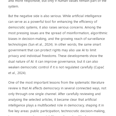
and more responsive, but only if human values remain part of the
system.
But the negative side is also serious. While artificial intelligence
can serve as a powerful tool for enhancing the efficiency of
democratic systems, it also raises serious concerns. Among the
most pressing issues are the spread of misinformation, algorithmic
biases in decision-making, and the growing reach of surveillance
technologies (Sun et al., 2024). In other words, the same smart
government that can protect rights may also use AI to limit
privacy and individual freedoms. These developments show the
dual nature of AI: it can improve governance, but it can also
weaken democratic control if it is not regulated carefully (Cupać
et al., 2024).
One of the most important lessons from the systematic literature
review is that AI affects democracy in several connected ways, not
only through one single channel. After carefully reviewing and
analysing the selected articles, it became clear that artificial
intelligence plays a multifaceted role in democracy, shaping it in
five key areas: public participation, technocratic decision-making,