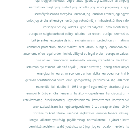
lojális együttműködés
végrehajtás
gazdasági szankciók
állampolg
nemzetközi magánjog
családi jog
öröklési jog
uniós polgárság
alapj
személyek szabad mozgása
európai jog
európai emberi jogi egye
uniós jog sérthetetlensége
uniós jog autonómiája
infrastruktúrához val
versenyképesség
adózás
gmo-szabályozás
gmo-mentesség
european neighbourhood policy
ukraine
uk report
európai szomszédsá
brit jelentés
excessive deficit
exclusionarism
protectionism
nationa
consumer protection
single market
retaliation
hungary
european court
autonomy of eu legal order
inviolability of eu legal order
european values
rule of law
democracy
reklámadó
verseny szabadsága
halálbün
schuman-nyilatkozat
alapító atyák
juncker bizottság
energiahatékonysá
energiaunió
eurasian economic union
dcfta
european central 
german constitutional court
omt
görögország
pénzügyi válság
államcs
menekült
fal
dublin iii
1951-es genfi egyezmény
strasbourgi es
európai bíróság elnöke
lenaerts
hatékony jogvédelem
franciaország
n
értékközösség
érdekközösség
ügynökprobléma
közbeszerzés
környezetvé
áruk szabad áramlása
egészségvédelem
ártatlanság vélelme
török
történelmi konfliktusok
uniós válságkezelés
európai tanács
válság
lengyel alkotmánybíróság
jogállamiság
normakontroll
eljárási alkot
beruházásvédelem
szabályozáshoz való jog
jog és irodalom
erdély
k