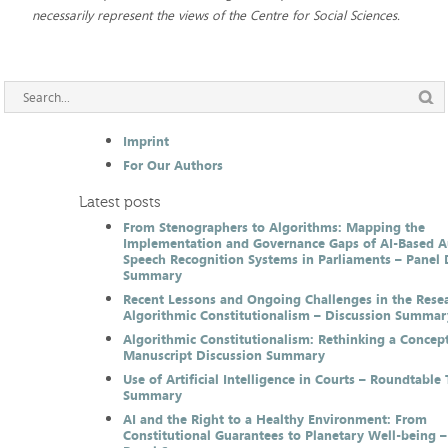
necessarily represent the views of the Centre for Social Sciences.
Imprint
For Our Authors
Latest posts
From Stenographers to Algorithms: Mapping the
Implementation and Governance Gaps of AI-Based 
Speech Recognition Systems in Parliaments – Panel 
Summary
Recent Lessons and Ongoing Challenges in the Resea
Algorithmic Constitutionalism – Discussion Summar
Algorithmic Constitutionalism: Rethinking a Concep
Manuscript Discussion Summary
Use of Artificial Intelligence in Courts – Roundtable 
Summary
AI and the Right to a Healthy Environment: From
Constitutional Guarantees to Planetary Well-being –