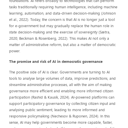
foundations. AI refers broadly to technologies that can perform
tasks traditionally requiring human intelligence, including machine
learning, automation, and data-driven decision-making (Johnson
et al., 2022). Today, the concern is that AI is no longer just a tool
for e-government but may gradually replace the human role in
state decision-making and the exercise of sovereignty (Sætra,
2020; Beckman & Rosenberg, 2022). This makes AI not only a
matter of administrative reform, but also a matter of democratic
power.
The promise and risk of AI in democratic governance
The positive side of AI is clear. Governments are turning to AI
tools to analyse large volumes of data, improve predictions, and
streamline administrative processes, all with the aim of making
governance more efficient and enabling more informed citizen
participation (Rashid & Kausik, 2024). AI-powered platforms can
support participatory governance by collecting citizen input and
analysing public sentiment, leading to more informed and
responsive policymaking (Nechesov & Ruponen, 2024). In this
sense, AI may help governments become more capable, faster,