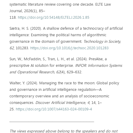
systematic literature review covering one decade. ELTE Law
Journal, 2026(1), 85–
118.
https://doi.org/10.54148/ELTELJ.2026.1.85
Sætra, H. S. (2020). A shallow defence of a technocracy of artificial
intelligence: Examining the political harms of algorithmic
governance in the domain of government.
Technology in Society,
62
, 101283.
https://doi.org/10.1016/j.techsoc.2020.101283
Sun, W., McFaddin, S., Tran, L. H., et al. (2024). PresAIse, a
prescriptive AI solution for enterprise.
INFOR: Information Systems
and Operational Research, 62
(4), 629–632.
Walter, Y. (2024). Managing the race to the moon: Global policy
and governance in artificial intelligence regulation—A
contemporary overview and an analysis of socioeconomic
consequences.
Discover Artificial Intelligence, 4
, 14, 1–
25.
https://doi.org/10.1007/s44163-024-00109-4
_________________________________________________________
The views expressed above belong to the speakers and do not