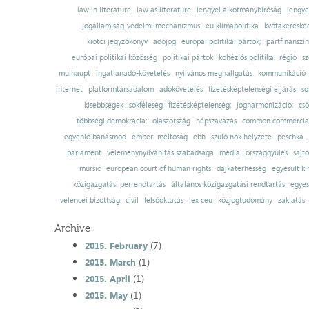
law in literature
law as literature
lengyel alkotmánybíróság
lengye
jogállamiság-védelmi mechanizmus
eu klímapolitika
kvótakereske
kiotói jegyzőkönyv
adójog
európai politikai pártok;
pártfinanszír
európai politikai közösség
politikai pártok
kohéziós politika
régió
sz
mulhaupt
ingatlanadó-követelés
nyilvános meghallgatás
kommunikáció
internet
platformtársadalom
adókövetelés
fizetésképtelenségi eljárás
so
kisebbségek
sokféleség
fizetésképtelenség;
jogharmonizáció;
cső
többségi demokrácia;
olaszország
népszavazás
common commercial
egyenlő bánásmód
emberi méltóság
ebh
szülő nők helyzete
peschka
parlament
véleménynyilvánítás szabadsága
média
országgyűlés
sajt
muršić
european court of human rights
dajkaterhesség
egyesült ki
közigazgatási perrendtartás
általános közigazgatási rendtartás
egyes
velencei bizottság
civil
felsőoktatás
lex ceu
közjogtudomány
zaklatás
Archive
(7)
2015. February
(1)
2015. March
(1)
2015. April
(1)
2015. May