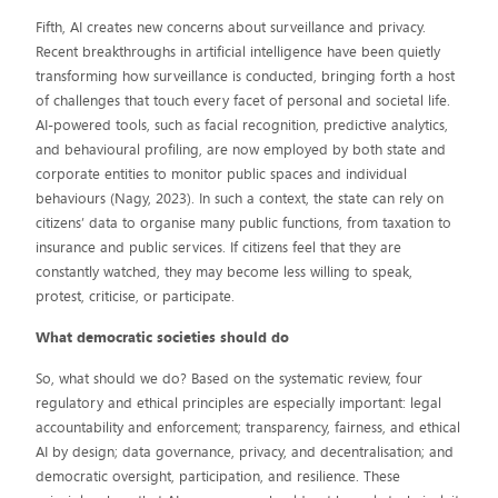
Fifth, AI creates new concerns about surveillance and privacy.
Recent breakthroughs in artificial intelligence have been quietly
transforming how surveillance is conducted, bringing forth a host
of challenges that touch every facet of personal and societal life.
AI-powered tools, such as facial recognition, predictive analytics,
and behavioural profiling, are now employed by both state and
corporate entities to monitor public spaces and individual
behaviours (Nagy, 2023). In such a context, the state can rely on
citizens’ data to organise many public functions, from taxation to
insurance and public services. If citizens feel that they are
constantly watched, they may become less willing to speak,
protest, criticise, or participate.
What democratic societies should do
So, what should we do? Based on the systematic review, four
regulatory and ethical principles are especially important: legal
accountability and enforcement; transparency, fairness, and ethical
AI by design; data governance, privacy, and decentralisation; and
democratic oversight, participation, and resilience. These