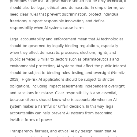
principles show that AI governance should not be only technical; it
should also be legal, ethical, and democratic. In simple terms, we
need clear rules that prevent discrimination, protect individual
freedoms, support responsible innovation, and define
responsibility when AI systems cause harm.
Legal accountability and enforcement mean that AI technologies
should be governed by legally binding regulations, especially
when they affect democratic processes, elections, rights, and
public services. Similar to sectors such as pharmaceuticals and
environmental protection, AI systems that affect the public interest
should be subject to binding rules, testing, and oversight (Nemitz,
2018). High-risk AI applications should be subject to stricter
obligations, including impact assessments, independent oversight,
and sanctions for misuse. Clear responsibility is also essential,
because citizens should know who is accountable when an AI
system makes a harmful or unfair decision. In this way, legal
accountability can help prevent AI systems from becoming
invisible forms of power.
Transparency, fairness, and ethical AI by design mean that AI