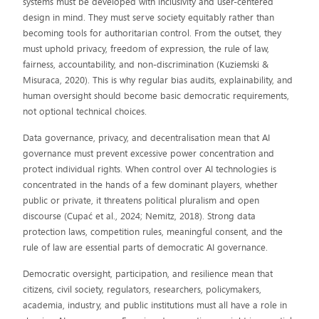
systems must be developed with inclusivity and user-centered
design in mind. They must serve society equitably rather than
becoming tools for authoritarian control. From the outset, they
must uphold privacy, freedom of expression, the rule of law,
fairness, accountability, and non-discrimination (Kuziemski &
Misuraca, 2020). This is why regular bias audits, explainability, and
human oversight should become basic democratic requirements,
not optional technical choices.
Data governance, privacy, and decentralisation mean that AI
governance must prevent excessive power concentration and
protect individual rights. When control over AI technologies is
concentrated in the hands of a few dominant players, whether
public or private, it threatens political pluralism and open
discourse (Cupać et al., 2024; Nemitz, 2018). Strong data
protection laws, competition rules, meaningful consent, and the
rule of law are essential parts of democratic AI governance.
Democratic oversight, participation, and resilience mean that
citizens, civil society, regulators, researchers, policymakers,
academia, industry, and public institutions must all have a role in