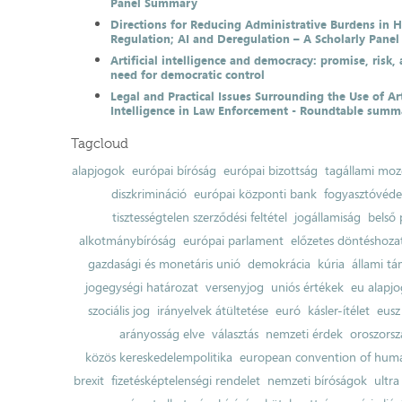
Panel Summary
Directions for Reducing Administrative Burdens in 
Regulation; AI and Deregulation – A Scholarly Pan
Artificial intelligence and democracy: promise, risk,
need for democratic control
Legal and Practical Issues Surrounding the Use of Art
Intelligence in Law Enforcement - Roundtable summ
Tagcloud
alapjogok
európai bíróság
európai bizottság
tagállami moz
diszkrimináció
európai központi bank
fogyasztóvéd
tisztességtelen szerződési feltétel
jogállamiság
belső 
alkotmánybíróság
európai parlament
előzetes döntéshozata
gazdasági és monetáris unió
demokrácia
kúria
állami t
jogegységi határozat
versenyjog
uniós értékek
eu alapjo
szociális jog
irányelvek átültetése
euró
kásler-ítélet
eusz
arányosság elve
választás
nemzeti érdek
oroszorsz
közös kereskedelempolitika
european convention of huma
brexit
fizetésképtelenségi rendelet
nemzeti bíróságok
ultra