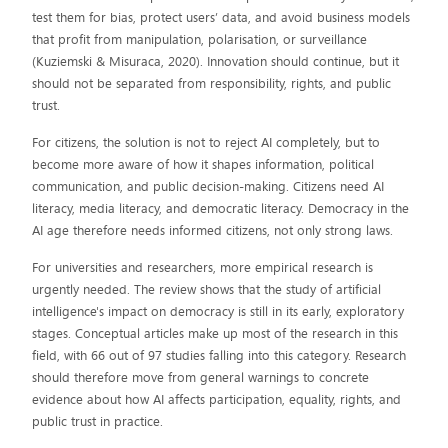
test them for bias, protect users’ data, and avoid business models
that profit from manipulation, polarisation, or surveillance
(Kuziemski & Misuraca, 2020). Innovation should continue, but it
should not be separated from responsibility, rights, and public
trust.
For citizens, the solution is not to reject AI completely, but to
become more aware of how it shapes information, political
communication, and public decision-making. Citizens need AI
literacy, media literacy, and democratic literacy. Democracy in the
AI age therefore needs informed citizens, not only strong laws.
For universities and researchers, more empirical research is
urgently needed. The review shows that the study of artificial
intelligence's impact on democracy is still in its early, exploratory
stages. Conceptual articles make up most of the research in this
field, with 66 out of 97 studies falling into this category. Research
should therefore move from general warnings to concrete
evidence about how AI affects participation, equality, rights, and
public trust in practice.