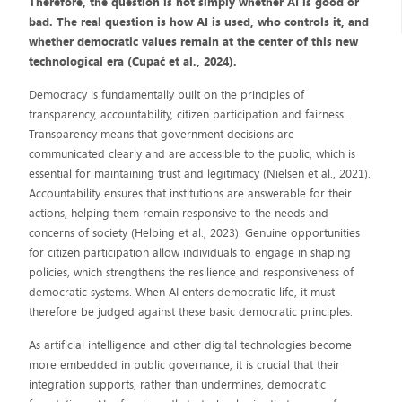
Therefore, the question is not simply whether AI is good or
bad. The real question is how AI is used, who controls it, and
whether democratic values remain at the center of this new
technological era (Cupać et al., 2024).
Democracy is fundamentally built on the principles of
transparency, accountability, citizen participation and fairness.
Transparency means that government decisions are
communicated clearly and are accessible to the public, which is
essential for maintaining trust and legitimacy (Nielsen et al., 2021).
Accountability ensures that institutions are answerable for their
actions, helping them remain responsive to the needs and
concerns of society (Helbing et al., 2023). Genuine opportunities
for citizen participation allow individuals to engage in shaping
policies, which strengthens the resilience and responsiveness of
democratic systems. When AI enters democratic life, it must
therefore be judged against these basic democratic principles.
As artificial intelligence and other digital technologies become
more embedded in public governance, it is crucial that their
integration supports, rather than undermines, democratic