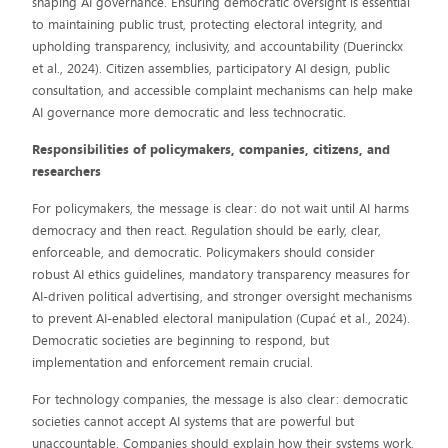
shaping AI governance. Ensuring democratic oversight is essential
to maintaining public trust, protecting electoral integrity, and
upholding transparency, inclusivity, and accountability (Duerinckx
et al., 2024). Citizen assemblies, participatory AI design, public
consultation, and accessible complaint mechanisms can help make
AI governance more democratic and less technocratic.
Responsibilities of policymakers, companies, citizens, and
researchers
For policymakers, the message is clear: do not wait until AI harms
democracy and then react. Regulation should be early, clear,
enforceable, and democratic. Policymakers should consider
robust AI ethics guidelines, mandatory transparency measures for
AI-driven political advertising, and stronger oversight mechanisms
to prevent AI-enabled electoral manipulation (Cupać et al., 2024).
Democratic societies are beginning to respond, but
implementation and enforcement remain crucial.
For technology companies, the message is also clear: democratic
societies cannot accept AI systems that are powerful but
unaccountable. Companies should explain how their systems work,