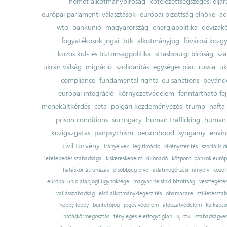
német alkotmánybíróság
kötelezettségszegési eljár
európai parlamenti választások
európai bizottság elnöke
ad
wto
bankunió
magyarország
energiapolitika
devizak
fogyatékosok jogai
btk
alkotmányjog
fővárosi közgy
közös kül- és biztonságpolitika
strasbourgi bíróság
sza
ukrán válság
migráció
szolidaritás
egységes piac
russia
uk
compliance
fundamental rights
eu sanctions
bevándo
európai integráció
környezetvédelem
fenntartható fe
menekültkérdés
ceta
polgári kezdeményezés
trump
nafta
prison conditions
surrogacy
human trafficking
human 
közigazgatás
panpsychism
personhood
syngamy
envi
civil törvény
irányelvek
legitimáció
kikényszerítés
szociális d
letelepedés szabadsága
kiskereskedelmi különadó
központi bankok európ
hatáskör-átruházás
elsőbbség elve
adatmegőrzési irányelv
közer
európai unió alapjogi ügynoksége
magyar helsinki bizottság
vesztegeté
vallásszabadság
első alkotmánykiegészítés
obamacare
születésszab
hobby lobby
büntetőjog
jogos védelem
áldozatvédelem
külkapcs
hatáskörmegosztás
tényleges életfogytiglan
új btk.
szabadságves