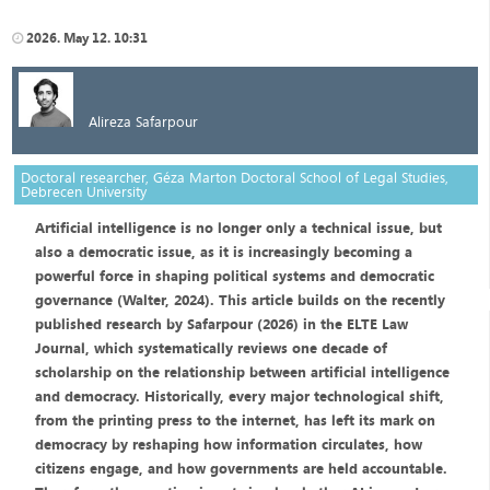
2026. May 12. 10:31
Alireza Safarpour
Doctoral researcher, Géza Marton Doctoral School of Legal Studies,
Debrecen University
Artificial intelligence is no longer only a technical issue, but
also a democratic issue, as it is increasingly becoming a
powerful force in shaping political systems and democratic
governance (Walter, 2024). This article builds on the recently
published research by Safarpour (2026) in the ELTE Law
Journal, which systematically reviews one decade of
scholarship on the relationship between artificial intelligence
and democracy. Historically, every major technological shift,
from the printing press to the internet, has left its mark on
democracy by reshaping how information circulates, how
citizens engage, and how governments are held accountable.