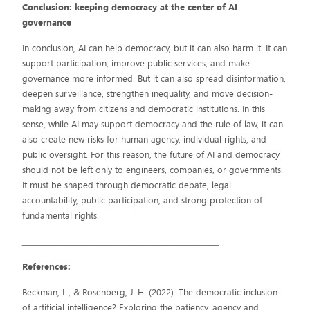
Conclusion: keeping democracy at the center of AI
governance
In conclusion, AI can help democracy, but it can also harm it. It can
support participation, improve public services, and make
governance more informed. But it can also spread disinformation,
deepen surveillance, strengthen inequality, and move decision-
making away from citizens and democratic institutions. In this
sense, while AI may support democracy and the rule of law, it can
also create new risks for human agency, individual rights, and
public oversight. For this reason, the future of AI and democracy
should not be left only to engineers, companies, or governments.
It must be shaped through democratic debate, legal
accountability, public participation, and strong protection of
fundamental rights.
_________________________________________________________
References:
Beckman, L., & Rosenberg, J. H. (2022). The democratic inclusion
of artificial intelligence? Exploring the patiency, agency and