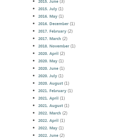
(3)
2015. June
(1)
2015. July
(1)
2016. May
(1)
2016. December
(2)
2017. February
(2)
2017. March
(1)
2018. November
(2)
2020. April
(1)
2020. May
(1)
2020. June
(1)
2020. July
(1)
2020. August
(1)
2021. February
(1)
2021. April
(1)
2021. August
(2)
2022. March
(1)
2022. April
(1)
2022. May
(2)
2022. June