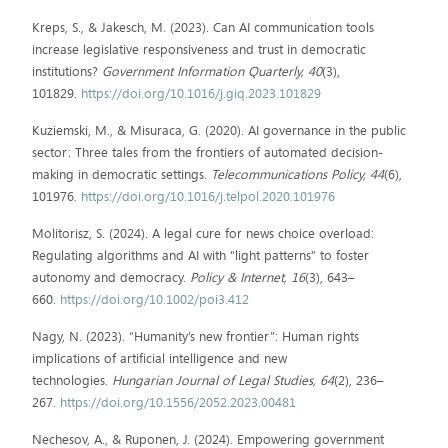
Kreps, S., & Jakesch, M. (2023). Can AI communication tools
increase legislative responsiveness and trust in democratic
institutions?
Government Information Quarterly, 40
(3),
101829.
https://doi.org/10.1016/j.giq.2023.101829
Kuziemski, M., & Misuraca, G. (2020). AI governance in the public
sector: Three tales from the frontiers of automated decision-
making in democratic settings.
Telecommunications Policy, 44
(6),
101976.
https://doi.org/10.1016/j.telpol.2020.101976
Molitorisz, S. (2024). A legal cure for news choice overload:
Regulating algorithms and AI with “light patterns” to foster
autonomy and democracy.
Policy & Internet, 16
(3), 643–
660.
https://doi.org/10.1002/poi3.412
Nagy, N. (2023). “Humanity’s new frontier”: Human rights
implications of artificial intelligence and new
technologies.
Hungarian Journal of Legal Studies, 64
(2), 236–
267.
https://doi.org/10.1556/2052.2023.00481
Nechesov, A., & Ruponen, J. (2024). Empowering government