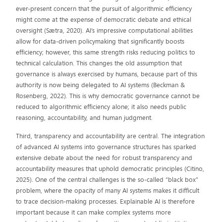
ever-present concern that the pursuit of algorithmic efficiency
might come at the expense of democratic debate and ethical
oversight (Sætra, 2020). AI’s impressive computational abilities
allow for data-driven policymaking that significantly boosts
efficiency; however, this same strength risks reducing politics to
technical calculation. This changes the old assumption that
governance is always exercised by humans, because part of this
authority is now being delegated to AI systems (Beckman &
Rosenberg, 2022). This is why democratic governance cannot be
reduced to algorithmic efficiency alone; it also needs public
reasoning, accountability, and human judgment.
Third, transparency and accountability are central. The integration
of advanced AI systems into governance structures has sparked
extensive debate about the need for robust transparency and
accountability measures that uphold democratic principles (Citino,
2025). One of the central challenges is the so-called “black box”
problem, where the opacity of many AI systems makes it difficult
to trace decision-making processes. Explainable AI is therefore
important because it can make complex systems more