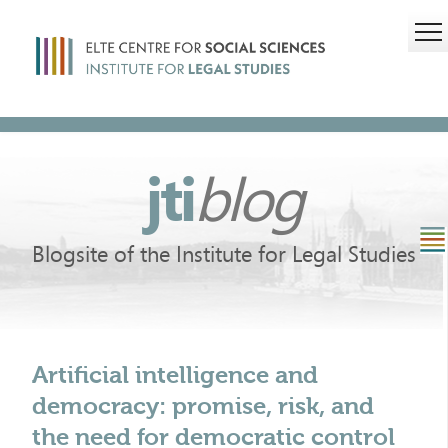
jti
blog
Blogsite of the Institute for Legal Studies
Artificial intelligence and
democracy: promise, risk, and
the need for democratic control