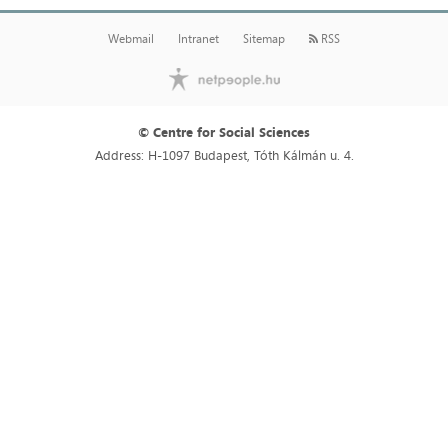
Webmail
Intranet
Sitemap
RSS
© Centre for Social Sciences
Address: H-1097 Budapest, Tóth Kálmán u. 4.