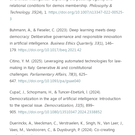
relational conditions for demos membership.
Philosophy &
Technology, 35
(24), 1.
https://doi.org/10.1007/s13347-022-00525-
3
Buhmann, A., & Fieseler, C. (2023). Deep learning meets deep
democracy: Deliberative governance and responsible innovation
in artificial intelligence.
Business Ethics Quarterly, 33
(1), 146–
179.
https://doi.org/10.1017/beq.2021.42
Citino, Y. M. (2025). Leveraging automated technologies for law-
making in Italy: Generative AI and constitutional
challenges.
Parliamentary Affairs, 78
(3), 625–
647.
https://doi.org/10.1093/pa/gsae040
Cupać, J., Schopmans, H., & Tuncer-Ebetürk, İ. (2024).
Democratization in the age of artificial intelligence: Introduction
to the special issue.
Democratization, 31
(5), 899–
905.
https://doi.org/10.1080/13510347.2024.2338852
Duerinckx, A., Veeckman, C., Verstraelen, K., Singh, N., Van Laer, J.,
Vaes, M., Vandooren, C., & Duysburgh, P. (2024). Co-creating