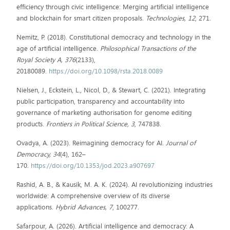
efficiency through civic intelligence: Merging artificial intelligence
and blockchain for smart citizen proposals.
Technologies, 12
, 271.
Nemitz, P. (2018). Constitutional democracy and technology in the
age of artificial intelligence.
Philosophical Transactions of the
Royal Society A, 376
(2133),
20180089.
https://doi.org/10.1098/rsta.2018.0089
Nielsen, J., Eckstein, L., Nicol, D., & Stewart, C. (2021). Integrating
public participation, transparency and accountability into
governance of marketing authorisation for genome editing
products.
Frontiers in Political Science, 3
, 747838.
Ovadya, A. (2023). Reimagining democracy for AI.
Journal of
Democracy, 34
(4), 162–
170.
https://doi.org/10.1353/jod.2023.a907697
Rashid, A. B., & Kausik, M. A. K. (2024). AI revolutionizing industries
worldwide: A comprehensive overview of its diverse
applications.
Hybrid Advances, 7
, 100277.
Safarpour, A. (2026). Artificial intelligence and democracy: A