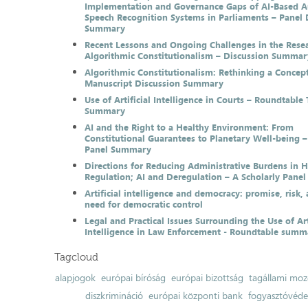
Implementation and Governance Gaps of AI-Based 
Speech Recognition Systems in Parliaments – Panel 
Summary
Recent Lessons and Ongoing Challenges in the Resea
Algorithmic Constitutionalism – Discussion Summar
Algorithmic Constitutionalism: Rethinking a Concep
Manuscript Discussion Summary
Use of Artificial Intelligence in Courts – Roundtable 
Summary
AI and the Right to a Healthy Environment: From
Constitutional Guarantees to Planetary Well-being –
Panel Summary
Directions for Reducing Administrative Burdens in 
Regulation; AI and Deregulation – A Scholarly Pan
Artificial intelligence and democracy: promise, risk,
need for democratic control
Legal and Practical Issues Surrounding the Use of Art
Intelligence in Law Enforcement - Roundtable summ
Tagcloud
alapjogok
európai bíróság
európai bizottság
tagállami moz
diszkrimináció
európai központi bank
fogyasztóvéd