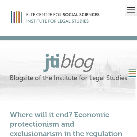
jti
blog
Blogsite of the Institute for Legal Studies
Where will it end? Economic
protectionism and
exclusionarism in the regulation