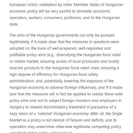
European Union, retaliation by other Member States of Hungarian
economic policy will be very painful to domestic economic
operators, workers, consumers, politicians, and to the Hungarian
state.
The aims of the Hungarian governments can only be pursued
legitimately, if it made clear that the measures in questions were
adopted on the basis of well-prepared, well-regulated and
justifiable policy aims (e.g., diversifying the Hungarian food retail
or media market, ensuring access of local producers and locally
sourced products to the Hungarian food retail chain, ensuring a
high degree of efficiency for Hungarian food safety
administration, and, potentially, lowering the exposure of the
Hungarian economy to adverse foreign influences), and if it made
sure that the measures will in fact be applied to realize these valid
policy aims and not to subject foreign investors and employers in
Hungary to blatant discriminatory treatment in pursuance of a
hazy vision of a ‘national’ Hungarian economy. After all, the Single
Market as a policy is not devoid of failures and deficits, and its
operation may undermine otherwise legitimate competing policy