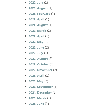
(1)
2020. July
(1)
2020. August
(1)
2021. February
(1)
2021. April
(1)
2021. August
(2)
2022. March
(1)
2022. April
(1)
2022. May
(2)
2022. June
(1)
2022. July
(2)
2022. August
(3)
2022. October
(2)
2022. November
(1)
2023. April
(2)
2023. May
(1)
2024. September
(2)
2024. December
(1)
2025. March
(1)
2025. June