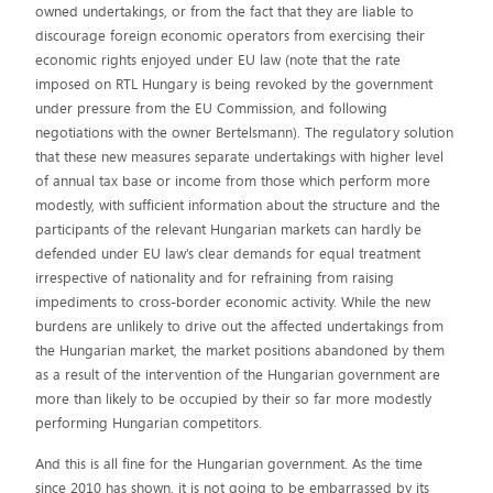
owned undertakings, or from the fact that they are liable to
discourage foreign economic operators from exercising their
economic rights enjoyed under EU law (note that the rate
imposed on RTL Hungary is being revoked by the government
under pressure from the EU Commission, and following
negotiations with the owner Bertelsmann). The regulatory solution
that these new measures separate undertakings with higher level
of annual tax base or income from those which perform more
modestly, with sufficient information about the structure and the
participants of the relevant Hungarian markets can hardly be
defended under EU law’s clear demands for equal treatment
irrespective of nationality and for refraining from raising
impediments to cross-border economic activity. While the new
burdens are unlikely to drive out the affected undertakings from
the Hungarian market, the market positions abandoned by them
as a result of the intervention of the Hungarian government are
more than likely to be occupied by their so far more modestly
performing Hungarian competitors.
And this is all fine for the Hungarian government. As the time
since 2010 has shown, it is not going to be embarrassed by its