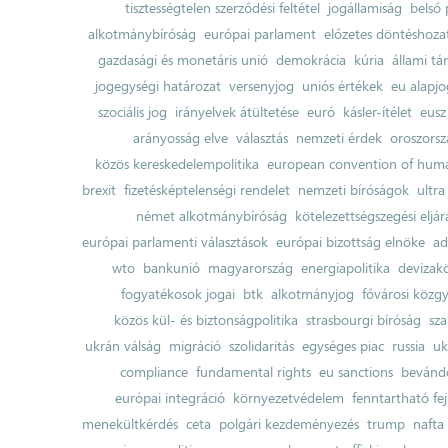
tisztességtelen szerződési feltétel
jogállamiság
belső 
alkotmánybíróság
európai parlament
előzetes döntéshozata
gazdasági és monetáris unió
demokrácia
kúria
állami t
jogegységi határozat
versenyjog
uniós értékek
eu alapjo
szociális jog
irányelvek átültetése
euró
kásler-ítélet
eusz
arányosság elve
választás
nemzeti érdek
oroszorsz
közös kereskedelempolitika
european convention of huma
brexit
fizetésképtelenségi rendelet
nemzeti bíróságok
ultra
német alkotmánybíróság
kötelezettségszegési eljár
európai parlamenti választások
európai bizottság elnöke
ad
wto
bankunió
magyarország
energiapolitika
devizak
fogyatékosok jogai
btk
alkotmányjog
fővárosi közgy
közös kül- és biztonságpolitika
strasbourgi bíróság
sza
ukrán válság
migráció
szolidaritás
egységes piac
russia
uk
compliance
fundamental rights
eu sanctions
bevándo
európai integráció
környezetvédelem
fenntartható fe
menekültkérdés
ceta
polgári kezdeményezés
trump
nafta