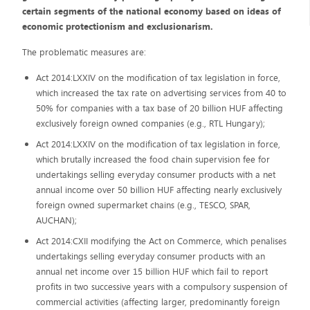
certain segments of the national economy based on ideas of
economic protectionism and exclusionarism.
The problematic measures are:
Act 2014:LXXIV on the modification of tax legislation in force,
which increased the tax rate on advertising services from 40 to
50% for companies with a tax base of 20 billion HUF affecting
exclusively foreign owned companies (e.g., RTL Hungary);
Act 2014:LXXIV on the modification of tax legislation in force,
which brutally increased the food chain supervision fee for
undertakings selling everyday consumer products with a net
annual income over 50 billion HUF affecting nearly exclusively
foreign owned supermarket chains (e.g., TESCO, SPAR,
AUCHAN);
Act 2014:CXII modifying the Act on Commerce, which penalises
undertakings selling everyday consumer products with an
annual net income over 15 billion HUF which fail to report
profits in two successive years with a compulsory suspension of
commercial activities (affecting larger, predominantly foreign