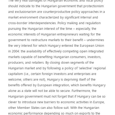
The very real damages of Hungarian economic and fiscal policy
should indicate to the Hungarian government that protectionism
and exclusionarism are counterproductive policy approaches in a
market environment characterized by significant internal and
cross-border interdependencies. Policy making and regulation
pursuing the Hungarian interest of the time – especially, the
economic interests of Hungarian entrepreneurs waiting for the
government to restructure markets to their benefit – undermines
the very interest for which Hungary entered the European Union
in 2004: the availability of effectively competing open integrated
markets capable of benefiting Hungarian consumers, investors,
producers, and retailers. By closing down segments of the
Hungarian market and by following a policy of ‘selective’ regional
capitalism (i.e., certain foreign investors and enterprises are
welcome, others are not), Hungary is depriving itself of the
benefits offered by European integration, which benefits Hungary
alone as a state will not be able to secure. Furthermore, the
Hungarian government must not forget that if Hungary can be so
clever to introduce new barriers to economic activities in Europe,
other Member States can also follow suit. With the Hungarian
economic performance depending so much on exports to the