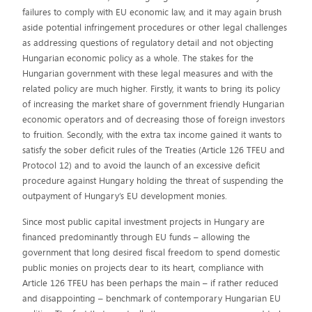
failures to comply with EU economic law, and it may again brush
aside potential infringement procedures or other legal challenges
as addressing questions of regulatory detail and not objecting
Hungarian economic policy as a whole. The stakes for the
Hungarian government with these legal measures and with the
related policy are much higher. Firstly, it wants to bring its policy
of increasing the market share of government friendly Hungarian
economic operators and of decreasing those of foreign investors
to fruition. Secondly, with the extra tax income gained it wants to
satisfy the sober deficit rules of the Treaties (Article 126 TFEU and
Protocol 12) and to avoid the launch of an excessive deficit
procedure against Hungary holding the threat of suspending the
outpayment of Hungary’s EU development monies.
Since most public capital investment projects in Hungary are
financed predominantly through EU funds – allowing the
government that long desired fiscal freedom to spend domestic
public monies on projects dear to its heart, compliance with
Article 126 TFEU has been perhaps the main – if rather reduced
and disappointing – benchmark of contemporary Hungarian EU