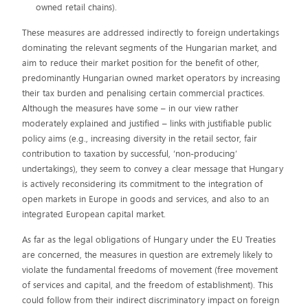
owned retail chains).
These measures are addressed indirectly to foreign undertakings
dominating the relevant segments of the Hungarian market, and
aim to reduce their market position for the benefit of other,
predominantly Hungarian owned market operators by increasing
their tax burden and penalising certain commercial practices.
Although the measures have some – in our view rather
moderately explained and justified – links with justifiable public
policy aims (e.g., increasing diversity in the retail sector, fair
contribution to taxation by successful, ‘non-producing’
undertakings), they seem to convey a clear message that Hungary
is actively reconsidering its commitment to the integration of
open markets in Europe in goods and services, and also to an
integrated European capital market.
As far as the legal obligations of Hungary under the EU Treaties
are concerned, the measures in question are extremely likely to
violate the fundamental freedoms of movement (free movement
of services and capital, and the freedom of establishment). This
could follow from their indirect discriminatory impact on foreign