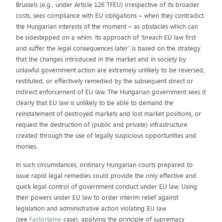
Brussels (e.g., under Article 126 TFEU) irrespective of its broader
costs, sees compliance with EU obligations – when they contradict
the Hungarian interests of the moment – as obstacles which can
be sidestepped on a whim. Its approach of ‘breach EU law first
and suffer the legal consequences later’ is based on the strategy
that the changes introduced in the market and in society by
unlawful government action are extremely unlikely to be reversed,
restituted, or effectively remedied by the subsequent direct or
indirect enforcement of EU law. The Hungarian government sees it
clearly that EU law is unlikely to be able to demand the
reinstatement of destroyed markets and lost market positions, or
request the destruction of (public and private) infrastructure
created through the use of legally suspicious opportunities and
monies.
In such circumstances, ordinary Hungarian courts prepared to
issue rapid legal remedies could provide the only effective and
quick legal control of government conduct under EU law. Using
their powers under EU law to order interim relief against
legislation and administrative action violating EU law
(see
Factortame
case), applying the principle of supremacy