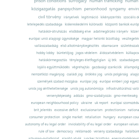
prison conditions
surrogacy
human trafficking
human 
közigazgatás
panpsychism
personhood
syngamy
envi
civil törvény
irányelvek
legitimáció
kikényszerítés
szociális d
letelepedés szabadsága
kiskereskedelmi különadó
központi bankok európ
hatáskör-átruházás
elsőbbség elve
adatmegőrzési irányelv
közer
európai unió alapjogi ügynoksége
magyar helsinki bizottság
vesztegeté
vallásszabadság
első alkotmánykiegészítés
obamacare
születésszab
hobby lobby
büntetőjog
jogos védelem
áldozatvédelem
külkapcs
hatáskörmegosztás
tényleges életfogytiglan
új btk.
szabadságves
lojális együttműködés
végrehajtás
gazdasági szankciók
állampolg
nemzetközi magánjog
családi jog
öröklési jog
uniós polgárság
alapj
személyek szabad mozgása
európai jog
európai emberi jogi egye
uniós jog sérthetetlensége
uniós jog autonómiája
infrastruktúrához val
versenyképesség
adózás
gmo-szabályozás
gmo-mentesség
european neighbourhood policy
ukraine
uk report
európai szomszédsá
brit jelentés
excessive deficit
exclusionarism
protectionism
nationa
consumer protection
single market
retaliation
hungary
european court
autonomy of eu legal order
inviolability of eu legal order
european values
rule of law
democracy
reklámadó
verseny szabadsága
halálbün
schuman-nyilatkozat
alapító atyák
juncker bizottság
energiahatékonysá