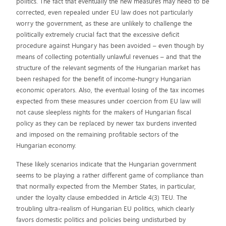
politics. The fact that eventually the new measures may need to be
corrected, even repealed under EU law does not particularly
worry the government, as these are unlikely to challenge the
politically extremely crucial fact that the excessive deficit
procedure against Hungary has been avoided – even though by
means of collecting potentially unlawful revenues – and that the
structure of the relevant segments of the Hungarian market has
been reshaped for the benefit of income-hungry Hungarian
economic operators. Also, the eventual losing of the tax incomes
expected from these measures under coercion from EU law will
not cause sleepless nights for the makers of Hungarian fiscal
policy as they can be replaced by newer tax burdens invented
and imposed on the remaining profitable sectors of the
Hungarian economy.
These likely scenarios indicate that the Hungarian government
seems to be playing a rather different game of compliance than
that normally expected from the Member States, in particular,
under the loyalty clause embedded in Article 4(3) TEU. The
troubling ultra-realism of Hungarian EU politics, which clearly
favors domestic politics and policies being undisturbed by