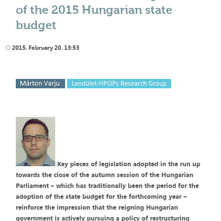
of the 2015 Hungarian state
budget
2015. February 20. 13:53
Key pieces of legislation adopted in the run up
towards the close of the autumn session of the Hungarian
Parliament – which has traditionally been the period for the
adoption of the state budget for the forthcoming year –
reinforce the impression that the reigning Hungarian
government is actively pursuing a policy of restructuring