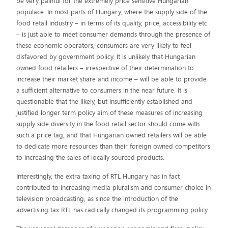
be very painful for the extremely price sensitive Hungarian
populace. In most parts of Hungary, where the supply side of the
food retail industry – in terms of its quality, price, accessibility etc.
– is just able to meet consumer demands through the presence of
these economic operators, consumers are very likely to feel
disfavored by government policy. It is unlikely that Hungarian
owned food retailers – irrespective of their determination to
increase their market share and income – will be able to provide
a sufficient alternative to consumers in the near future. It is
questionable that the likely, but insufficiently established and
justified longer term policy aim of these measures of increasing
supply side diversity in the food retail sector should come with
such a price tag, and that Hungarian owned retailers will be able
to dedicate more resources than their foreign owned competitors
to increasing the sales of locally sourced products.
Interestingly, the extra taxing of RTL Hungary has in fact
contributed to increasing media pluralism and consumer choice in
television broadcasting, as since the introduction of the
advertising tax RTL has radically changed its programming policy.