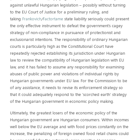
against unlawful Hungarian legislation – possibly without turning
to the EU Court of Justice for a preliminary ruling, and
taking
Frankovich
/
Factortame
state liability seriously could present
the only effective instrument to defeat the government’s cagey
strategy of non-compliance in pursuance of protectionist and
exclusionarist intentions. The responsibility of ordinary Hungarian
courts is particularly high as the Constitutional Court have
repeatedly rejected establishing its jurisdiction under Hungarian
law to review the compatibility of Hungarian legislation with EU
law, and it has failed to assume any responsibility for examining
abuses of public power and violations of individual rights by
Hungarian governments under EU law. For the Commission to be
of any assistance, it needs to revise its enforcement strategy so
that it could adequately respond to the ‘scorched earth’ strategy
of the Hungarian government in economic policy making.
Ultimately, the greatest losers of the economic policy of the
Hungarian government are Hungarian consumers. Within incomes
well below the EU average and with food prices constantly on the
increase, the penalizing of foreign owned food retail chains could