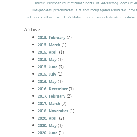
muršić
european court of human rights
dajkaterhesség
egyesült ki
közigazgatási perrendtartás
általános közigazgatási rendtartás
egyes
velencei bizottság
civil
felsőoktatás
lex ceu
közjogtudomány
zaklatás
Archive
(7)
2015. February
(1)
2015. March
(1)
2015. April
(1)
2015. May
(3)
2015. June
(1)
2015. July
(1)
2016. May
(1)
2016. December
(2)
2017. February
(2)
2017. March
(1)
2018. November
(2)
2020. April
(1)
2020. May
(1)
2020. June