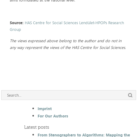
aims formulated at the national level.
Source:
HAS Centre for Social Sciences Lendület-HPOPs Research
Group
The views expressed above belong to the author and do not in
any way represent the views of the HAS Centre for Social Sciences.
Imprint
For Our Authors
Latest posts
From Stenographers to Algorithms: Mapping the