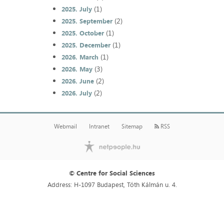
(1)
2025. July
(2)
2025. September
(1)
2025. October
(1)
2025. December
(1)
2026. March
(3)
2026. May
(2)
2026. June
(2)
2026. July
Webmail
Intranet
Sitemap
RSS
© Centre for Social Sciences
Address: H-1097 Budapest, Tóth Kálmán u. 4.