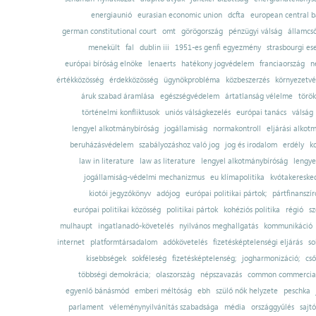
energiaunió
eurasian economic union
dcfta
european central 
german constitutional court
omt
görögország
pénzügyi válság
államcs
menekült
fal
dublin iii
1951-es genfi egyezmény
strasbourgi es
európai bíróság elnöke
lenaerts
hatékony jogvédelem
franciaország
n
értékközösség
érdekközösség
ügynökprobléma
közbeszerzés
környezetvé
áruk szabad áramlása
egészségvédelem
ártatlanság vélelme
török
történelmi konfliktusok
uniós válságkezelés
európai tanács
válság
lengyel alkotmánybíróság
jogállamiság
normakontroll
eljárási alkot
beruházásvédelem
szabályozáshoz való jog
jog és irodalom
erdély
k
law in literature
law as literature
lengyel alkotmánybíróság
lengye
jogállamiság-védelmi mechanizmus
eu klímapolitika
kvótakereske
kiotói jegyzőkönyv
adójog
európai politikai pártok;
pártfinanszír
európai politikai közösség
politikai pártok
kohéziós politika
régió
sz
mulhaupt
ingatlanadó-követelés
nyilvános meghallgatás
kommunikáció
internet
platformtársadalom
adókövetelés
fizetésképtelenségi eljárás
so
kisebbségek
sokféleség
fizetésképtelenség;
jogharmonizáció;
cső
többségi demokrácia;
olaszország
népszavazás
common commercial
egyenlő bánásmód
emberi méltóság
ebh
szülő nők helyzete
peschka
parlament
véleménynyilvánítás szabadsága
média
országgyűlés
sajt