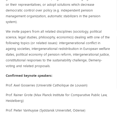
or their representatives, or adopt solutions which decrease
democratic control over policy (e.g. independent pension
management organization, automatic stabilizers in the pension
system).
We invite papers from all related disciplines (sociology, political
science, legal studies, philosophy, economics) dealing with one of the
following topics (or related issues): intergenerational conflict in
ageing societies, intergenerational redistribution in European welfare
states, political economy of pension reform, intergenerational justice,
constitutional responses to the sustainability challenge, Demeny-
voting and related proposals.
Confirmed keynote speakers:
Prof. Axel Gosseries (Université Catholique de Louvain)
Prof. Rainer Grote (Max Planck Institute for Comparative Public Law,
Heidelberg)
Prof. Pieter Vanhuysse (Syddansk Universitet, Odense)