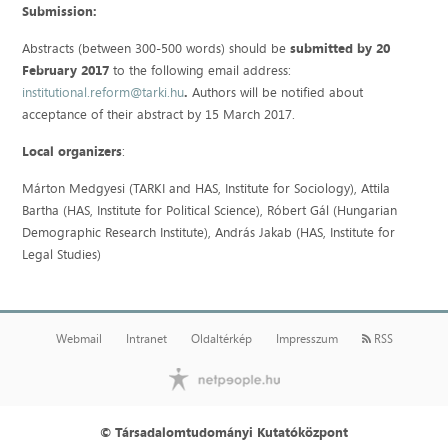
Submission:
Abstracts (between 300-500 words) should be
submitted by 20
February 2017
to the following email address:
institutional.reform@tarki.hu
.
Authors will be notified about
acceptance of their abstract by 15 March 2017.
Local organizers
:
Márton Medgyesi (TARKI and HAS, Institute for Sociology), Attila
Bartha (HAS, Institute for Political Science), Róbert Gál (Hungarian
Demographic Research Institute), András Jakab (HAS, Institute for
Legal Studies)
Webmail
Intranet
Oldaltérkép
Impresszum
RSS
© Társadalomtudományi Kutatóközpont