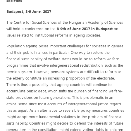
societies”
Budapest, 8-9 June, 2017
The Centre for Social Sciences of the Hungarian Academy of Sciences
will hold a conference on the
8-9th of June 2017 in Budapest
on
issues related to institutional reforms in ageing societies.
Population ageing poses important challenges for societies in general
and their public finances in particular. One way to restore the
financial sustainability of welfare states would be to reform welfare
programmes that involve intergenerational redistribution, such as the
pension system. However, pensions systems are difficult to reform as
the elderly constitute an increasing proportion of the electorate.
There is thus a possibility that ageing countries will continue to
accumulate public debt, which shifts the burden of financing welfare-
state provisions on future generations. This is problematic in an
ethical sense since most accounts of intergenerational justice regard
this as unjust. As an alternative to reversible policy measures countries
might adopt more fundamental solutions to the problem of financial
sustainability. Countries might decide to defend the interests of future
generations in the constitution, might extend voting rights to children