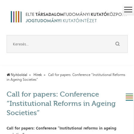
Nyitóoldal
Hírek
Call for papers: Conference “Institutional Reforms
in Ageing Societies”
Call for papers: Conference
“Institutional Reforms in Ageing
Societies”
Call for papers: Conference
“
Institutional reforms in ageing