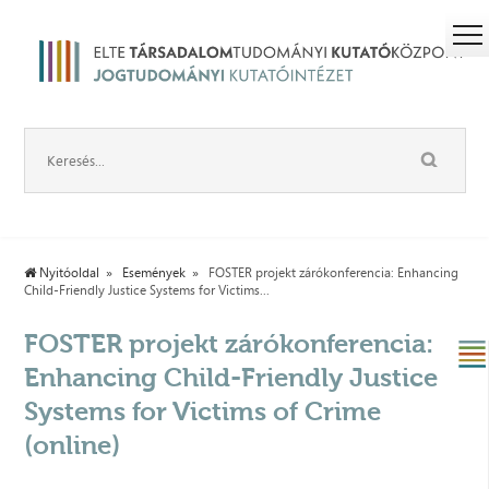
Nyitóoldal
Események
FOSTER projekt zárókonferencia: Enhancing
Child-Friendly Justice Systems for Victims...
FOSTER projekt zárókonferencia:
Enhancing Child-Friendly Justice
Systems for Victims of Crime
(online)