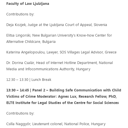
Faculty of Law Ljubljana
Contributions by:
Deja Kozjek, Judge at the Ljubljana Court of Appeal, Slovenia
Elitsa Lingorski, New Bulgarian University's Know-how Center for
Alternative Childcare, Bulgaria
Katerina Angelopoulou, Lawyer, SOS Villages Legal Advisor, Greece
Dr. Dorina Csalár, Head of Internet Hotline Department, National
Media and Infocommunications Authority, Hungary
12:30 – 13:30 | Lunch Break
13:30 – 14:45 | Panel 2 – Building Safe Communication with Child
Victims of Crime Moderator: Agnes Lux, Research Fellow, PhD,
ELTE Institute for Legal Studies of the Centre for Social Sciences
Contributions by:
Csilla Naggyőr, Lieutenant colonel, National Police, Hungary