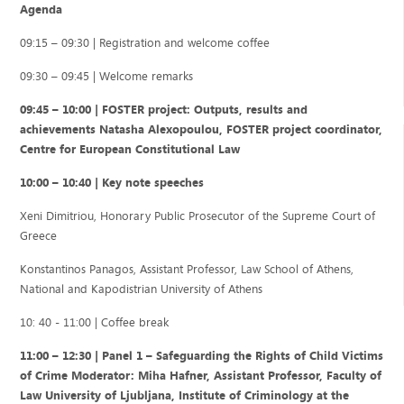
Agenda
09:15 – 09:30 | Registration and welcome coffee
09:30 – 09:45 | Welcome remarks
09:45 – 10:00 | FOSTER project: Outputs, results and
achievements Natasha Alexopoulou, FOSTER project coordinator,
Centre for European Constitutional Law
10:00 – 10:40 | Key note speeches
Xeni Dimitriou, Honorary Public Prosecutor of the Supreme Court of
Greece
Konstantinos Panagos, Assistant Professor, Law School of Athens,
National and Kapodistrian University of Athens
10: 40 - 11:00 | Coffee break
11:00 – 12:30 | Panel 1 – Safeguarding the Rights of Child Victims
of Crime Moderator: Miha Hafner, Assistant Professor, Faculty of
Law University of Ljubljana, Institute of Criminology at the