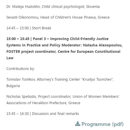
Dr. Mateja Hudoklin, Child clinical psychologist, Slovenia
Sevasti Oikonomou, Head of Children’s House Piraeus, Greece
14:45 – 15:00 | Short Break
15:00 – 15:45 | Panel 3 – Improving Child-Friendly Justice
Systems in Practice and Policy Moderator: Natasha Alexopoulou,
FOSTER project coordinator, Centre for European Constitutional
Law
Contributions by:
Tomislav Toshkov, Attorney's Training Center "Krustyo Tsonchev",
Bulgaria
Nicholas Spetsidis, Project coordinator, Union of Women Members’
Associations of Heraklion Prefecture, Greece
15:45 – 16:30 | Discussion and final remarks
Programme (pdf)