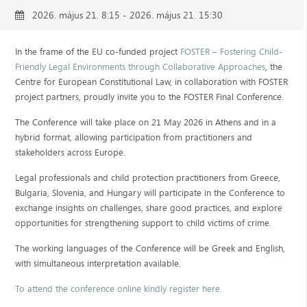
2026. május 21. 8:15 - 2026. május 21. 15:30
In the frame of the EU co-funded project
FOSTER – Fostering Child-
Friendly Legal Environments through Collaborative Approaches
, the
Centre for European Constitutional Law, in collaboration with FOSTER
project partners, proudly invite you to the FOSTER Final Conference.
The Conference will take place on 21 May 2026 in Athens and in a
hybrid format, allowing participation from practitioners and
stakeholders across Europe.
Legal professionals and child protection practitioners from Greece,
Bulgaria, Slovenia, and Hungary will participate in the Conference to
exchange insights on challenges, share good practices, and explore
opportunities for strengthening support to child victims of crime.
The working languages of the Conference will be Greek and English,
with simultaneous interpretation available.
To attend the conference online kindly register here.