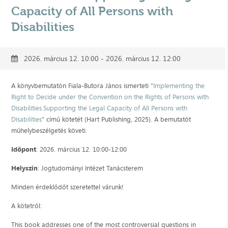
Capacity of All Persons with
Disabilities
2026. március 12. 10:00 - 2026. március 12. 12:00
A könyvbemutatón Fiala-Butora János ismerteti "
Implementing the
Right to Decide under the Convention on the Rights of Persons with
Disabilities.Supporting the Legal Capacity of All Persons with
Disabilities
" című kötetét (Hart Publishing, 2025). A bemutatót
műhelybeszélgetés követi.
Időpont
: 2026. március 12. 10:00-12:00
Helyszín
: Jogtudományi Intézet Tanácsterem
Minden érdeklődőt szeretettel várunk!
A kötetről:
This book addresses one of the most controversial questions in