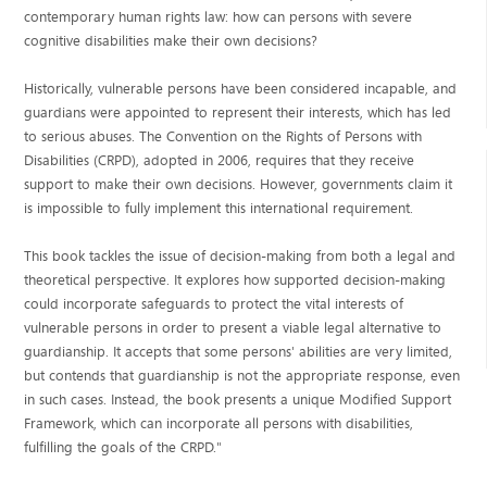
contemporary human rights law: how can persons with severe
cognitive disabilities make their own decisions?
Historically, vulnerable persons have been considered incapable, and
guardians were appointed to represent their interests, which has led
to serious abuses. The Convention on the Rights of Persons with
Disabilities (CRPD), adopted in 2006, requires that they receive
support to make their own decisions. However, governments claim it
is impossible to fully implement this international requirement.
This book tackles the issue of decision-making from both a legal and
theoretical perspective. It explores how supported decision-making
could incorporate safeguards to protect the vital interests of
vulnerable persons in order to present a viable legal alternative to
guardianship. It accepts that some persons' abilities are very limited,
but contends that guardianship is not the appropriate response, even
in such cases. Instead, the book presents a unique Modified Support
Framework, which can incorporate all persons with disabilities,
fulfilling the goals of the CRPD."