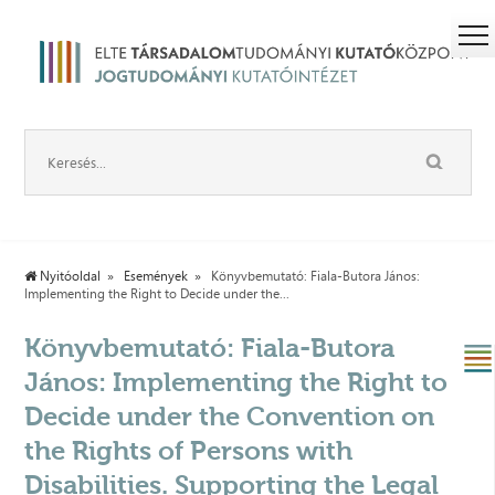
Nyitóoldal
Események
Könyvbemutató: Fiala-Butora János:
Implementing the Right to Decide under the...
Könyvbemutató: Fiala-Butora
János: Implementing the Right to
Decide under the Convention on
the Rights of Persons with
Disabilities. Supporting the Legal