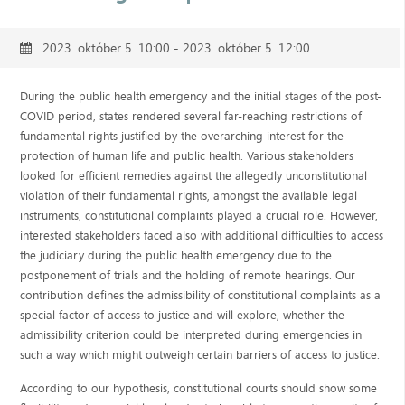
2023. október 5. 10:00 - 2023. október 5. 12:00
During the public health emergency and the initial stages of the post-
COVID period, states rendered several far-reaching restrictions of
fundamental rights justified by the overarching interest for the
protection of human life and public health. Various stakeholders
looked for efficient remedies against the allegedly unconstitutional
violation of their fundamental rights, amongst the available legal
instruments, constitutional complaints played a crucial role. However,
interested stakeholders faced also with additional difficulties to access
the judiciary during the public health emergency due to the
postponement of trials and the holding of remote hearings. Our
contribution defines the admissibility of constitutional complaints as a
special factor of access to justice and will explore, whether the
admissibility criterion could be interpreted during emergencies in
such a way which might outweigh certain barriers of access to justice.
According to our hypothesis, constitutional courts should show some