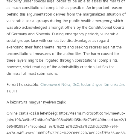
flexibility under special legal order to be able to assess the merits of
as much constitutional complaints as possible. An important reason
behind this argumentation derives from the marginalized situation of
vulnerable social groups during the public health emergency, which
was also acknowledged amongst others by the Constitutional Courts
of Germany and Slovenia. During emergency periods, vulnerable
social groups face with cumulative disadvantages as regard
exercising their fundamental rights and seeking redress against the
unconstitutional measures of the authorities. The harm caused for
these layers might be litigated through constitutional complaints,
however, strict reading of the admissibility criterion justifies the
dismissal of most submissions.
Felkért hozzászóló:
Chronowski Nóra, DsC, tudományos főmunkatárs
,
TK JTI
A kéziratvita magyar nyelven zajlik.
Online csatlakozási lehetőség: https://teams.microsoft.com/l/meetup-
join/19%3a9bc67b8ba0b74d038a496fd05bd8c73d%40thread.tacv2/1
696491993474?context=%7b%22Tid%22%3a%22dfdc0203-79f4-
4b7a-b4f3-caca1106f02f%22%2c%22Oid%22%3a%22af7f5a56-ad68-