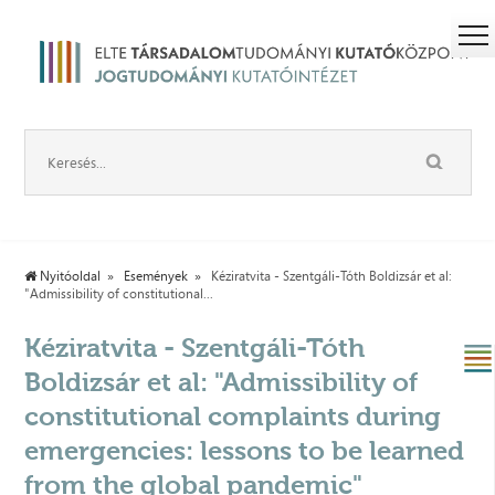
Nyitóoldal
Események
Kéziratvita - Szentgáli-Tóth Boldizsár et al:
"Admissibility of constitutional...
Kéziratvita - Szentgáli-Tóth
Boldizsár et al: "Admissibility of
constitutional complaints during
emergencies: lessons to be learned
from the global pandemic"