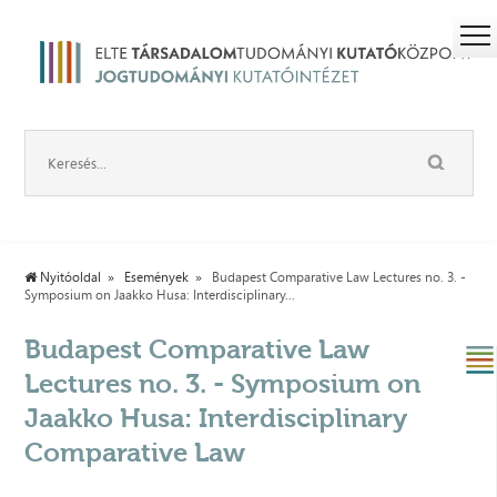
Nyitóoldal
Események
Budapest Comparative Law Lectures no. 3. -
Symposium on Jaakko Husa: Interdisciplinary...
Budapest Comparative Law
Lectures no. 3. - Symposium on
Jaakko Husa: Interdisciplinary
Comparative Law