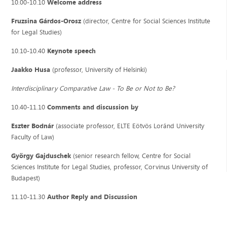
10.00-10.10
Welcome address
Fruzsina Gárdos-Orosz
(director, Centre for Social Sciences Institute
for Legal Studies)
10.10-10.40
Keynote speech
Jaakko Husa
(professor, University of Helsinki)
Interdisciplinary Comparative Law - To Be or Not to Be?
10.40-11.10
Comments and discussion by
Eszter Bodnár
(associate professor, ELTE Eötvös Loránd University
Faculty of Law)
György Gajduschek
(senior research fellow, Centre for Social
Sciences Institute for Legal Studies, professor, Corvinus University of
Budapest)
11.10-11.30
Author Reply and Discussion