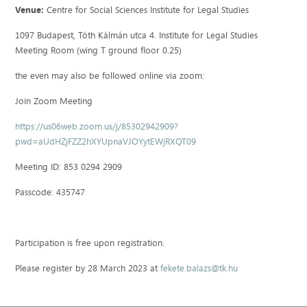
Venue:
Centre for Social Sciences Institute for Legal Studies
1097 Budapest, Tóth Kálmán utca 4. Institute for Legal Studies
Meeting Room (wing T ground floor 0.25)
the even may also be followed online via zoom:
Join Zoom Meeting
https://us06web.zoom.us/j/85302942909?
pwd=aUdHZjFZZ2hXYUpnaVJOYytEWjRXQT09
Meeting ID: 853 0294 2909
Passcode: 435747
Participation is free upon registration.
Please register by 28 March 2023 at
fekete.balazs@tk.hu