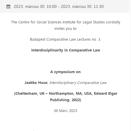
2023. március 30. 10:00 - 2023. március 30. 11:30
The Centre for Social Sciences Institute for Legal Studies cordially
invites you to
Budapest Comparative Law Lectures no. 3.
Interdisciplinarity in Comparative Law
A symposium on
Jaakko Husa:
Interdisciplinary Comparative Law
(Cheltenham, UK – Northampton, MA, USA, Edward Elgar
Publishing. 2022)
30 Marc 2023