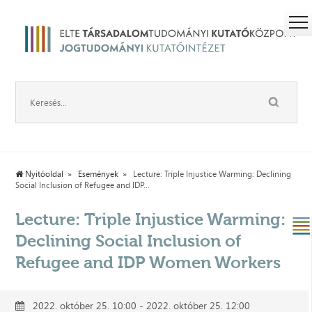
Nyitóoldal
Események
Lecture: Triple Injustice Warming: Declining
Social Inclusion of Refugee and IDP...
Lecture: Triple Injustice Warming:
Declining Social Inclusion of
Refugee and IDP Women Workers
2022. október 25. 10:00 - 2022. október 25. 12:00