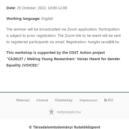
Date:
25 October, 2022; 10:00-12:00
Working language:
English
The seminar will be broadcasted via Zoom application. Participation
is subject to prior registration. The Zoom link to he event will be sent
to registered participants via email. Registration: hungler.sara@tk.hu
This workshop is supported by the COST Action project
“CA20137 / Making Young Researchers' Voices Heard for Gender
Equality (VOICES)”
Webmail
Intranet
Oldaltérkép
Impresszum
RSS
© Társadalomtudományi Kutatóközpont