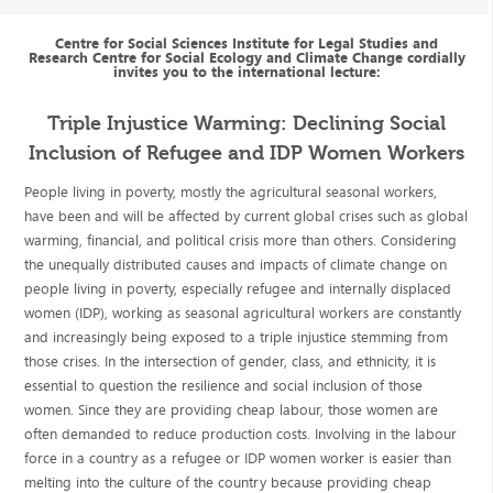
Centre for Social Sciences Institute for Legal Studies and
Research Centre for Social Ecology and Climate Change cordially
invites you to the international lecture:
Triple Injustice Warming: Declining Social
Inclusion of Refugee and IDP Women Workers
People living in poverty, mostly the agricultural seasonal workers,
have been and will be affected by current global crises such as global
warming, financial, and political crisis more than others. Considering
the unequally distributed causes and impacts of climate change on
people living in poverty, especially refugee and internally displaced
women (IDP), working as seasonal agricultural workers are constantly
and increasingly being exposed to a triple injustice stemming from
those crises. In the intersection of gender, class, and ethnicity, it is
essential to question the resilience and social inclusion of those
women. Since they are providing cheap labour, those women are
often demanded to reduce production costs. Involving in the labour
force in a country as a refugee or IDP women worker is easier than
melting into the culture of the country because providing cheap