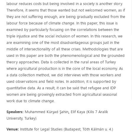
labour reduces costs but being involved in a society is another story.
Therefore, it seems that those wanted but not welcomed women, as if
they are not suffering enough, are being gradually excluded from the
labour force because of climate change. In this paper, this issue is
examined by particularly focusing on the correlations between the
triple injustice and the social inclusion of women. In this research, we
are examining one of the most disadvantageous groups just in the
middle of intersectionality of all these crises. Methodologies that are
used in this paper are both the phenomenological and the grounded
theory approaches. Data is collected in the rural areas of Turkey
where agricultural production is in the core of the local economy. As
a data collection method, we did interviews with those workers and
used observations and field notes. In addition, it is supported by
quantitative data. As a result, it can be said that refugee and IDP
women are being growingly extracted from agricultural seasonal
work due to climate change.
Speakers:
Muhammed Kürşad Şahin
,
Elif Kaya (Kilis 7 Aralik
University, Turkey)
Venue:
Institute for Legal Studies (Budapest, Tóth Kálmán u. 4.)