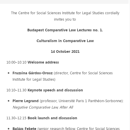
The Centre for Social Sciences Institute for Legal Studies cordially
invites you to
Budapest Comparative Law Lectures no. 1.
Culturalism in Comparative Law
14 October 2021
10.00–10.10
Welcome address
Fruzsina Gárdos-Orosz
(director, Centre for Social Sciences
Institute for Legal Studies)
10.10–11.30
Keynote speech and discussion
Pierre Legrand
(professor, Université Paris 1 Panthéon-Sorbonne):
Negative Comparative Law, After All
11.30–12.15
Book launch and discussion
Balázs Fekete
(senior research fellow, Centre for Social Sciences