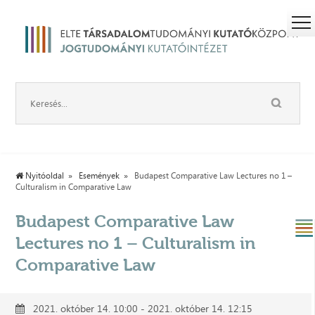
Nyitóoldal
Események
Budapest Comparative Law Lectures no 1 –
Culturalism in Comparative Law
Budapest Comparative Law
Lectures no 1 – Culturalism in
Comparative Law
2021. október 14. 10:00 - 2021. október 14. 12:15