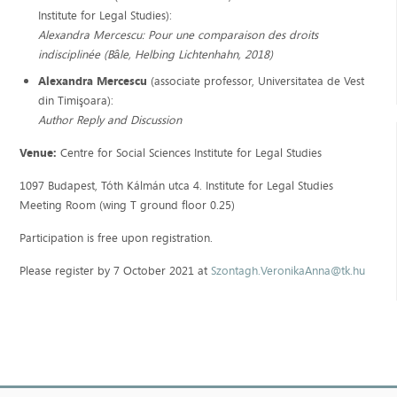
Institute for Legal Studies):
Alexandra Mercescu: Pour une comparaison des droits
indisciplinée (Bâle, Helbing Lichtenhahn, 2018)
Alexandra Mercescu
(associate professor, Universitatea de Vest
din Timişoara):
Author Reply and Discussion
Venue:
Centre for Social Sciences Institute for Legal Studies
1097 Budapest, Tóth Kálmán utca 4. Institute for Legal Studies
Meeting Room (wing T ground floor 0.25)
Participation is free upon registration.
Please register by 7 October 2021 at
Szontagh.VeronikaAnna@tk.hu