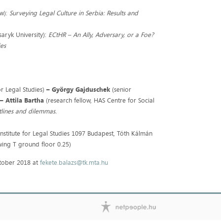
aw):
Surveying Legal Culture in Serbia: Results and
saryk University):
ECtHR – An Ally, Adversary, or a Foe?
ies
or Legal Studies)
–
György Gajduschek
(senior
)
– Attila Bartha
(research fellow, HAS Centre for Social
tlines and dilemmas.
nstitute for Legal Studies 1097 Budapest, Tóth Kálmán
wing T ground floor 0.25)
October 2018 at
fekete.balazs@tk.mta.hu