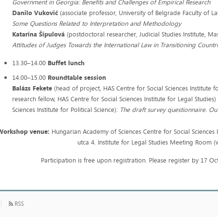
Government in Georgia: Benefits and Challenges of Empirical Research
Danilo Vuković
(associate professor, University of Belgrade Faculty of L
Some Questions Related to Interpretation and Methodology
Katarína Šipulová
(postdoctoral researcher, Judicial Studies Institute, Ma
Attitudes of Judges Towards the International Law in Transitioning Countr
13.30–14.00
Buffet lunch
14.00–15.00
Roundtable session
Balázs Fekete
(head of project, HAS Centre for Social Sciences Institute f
research fellow, HAS Centre for Social Sciences Institute for Legal Studies
Sciences Institute for Political Science):
The draft survey questionnaire. Ou
Workshop venue:
Hungarian Academy of Sciences Centre for Social Sciences I
utca 4. Institute for Legal Studies Meeting Room (
Participation is free upon registration. Please register by 17 
RSS