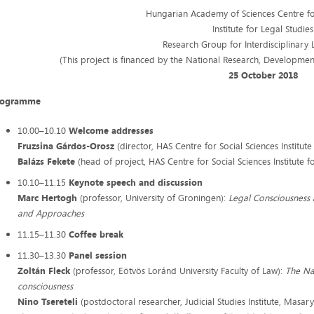
Hungarian Academy of Sciences Centre for
Institute for Legal Studies
Research Group for Interdisciplinary 
(This project is financed by the National Research, Developme
25 October 2018
rogramme
10.00–10.10
Welcome addresses
Fruzsina Gárdos-Orosz
(director, HAS Centre for Social Sciences Institute
Balázs Fekete
(head of project, HAS Centre for Social Sciences Institute f
10.10–11.15
Keynote speech and discussion
Marc Hertogh
(professor, University of Groningen):
Legal Consciousness 
and Approaches
11.15–11.30
Coffee break
11.30–13.30
Panel session
Zoltán Fleck
(professor, Eötvös Loránd University Faculty of Law):
The Na
consciousness​
Nino Tsereteli
(postdoctoral researcher, Judicial Studies Institute, Masary