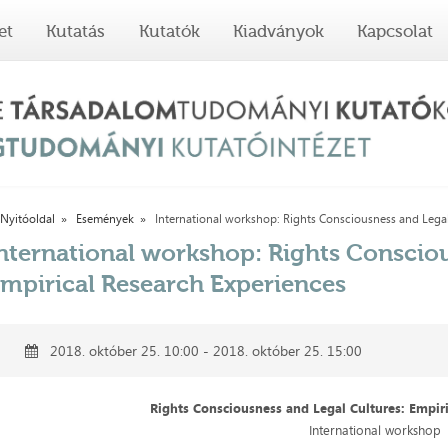
et
Kutatás
Kutatók
Kiadványok
Kapcsolat
Nyitóoldal
Események
International workshop: Rights Consciousness and Legal 
nternational workshop: Rights Consciou
mpirical Research Experiences
2018. október 25. 10:00 - 2018. október 25. 15:00
Rights Consciousness and Legal Cultures: Empir
International workshop