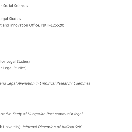
 Social Sciences
Legal Studies
nt and Innovation Office, NKFI-125520)
 for Legal Studies)
or Legal Studies)
and Legal Alienation in Empirical Research: Dilemmas
rrative Study of Hungarian Post-communist legal
k University):
Informal Dimension of Judicial Self-