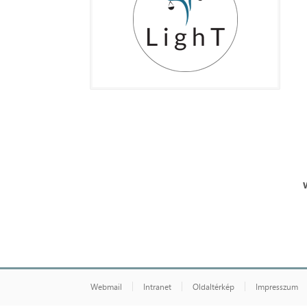
Webmail
Intranet
Oldaltérkép
Impresszum