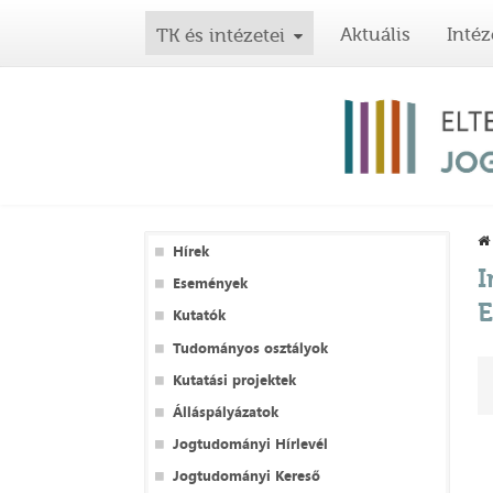
Aktuális
Intéz
TK és intézetei
Hírek
I
Események
E
Kutatók
Tudományos osztályok
Kutatási projektek
Álláspályázatok
Jogtudományi Hírlevél
Jogtudományi Kereső