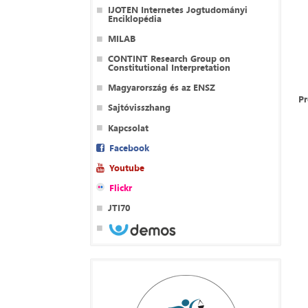
IJOTEN Internetes Jogtudományi
Enciklopédia
MILAB
CONTINT Research Group on
Constitutional Interpretation
Magyarország és az ENSZ
P
Sajtóvisszhang
Kapcsolat
Facebook
Youtube
Flickr
JTI70