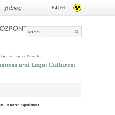
jti
blog
HU
EN
|
Cultures: Empirical Research...
sness and Legal Cultures:
ical Research Experiences