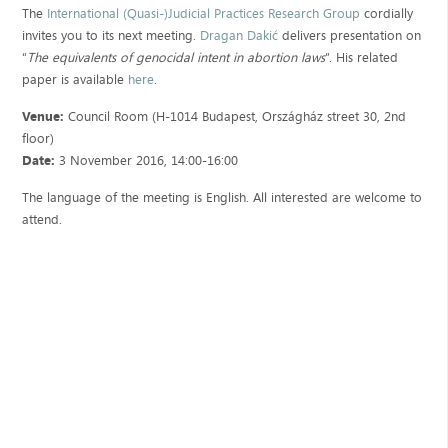
The
International (Quasi-)Judicial Practices Research Group
cordially
invites you to its next meeting.
Dragan Dakić
delivers presentation on
“
The equivalents of genocidal intent in abortion laws
”. His related
paper is available
here
.
Venue:
Council Room (H-1014 Budapest, Országház street 30, 2nd
floor)
Date:
3 November 2016, 14:00-16:00
The language of the meeting is English. All interested are welcome to
attend.