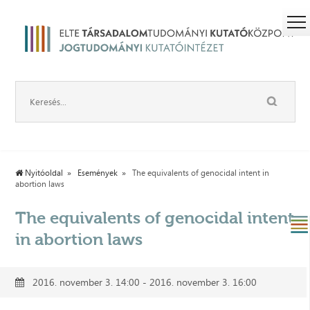
Nyitóoldal
Események
The equivalents of genocidal intent in
abortion laws
The equivalents of genocidal intent
in abortion laws
2016. november 3. 14:00 - 2016. november 3. 16:00