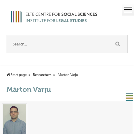
Start page
Researchers
Márton Varju
Márton Varju