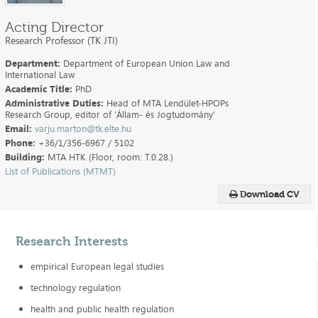
Acting Director
Research Professor (TK JTI)
Department:
Department of European Union Law and
International Law
Academic Title:
PhD
Administrative Duties:
Head of MTA Lendület-HPOPs
Research Group, editor of 'Állam- és Jogtudomány'
Email:
varju.marton@tk.elte.hu
Phone:
+36/1/356-6967 / 5102
Building:
MTA HTK (Floor, room: T.0.28.)
List of Publications (MTMT)
Download CV
Research Interests
empirical European legal studies
technology regulation
health and public health regulation