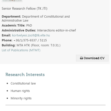
Senior Research Fellow (TK JTI)
Department:
Department of Constitutional and
Administrative Law
Academic Title:
PhD
Administrative Duties:
Intersections editor-in-chief
Email:
kortvelyesi.zsolt@tk.elte.hu
Phone:
+36/1/375-9337 / 5115
Building:
MTA HTK (Floor, room: T.0.31.)
List of Publications (MTMT)
Download CV
Research Interests
Constitutional law
Human rights
Minority rights