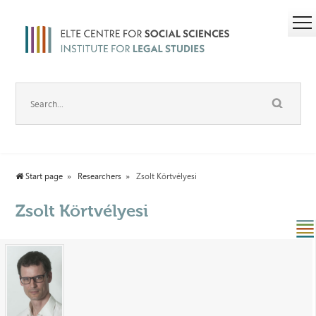
Start page
Researchers
Zsolt Körtvélyesi
Zsolt Körtvélyesi