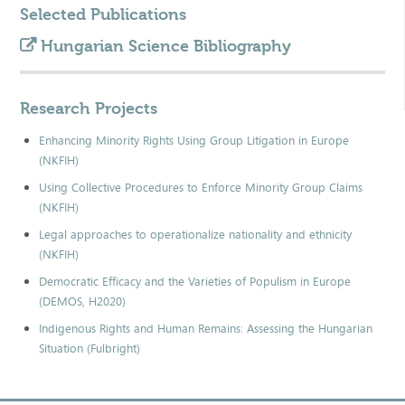
Selected Publications
Hungarian Science Bibliography
Research Projects
Enhancing Minority Rights Using Group Litigation in Europe
(NKFIH)
Using Collective Procedures to Enforce Minority Group Claims
(NKFIH)
Legal approaches to operationalize nationality and ethnicity
(NKFIH)
Democratic Efficacy and the Varieties of Populism in Europe
(DEMOS, H2020)
Indigenous Rights and Human Remains: Assessing the Hungarian
Situation (Fulbright)