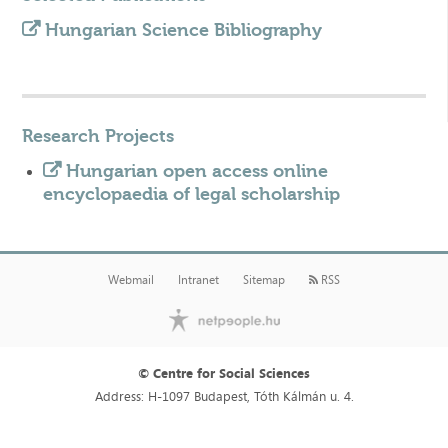
Hungarian Science Bibliography
Research Projects
Hungarian open access online
encyclopaedia of legal scholarship
Webmail
Intranet
Sitemap
RSS
© Centre for Social Sciences
Address: H-1097 Budapest, Tóth Kálmán u. 4.