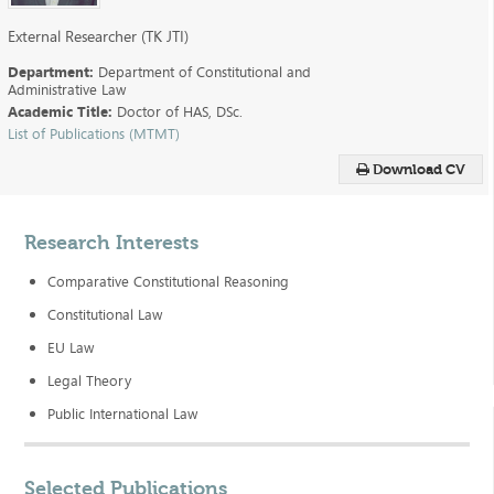
External Researcher (TK JTI)
Department:
Department of Constitutional and
Administrative Law
Academic Title:
Doctor of HAS, DSc.
List of Publications (MTMT)
Download CV
Research Interests
Comparative Constitutional Reasoning
Constitutional Law
EU Law
Legal Theory
Public International Law
Selected Publications