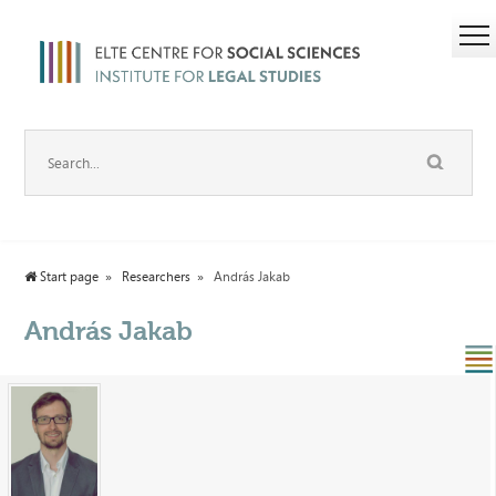
Start page
Researchers
András Jakab
András Jakab