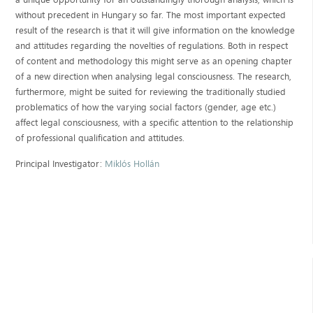
without precedent in Hungary so far. The most important expected
result of the research is that it will give information on the knowledge
and attitudes regarding the novelties of regulations. Both in respect
of content and methodology this might serve as an opening chapter
of a new direction when analysing legal consciousness. The research,
furthermore, might be suited for reviewing the traditionally studied
problematics of how the varying social factors (gender, age etc.)
affect legal consciousness, with a specific attention to the relationship
of professional qualification and attitudes.
Principal Investigator:
Miklós Hollán