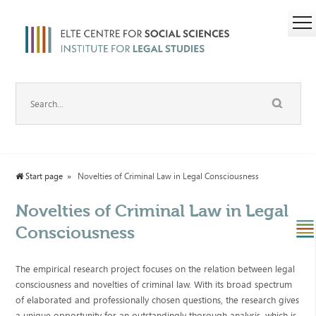
Start page
Novelties of Criminal Law in Legal Consciousness
Novelties of Criminal Law in Legal
Consciousness
The empirical research project focuses on the relation between legal
consciousness and novelties of criminal law. With its broad spectrum
of elaborated and professionally chosen questions, the research gives
a unique opportunity for an outstandingly thorough analysis, which is