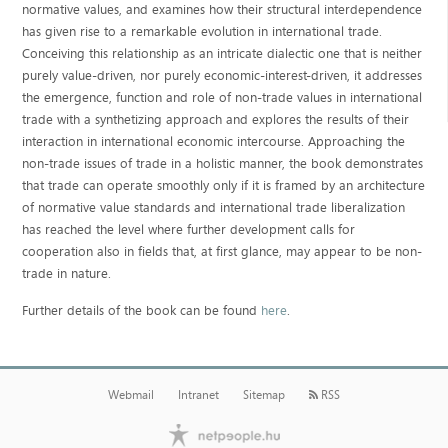
normative values, and examines how their structural interdependence
has given rise to a remarkable evolution in international trade.
Conceiving this relationship as an intricate dialectic one that is neither
purely value-driven, nor purely economic-interest-driven, it addresses
the emergence, function and role of non-trade values in international
trade with a synthetizing approach and explores the results of their
interaction in international economic intercourse. Approaching the
non-trade issues of trade in a holistic manner, the book demonstrates
that trade can operate smoothly only if it is framed by an architecture
of normative value standards and international trade liberalization
has reached the level where further development calls for
cooperation also in fields that, at first glance, may appear to be non-
trade in nature.
Further details of the book can be found
here
.
Webmail
Intranet
Sitemap
RSS