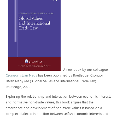
A new book by our colleague,
Csongor István Nagy
has been published by Routledge: Csongor
István Nagy (ed.) Global Values and International Trade Law,
Routledge, 2022.
Exploring the relationship and interaction between economic interests
and normative non-trade values, this book argues that the
emergence and development of non-trade values is based on a
complex dialectic interaction between selfish economic interests and