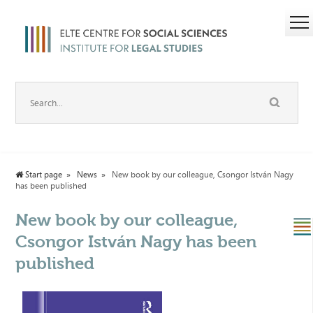
Start page
News
New book by our colleague, Csongor István Nagy
has been published
New book by our colleague,
Csongor István Nagy has been
published