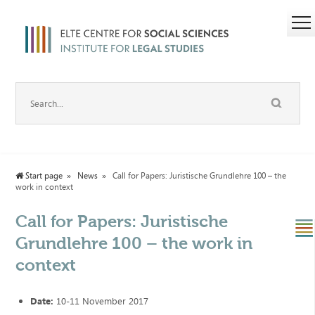
Start page
News
Call for Papers: Juristische Grundlehre 100 – the
work in context
Call for Papers: Juristische
Grundlehre 100 – the work in
context
Date:
10-11 November 2017