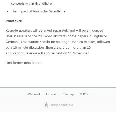
concepts within Grundlhere
The impact of Juristische Grundlehre
Procedure
Keynote speakers will be asked separately and will be announced
later. Please send the 200 word abstracts of the papers in English or
German. Presentations should be no longer than 20 minutes, followed
by a 10 minute discussion. Should there be more than 10
applications, sessions will also be held on 11 November.
Find further details
here
.
Webmail
Intranet
Sitemap
RSS