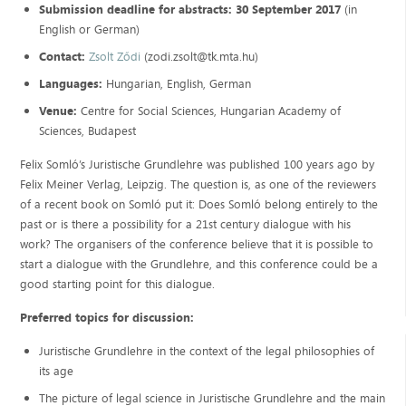
Submission deadline for abstracts:
30 September 2017
(in
English or German)
Contact:
Zsolt Ződi
(zodi.zsolt@tk.mta.hu)
Languages:
Hungarian, English, German
Venue:
Centre for Social Sciences, Hungarian Academy of
Sciences, Budapest
Felix Somló’s Juristische Grundlehre was published 100 years ago by
Felix Meiner Verlag, Leipzig. The question is, as one of the reviewers
of a recent book on Somló put it: Does Somló belong entirely to the
past or is there a possibility for a 21st century dialogue with his
work? The organisers of the conference believe that it is possible to
start a dialogue with the Grundlehre, and this conference could be a
good starting point for this dialogue.
Preferred topics for discussion:
Juristische Grundlehre in the context of the legal philosophies of
its age
The picture of legal science in Juristische Grundlehre and the main