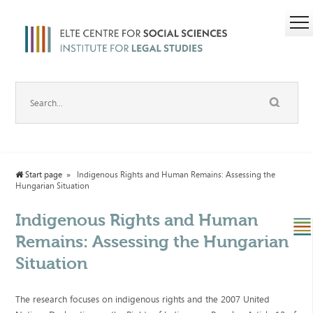
Start page
Indigenous Rights and Human Remains: Assessing the
Hungarian Situation
Indigenous Rights and Human
Remains: Assessing the Hungarian
Situation
The research focuses on indigenous rights and the 2007 United