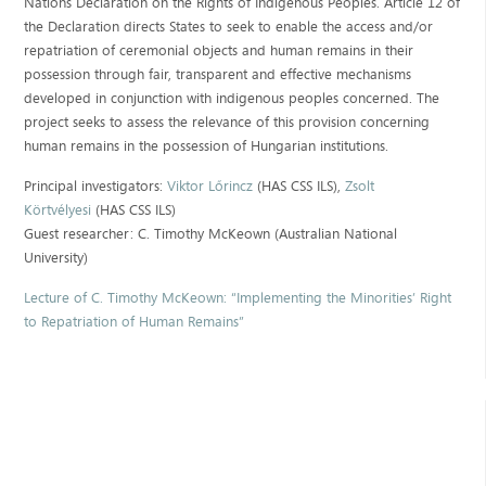
Nations Declaration on the Rights of Indigenous Peoples. Article 12 of
the Declaration directs States to seek to enable the access and/or
repatriation of ceremonial objects and human remains in their
possession through fair, transparent and effective mechanisms
developed in conjunction with indigenous peoples concerned. The
project seeks to assess the relevance of this provision concerning
human remains in the possession of Hungarian institutions.
Principal investigators:
Viktor Lőrincz
(HAS CSS ILS),
Zsolt
Körtvélyesi
(HAS CSS ILS)
Guest researcher: C. Timothy McKeown (Australian National
University)
Lecture of C. Timothy McKeown: “Implementing the Minorities’ Right
to Repatriation of Human Remains”