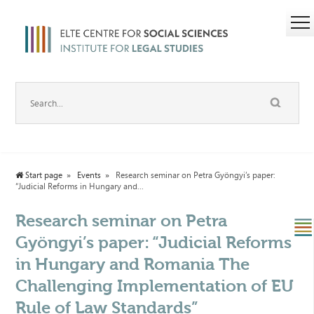
Start page
Events
Research seminar on Petra Gyöngyi’s paper:
“Judicial Reforms in Hungary and...
Research seminar on Petra
Gyöngyi’s paper: “Judicial Reforms
in Hungary and Romania The
Challenging Implementation of EU
Rule of Law Standards”