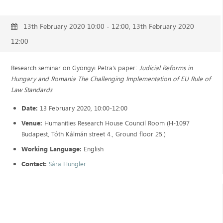
13th February 2020 10:00 - 12:00, 13th February 2020
12:00
Research seminar on Gyöngyi Petra’s paper:
Judicial Reforms in
Hungary and Romania The Challenging Implementation of EU Rule of
Law Standards
Date:
13 February 2020, 10:00-12:00
Venue:
Humanities Research House Council Room (H-1097
Budapest, Tóth Kálmán street 4., Ground floor 25.)
Working Language:
English
Contact:
Sára Hungler