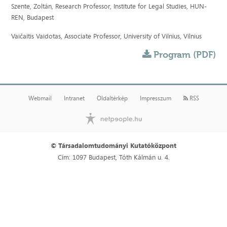
Szente, Zoltán, Research Professor, Institute for Legal Studies, HUN-
REN, Budapest
Vaičaitis Vaidotas, Associate Professor, University of Vilnius, Vilnius
Program (PDF)
Webmail
Intranet
Oldaltérkép
Impresszum
RSS
© Társadalomtudományi Kutatóközpont
Cím: 1097 Budapest, Tóth Kálmán u. 4.