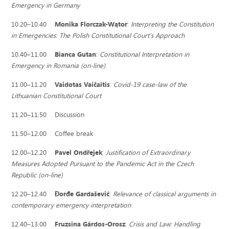
Emergency in Germany
10.20–10.40
Monika Florczak-Wątor
:
Interpreting the Constitution
in Emergencies: The Polish Constitutional Court's Approach
10.40–11.00
Bianca Gutan
:
Constitutional Interpretation in
Emergency in Romania (on-line)
11.00–11.20
Vaidotas Vaičaitis
:
Covid-19 case-law of the
Lithuanian Constitutional Court
11.20–11.50 Discussion
11.50–12.00 Coffee break
12.00–12.20
Pavel Ondřejek
:
Justification of Extraordinary
Measures Adopted Pursuant to the Pandemic Act in the Czech
Republic (on-line)
12.20–12.40
Ðorđe Gardašević
:
Relevance of classical arguments in
contemporary emergency interpretation
12.40–13.00
Fruzsina Gárdos-Orosz
:
Crisis and Law: Handling