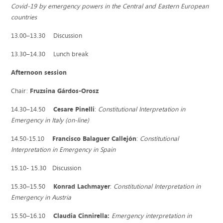
Covid-19 by emergency powers in the Central and Eastern European
countries
13.00–13.30 Discussion
13.30–14.30 Lunch break
Afternoon session
Chair:
Fruzsina Gárdos-Orosz
14.30–14.50
Cesare Pinelli
:
Constitutional Interpretation in
Emergency in Italy (on-line)
14.50‒15.10
Francisco Balaguer Callejón
:
Constitutional
Interpretation in Emergency in Spain
15.10- 15.30 Discussion
15.30–15.50
Konrad Lachmayer
:
Constitutional Interpretation in
Emergency in Austria
15.50–16.10
Claudia Cinnirella:
Emergency interpretation in