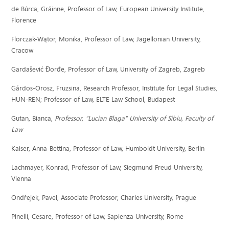
de Búrca, Gráinne, Professor of Law, European University Institute,
Florence
Florczak-Wątor, Monika, Professor of Law, Jagellonian University,
Cracow
Gardašević Ðorđe, Professor of Law, University of Zagreb, Zagreb
Gárdos-Orosz, Fruzsina, Research Professor, Institute for Legal Studies,
HUN-REN; Professor of Law, ELTE Law School, Budapest
Gutan, Bianca,
Professor,
"Lucian Blaga" University of Sibiu, Faculty of
Law
Kaiser, Anna-Bettina, Professor of Law, Humboldt University, Berlin
Lachmayer, Konrad, Professor of Law, Siegmund Freud University,
Vienna
Ondřejek, Pavel, Associate Professor, Charles University, Prague
Pinelli, Cesare, Professor of Law, Sapienza University, Rome