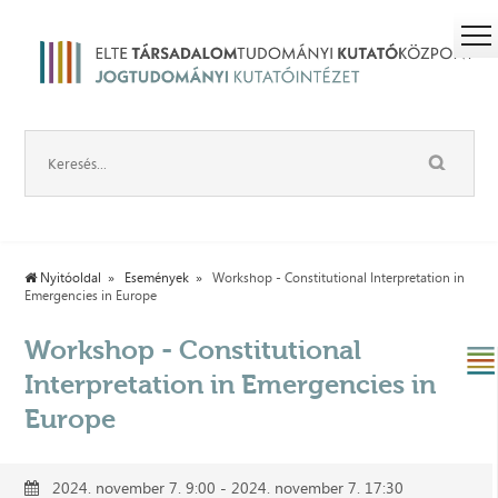
Nyitóoldal
Események
Workshop - Constitutional Interpretation in
Emergencies in Europe
Workshop - Constitutional
Interpretation in Emergencies in
Europe
2024. november 7. 9:00 - 2024. november 7. 17:30