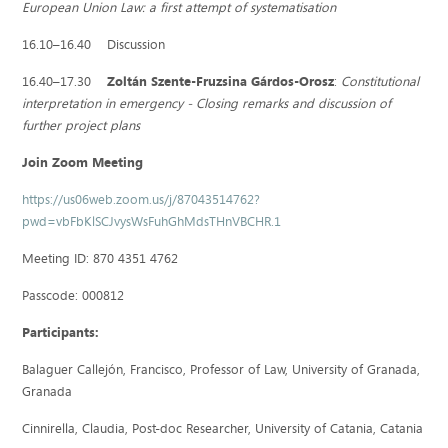
European Union Law: a first attempt of systematisation
16.10–16.40 Discussion
16.40–17.30
Zoltán Szente-Fruzsina Gárdos-Orosz
:
Constitutional
interpretation in emergency ‒ Closing remarks and discussion of
further project plans
Join Zoom Meeting
https://us06web.zoom.us/j/87043514762?
pwd=vbFbKlSCJvysWsFuhGhMdsTHnVBCHR.1
Meeting ID: 870 4351 4762
Passcode: 000812
Participants:
Balaguer Callejón, Francisco, Professor of Law, University of Granada,
Granada
Cinnirella, Claudia, Post-doc Researcher, University of Catania, Catania