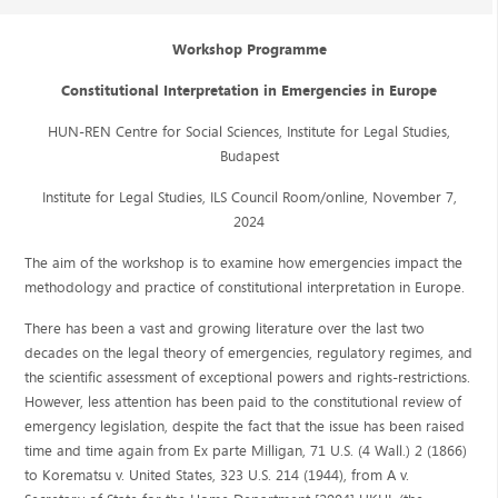
Workshop Programme
Constitutional Interpretation in Emergencies in Europe
HUN-REN Centre for Social Sciences, Institute for Legal Studies,
Budapest
Institute for Legal Studies, ILS Council Room/online, November 7,
2024
The aim of the workshop is to examine how emergencies impact the
methodology and practice of constitutional interpretation in Europe.
There has been a vast and growing literature over the last two
decades on the legal theory of emergencies, regulatory regimes, and
the scientific assessment of exceptional powers and rights-restrictions.
However, less attention has been paid to the constitutional review of
emergency legislation, despite the fact that the issue has been raised
time and time again from Ex parte Milligan, 71 U.S. (4 Wall.) 2 (1866)
to Korematsu v. United States, 323 U.S. 214 (1944), from A v.