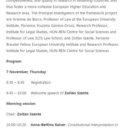
competitiveness, and quality in research in Widening countries, and
thus foster a more cohesive European Higher Education and
Research area. The Principal Investigators of the framework project
are Gráinne de Búrca, Professor of Law at the European University
Institute, Florence; Fruzsina Gárdos-Orosz, Research Professor,
Institute for Legal Studies, HUN-REN Centre for Social Sciences and
Professor of Law, ELTE Law School, and Zoltán Szente, Fernand
Braudel Fellow, European University Institute and Research Professor,
Institute for Legal Studies, HUN-REN Centre for Social Sciences.
Program
7 November, Thursday
9.30 – 9.45 Registration
9.45 – 10.00 Welcome speech of
Zoltán Szente
Morning session
Chair:
Zoltán Szente
10.00–10.20
Anna-Bettina Kaiser
:
Constitutional Interpretation in