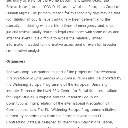
Secretary of State for the Home Department [2004] UKHL (the
Belmarsh case) to the “COVID-19 case law” of the European Court of
Human Rights. The primary reason for this scholarly gap may be that
(constitutional) courts have traditionally been deferential to the
executive in dealing with a crisis in times of emergency, and, since
judicial review usually reacts to legal challenges with some delay and
after the events, it is difficult to access the relatively limited
information needed for normative assessment or even for broader
comparative analysis.
Organisers
The workshop is organised as part of the project on
Constitutional
Interpretation in Emergencies in Europe
(CINEM) and is supported by
the Widening Europe Programme of the European University
Institute, Florence, the HUN-REN Centre for Social Sciences, Institute
for Legal Studies, Budapest, and the Research Group on
Constitutional Interpretation of the International Association of
Constitutional Law. The EUI Widening Europe Programme initiative,
backed by contributions from the European Union and EUI
Contracting States, is designed to strengthen internationalisation,